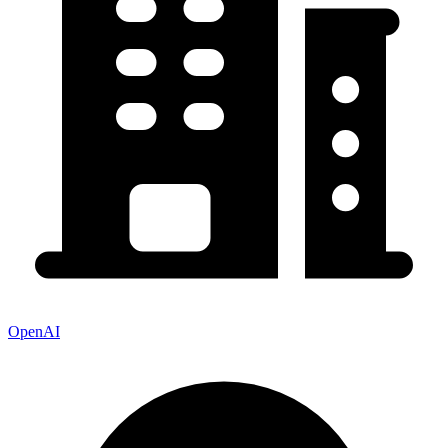
OpenAI