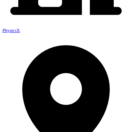
PhysicsX