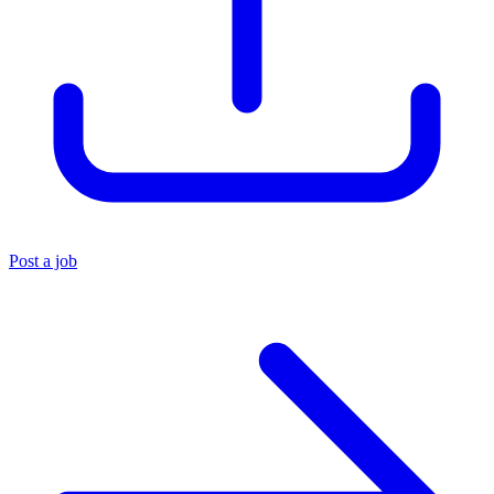
Post a job