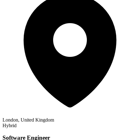
London, United Kingdom
Hybrid
Software Engineer