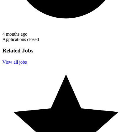
4 months ago
Applications closed
Related Jobs
View all jobs