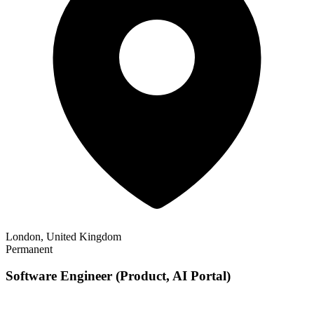
London, United Kingdom
Permanent
Software Engineer (Product, AI Portal)