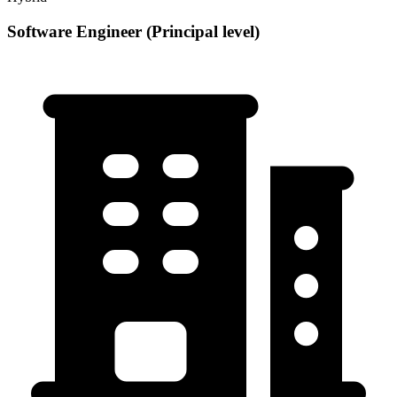
Software Engineer (Principal level)