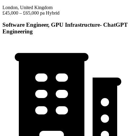
London, United Kingdom
£45,000 – £65,000 pa
Hybrid
Software Engineer, GPU Infrastructure- ChatGPT
Engineering