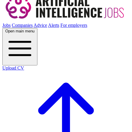
Jobs
Companies
Advice
Alerts
For employers
Open main menu
Upload CV