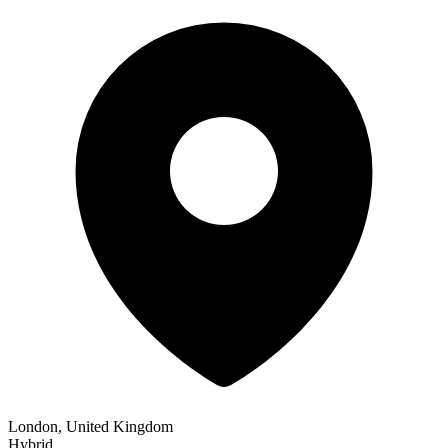
London, United Kingdom
Hybrid