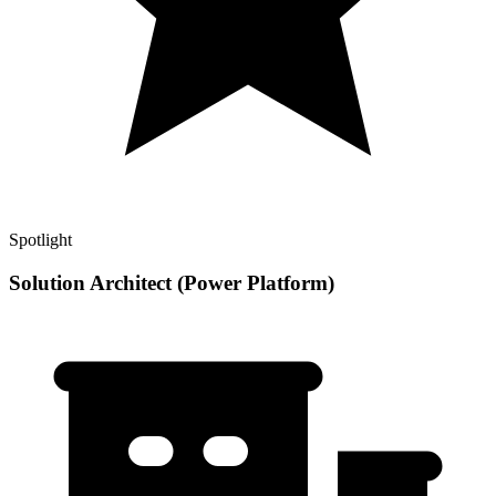
Spotlight
Solution Architect (Power Platform)