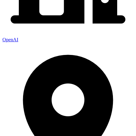
OpenAI