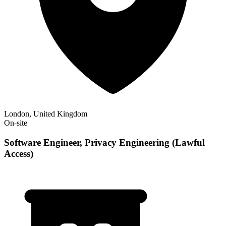
London, United Kingdom
On-site
Software Engineer, Privacy Engineering (Lawful
Access)