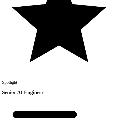
Spotlight
Senior AI Engineer