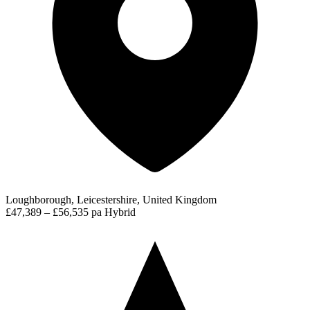
Loughborough, Leicestershire, United Kingdom
£47,389 – £56,535 pa
Hybrid