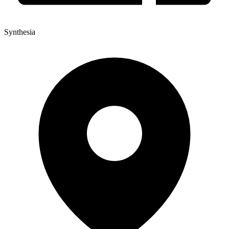
Synthesia