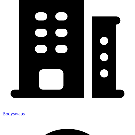
Bodyswaps