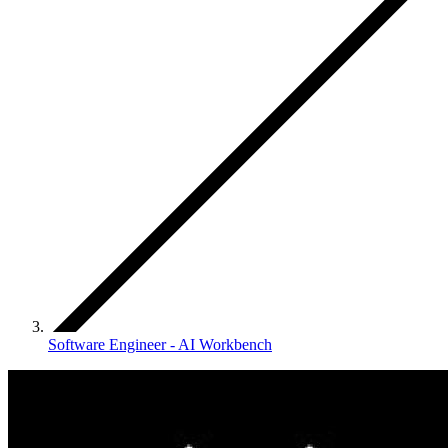
Software Engineer - AI Workbench