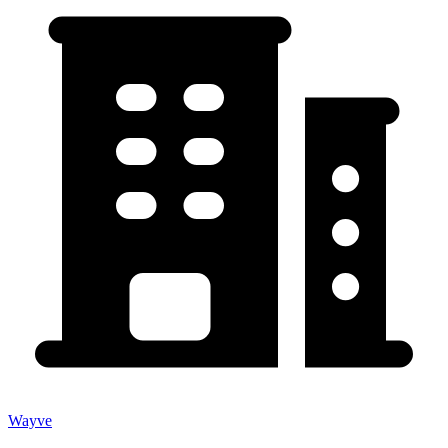
Wayve