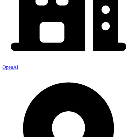
OpenAI