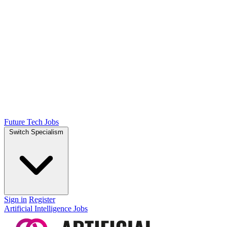
Future Tech Jobs
Switch Specialism
Sign in
Register
Artificial Intelligence Jobs