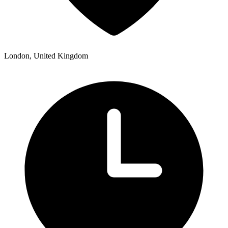
London, United Kingdom