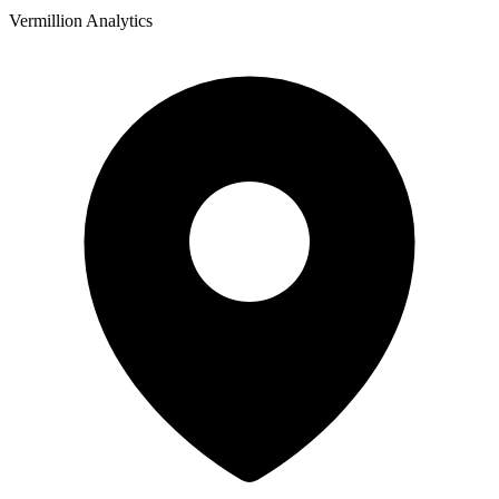
Vermillion Analytics