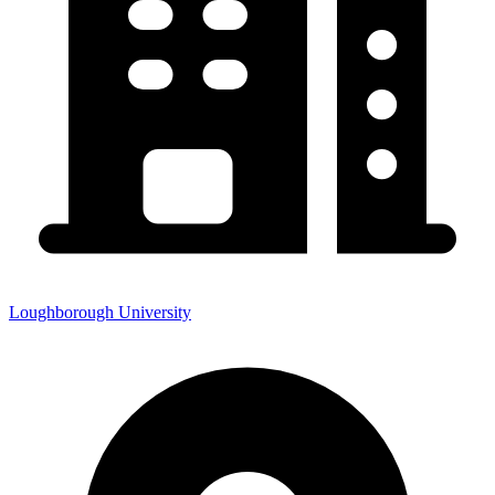
Loughborough University