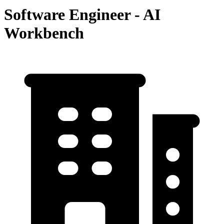
Software Engineer - AI
Workbench