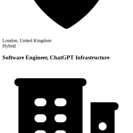
London, United Kingdom
Hybrid
Software Engineer, ChatGPT Infrastructure