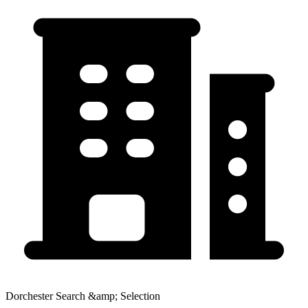
Dorchester Search &amp; Selection