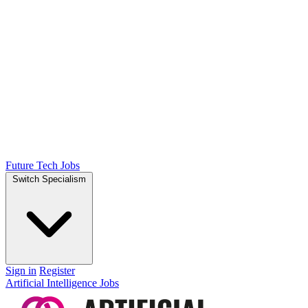
Future Tech Jobs
Switch Specialism
Sign in
Register
Artificial Intelligence Jobs