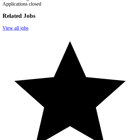
Applications closed
Related Jobs
View all jobs