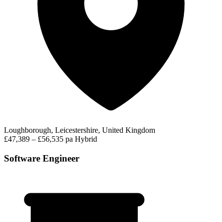
Loughborough, Leicestershire, United Kingdom
£47,389 – £56,535 pa
Hybrid
Software Engineer