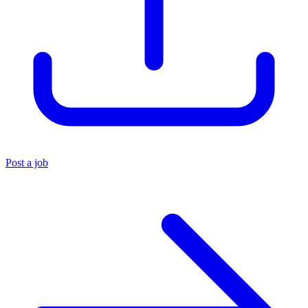
Post a job