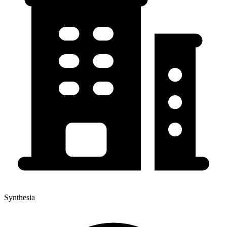
Synthesia