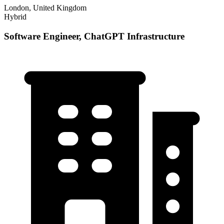
London, United Kingdom
Hybrid
Software Engineer, ChatGPT Infrastructure