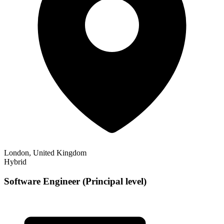
London, United Kingdom
Hybrid
Software Engineer (Principal level)