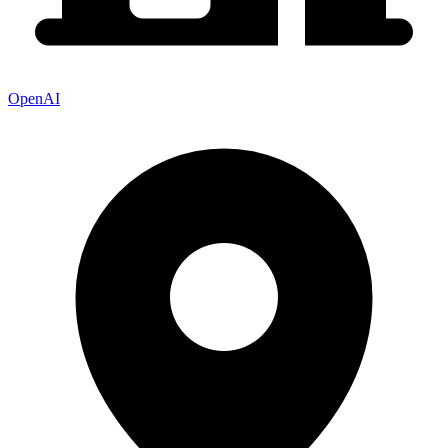
OpenAI