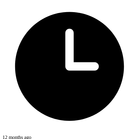
12 months ago