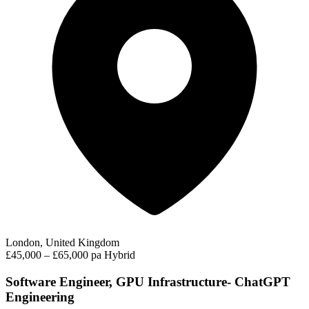
London, United Kingdom
£45,000 – £65,000 pa
Hybrid
Software Engineer, GPU Infrastructure- ChatGPT
Engineering