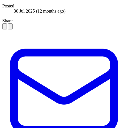
Posted
30 Jul 2025
(12 months ago)
Share