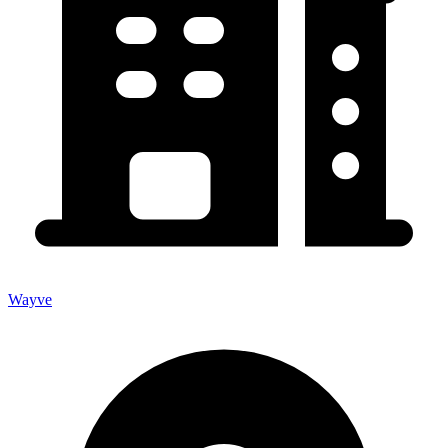
Wayve