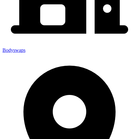
Bodyswaps