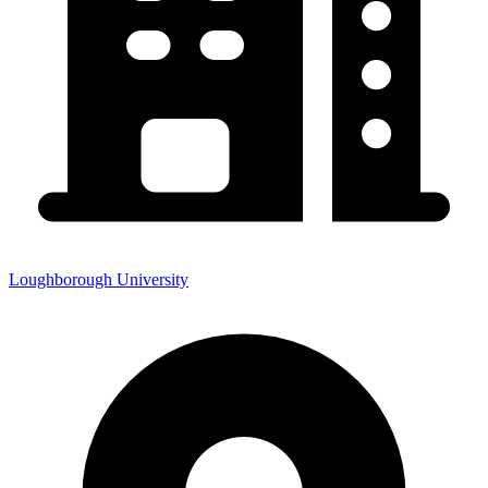
Loughborough University