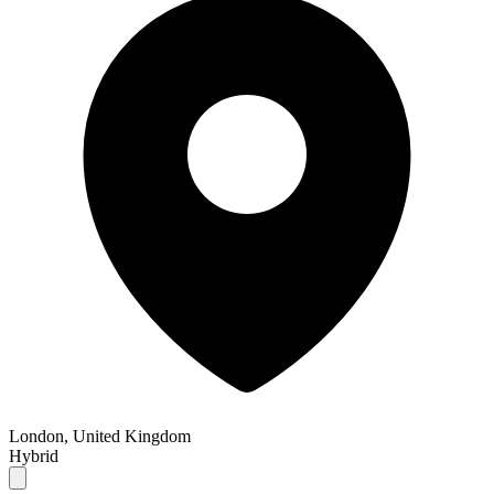
London, United Kingdom
Hybrid