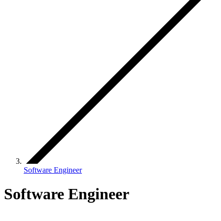
Software Engineer
Software Engineer