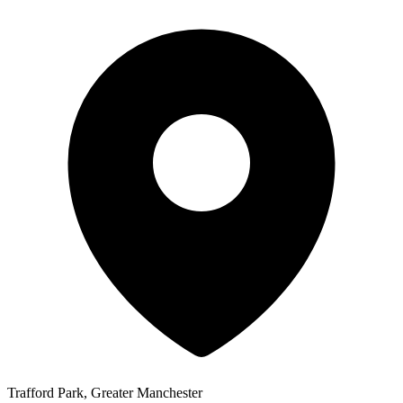
Trafford Park, Greater Manchester