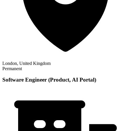
London, United Kingdom
Permanent
Software Engineer (Product, AI Portal)