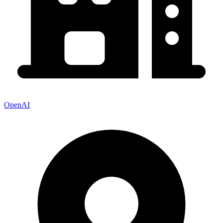
OpenAI