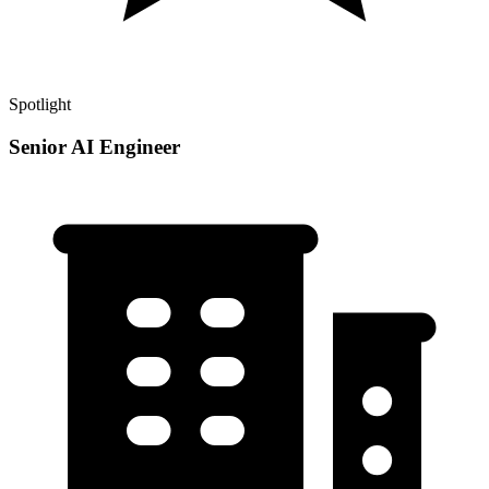
Spotlight
Senior AI Engineer