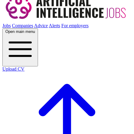
Jobs
Companies
Advice
Alerts
For employers
Open main menu
Upload CV