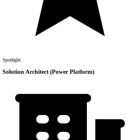
Spotlight
Solution Architect (Power Platform)