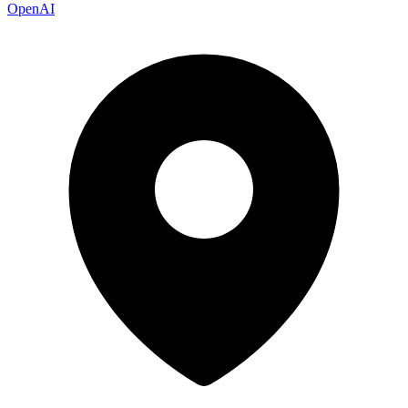
OpenAI