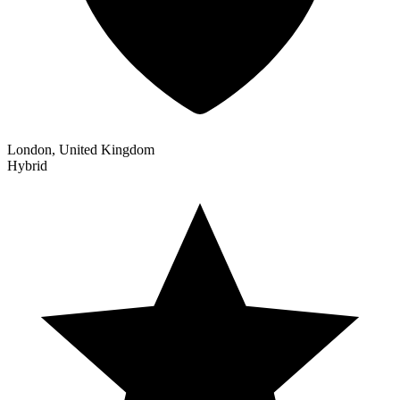
London, United Kingdom
Hybrid