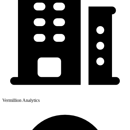
Vermillion Analytics