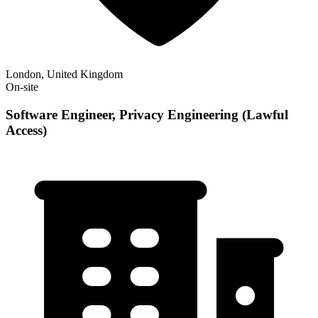
London, United Kingdom
On-site
Software Engineer, Privacy Engineering (Lawful
Access)