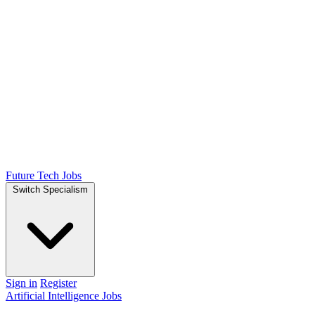
Future Tech Jobs
Switch Specialism
Sign in
Register
Artificial Intelligence Jobs