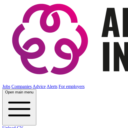
Jobs
Companies
Advice
Alerts
For employers
Open main menu
Upload CV