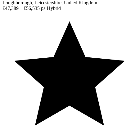
Loughborough, Leicestershire, United Kingdom
£47,389 – £56,535 pa
Hybrid