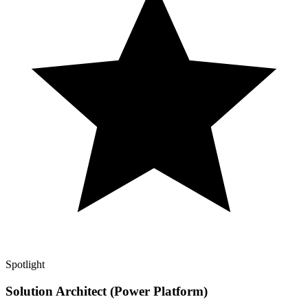
Spotlight
Solution Architect (Power Platform)