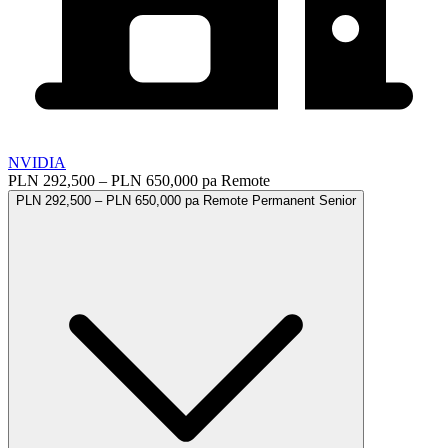
NVIDIA
PLN 292,500 – PLN 650,000 pa
Remote
PLN 292,500 – PLN 650,000 pa
Remote
Permanent
Senior