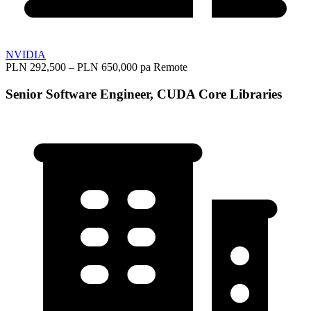
NVIDIA
PLN 292,500 – PLN 650,000 pa
Remote
Senior Software Engineer, CUDA Core Libraries