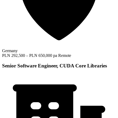
Germany
PLN 292,500 – PLN 650,000 pa
Remote
Senior Software Engineer, CUDA Core Libraries