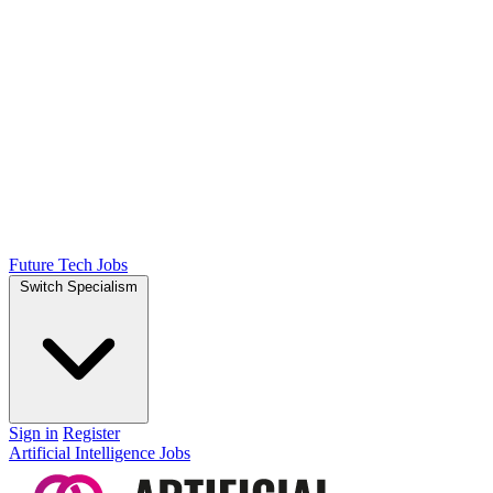
Future Tech Jobs
Switch Specialism
Sign in
Register
Artificial Intelligence Jobs