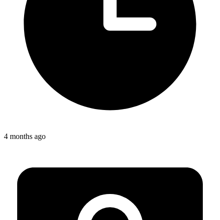
4 months ago