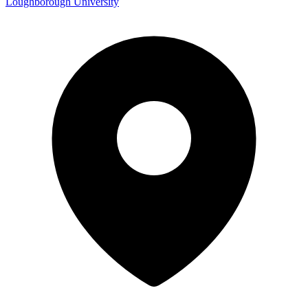
Loughborough University