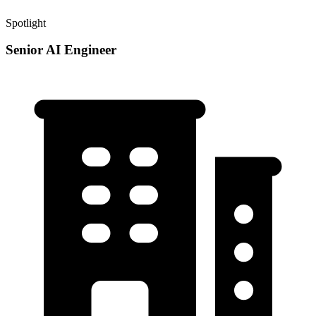
Spotlight
Senior AI Engineer