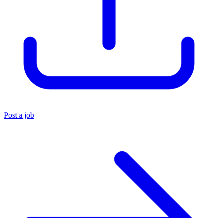
Post a job