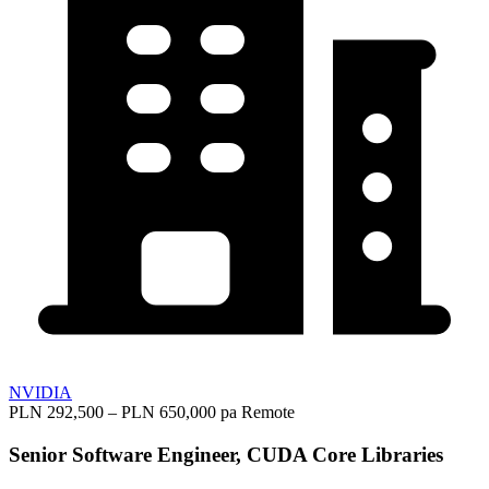
NVIDIA
PLN 292,500 – PLN 650,000 pa
Remote
Senior Software Engineer, CUDA Core Libraries