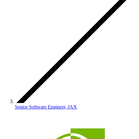
Senior Software Engineer, JAX