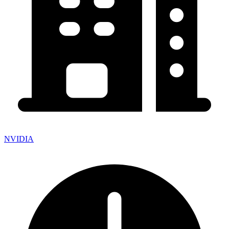
NVIDIA