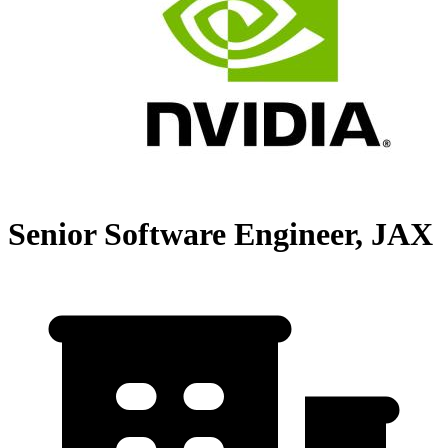
Senior Software Engineer, JAX