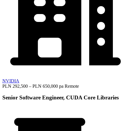
NVIDIA
PLN 292,500 – PLN 650,000 pa
Remote
Senior Software Engineer, CUDA Core Libraries