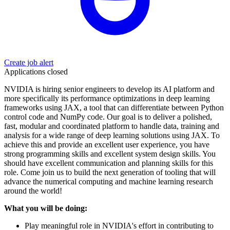
Create job alert
Applications closed
NVIDIA is hiring senior engineers to develop its AI platform and
more specifically its performance optimizations in deep learning
frameworks using JAX, a tool that can differentiate between Python
control code and NumPy code. Our goal is to deliver a polished,
fast, modular and coordinated platform to handle data, training and
analysis for a wide range of deep learning solutions using JAX. To
achieve this and provide an excellent user experience, you have
strong programming skills and excellent system design skills. You
should have excellent communication and planning skills for this
role. Come join us to build the next generation of tooling that will
advance the numerical computing and machine learning research
around the world!
What you will be doing:
Play meaningful role in NVIDIA's effort in contributing to