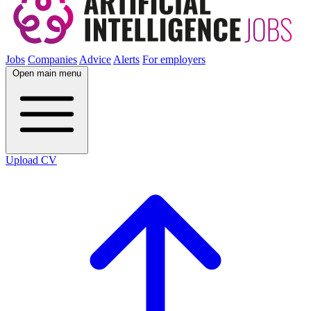
Jobs
Companies
Advice
Alerts
For employers
Open main menu
Upload CV