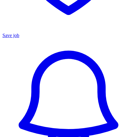
Save job