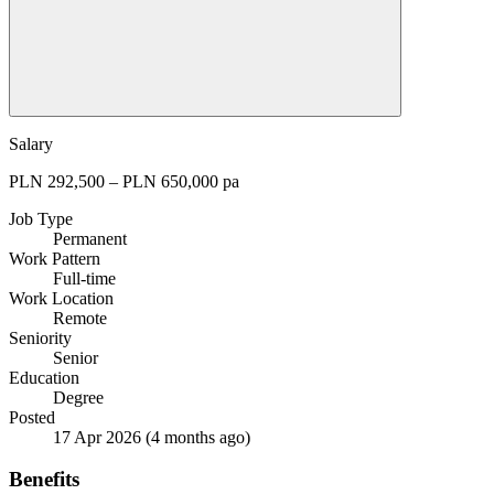
Salary
PLN 292,500 – PLN 650,000 pa
Job Type
Permanent
Work Pattern
Full-time
Work Location
Remote
Seniority
Senior
Education
Degree
Posted
17 Apr 2026
(4 months ago)
Benefits