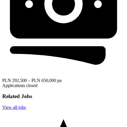
PLN 292,500 – PLN 650,000 pa
Applications closed
Related Jobs
View all jobs