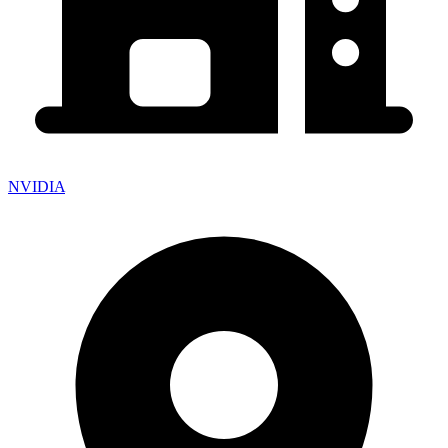
NVIDIA