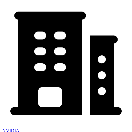
NVIDIA