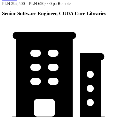
PLN 292,500 – PLN 650,000 pa
Remote
Senior Software Engineer, CUDA Core Libraries