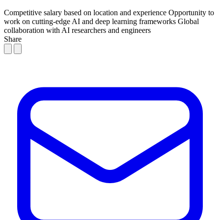
Competitive salary based on location and experience
Opportunity to
work on cutting-edge AI and deep learning frameworks
Global
collaboration with AI researchers and engineers
Share