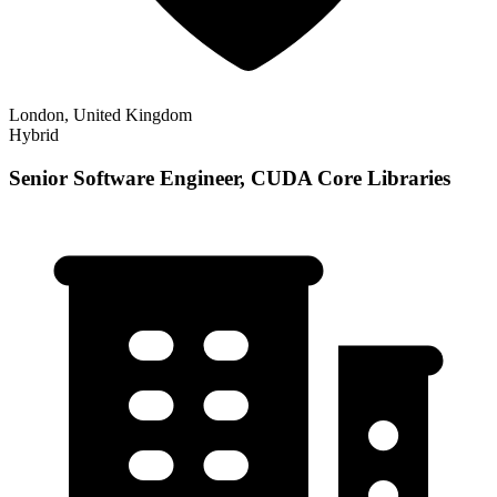
London, United Kingdom
Hybrid
Senior Software Engineer, CUDA Core Libraries