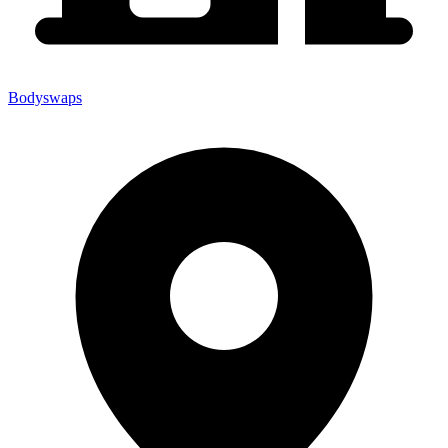
Bodyswaps