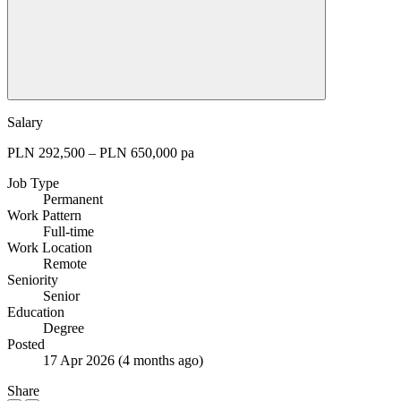
Salary
PLN 292,500 – PLN 650,000 pa
Job Type
Permanent
Work Pattern
Full-time
Work Location
Remote
Seniority
Senior
Education
Degree
Posted
17 Apr 2026
(4 months ago)
Share