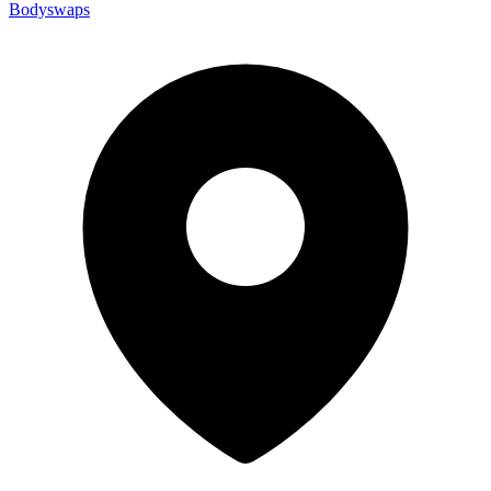
Bodyswaps