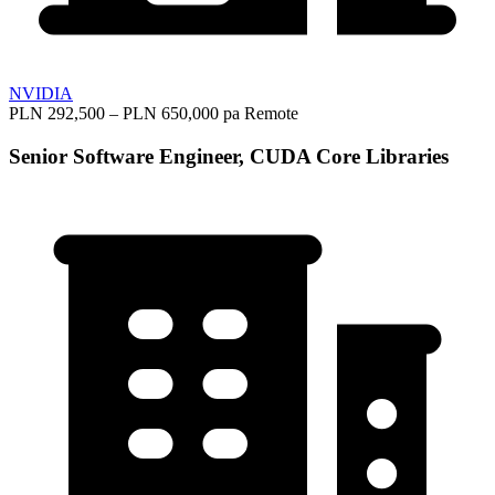
NVIDIA
PLN 292,500 – PLN 650,000 pa
Remote
Senior Software Engineer, CUDA Core Libraries