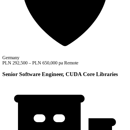
Germany
PLN 292,500 – PLN 650,000 pa
Remote
Senior Software Engineer, CUDA Core Libraries