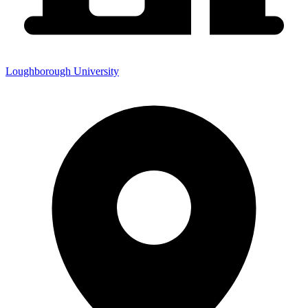
Loughborough University