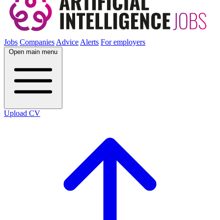
Jobs
Companies
Advice
Alerts
For employers
Open main menu
Upload CV