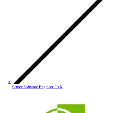
Senior Software Engineer, JAX