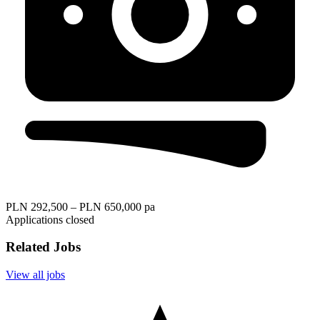
PLN 292,500 – PLN 650,000 pa
Applications closed
Related Jobs
View all jobs