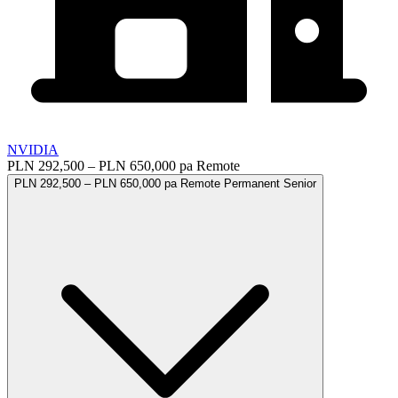
NVIDIA
PLN 292,500 – PLN 650,000 pa
Remote
PLN 292,500 – PLN 650,000 pa
Remote
Permanent
Senior