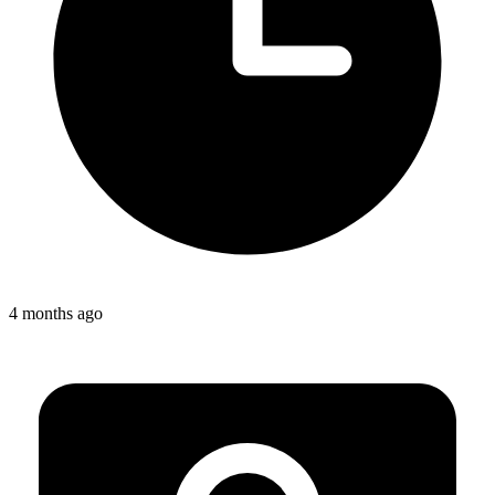
4 months ago