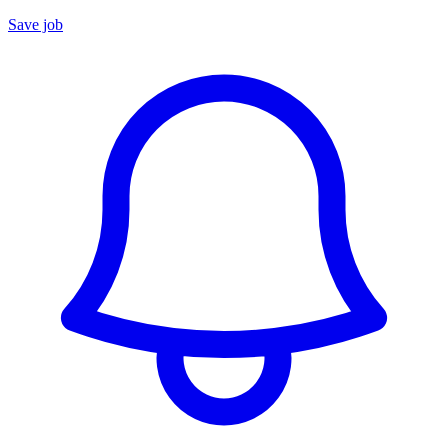
Save job