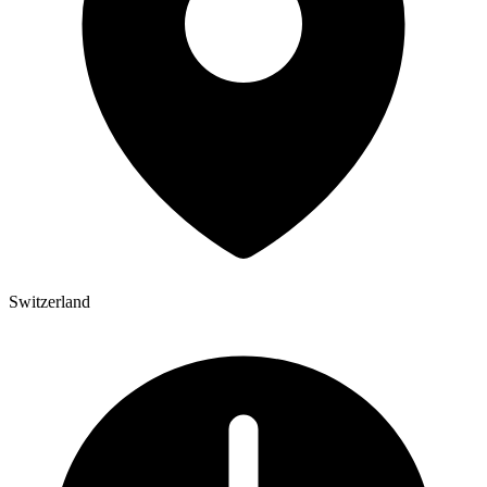
Switzerland