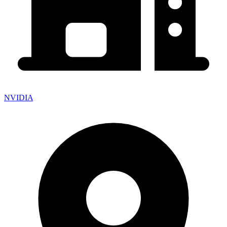
NVIDIA