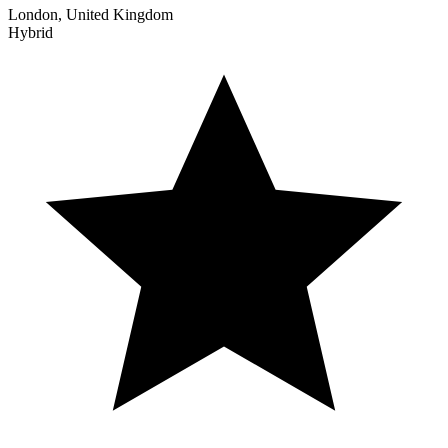
London, United Kingdom
Hybrid