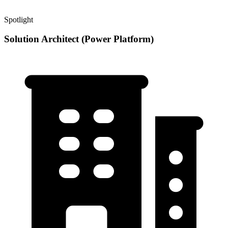
Spotlight
Solution Architect (Power Platform)