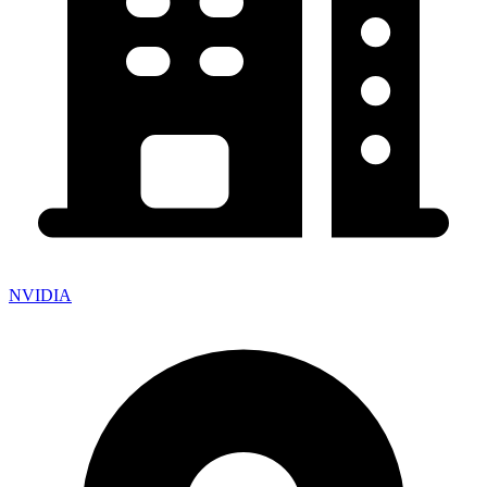
NVIDIA