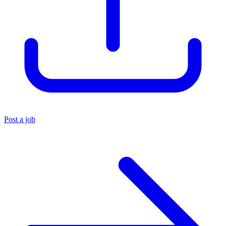
Post a job