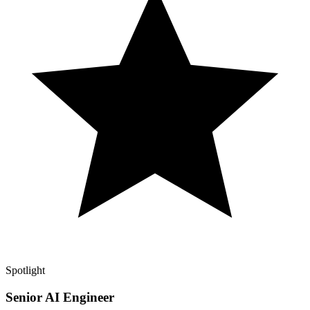
Spotlight
Senior AI Engineer