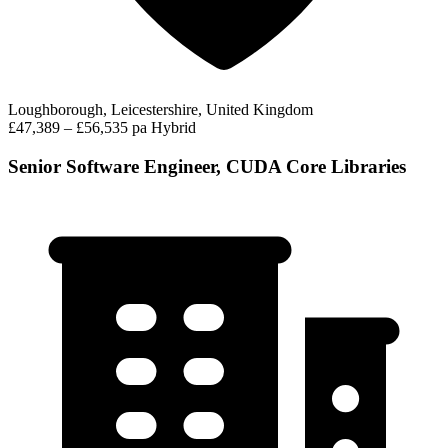
Loughborough, Leicestershire, United Kingdom
£47,389 – £56,535 pa
Hybrid
Senior Software Engineer, CUDA Core Libraries