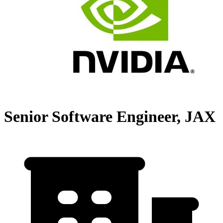
Senior Software Engineer, JAX