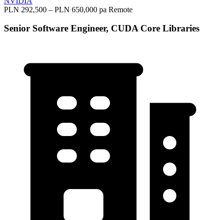
NVIDIA
PLN 292,500 – PLN 650,000 pa
Remote
Senior Software Engineer, CUDA Core Libraries