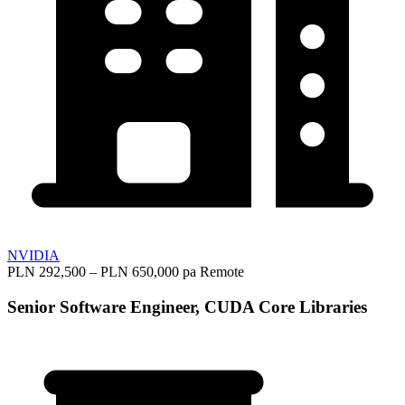
NVIDIA
PLN 292,500 – PLN 650,000 pa
Remote
Senior Software Engineer, CUDA Core Libraries