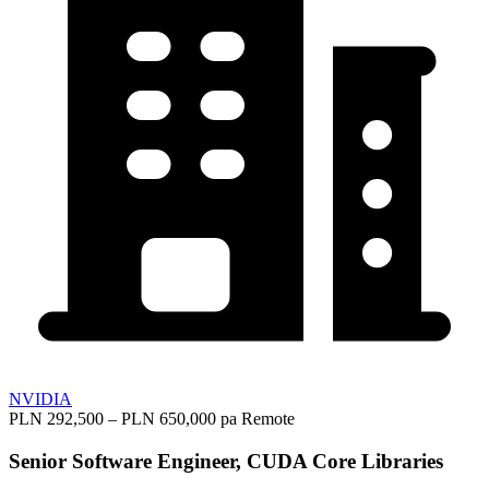
NVIDIA
PLN 292,500 – PLN 650,000 pa
Remote
Senior Software Engineer, CUDA Core Libraries