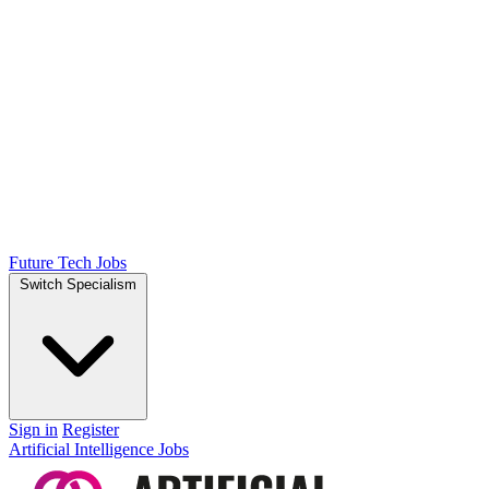
Future Tech Jobs
Switch Specialism
Sign in
Register
Artificial Intelligence Jobs