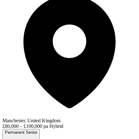
Manchester, United Kingdom
£80,000 – £100,000 pa
Hybrid
Permanent
Senior