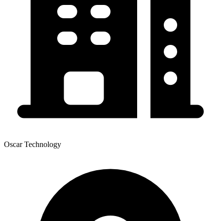
Oscar Technology