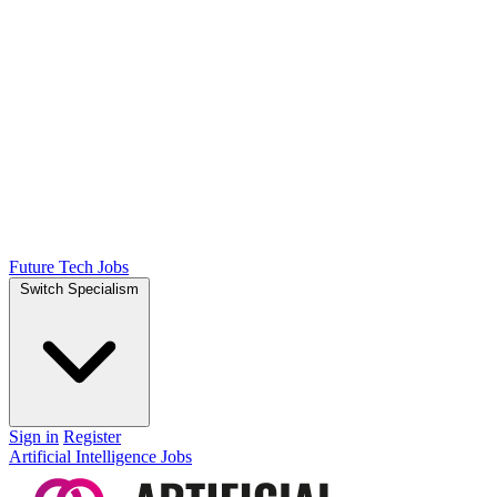
Future Tech Jobs
Switch Specialism
Sign in
Register
Artificial Intelligence Jobs