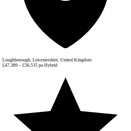
Loughborough, Leicestershire, United Kingdom
£47,389 – £56,535 pa
Hybrid