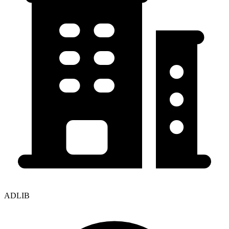
ADLIB