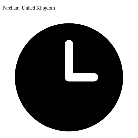
Fareham, United Kingdom