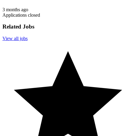
3 months ago
Applications closed
Related Jobs
View all jobs