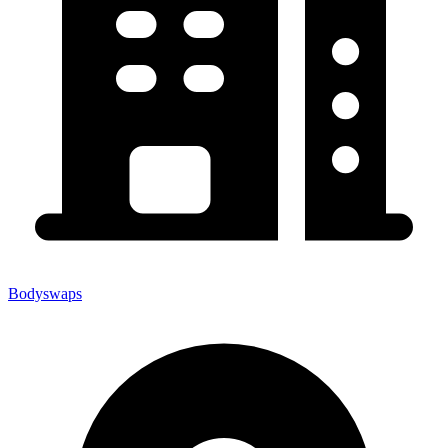
Bodyswaps