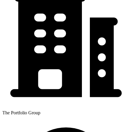
The Portfolio Group