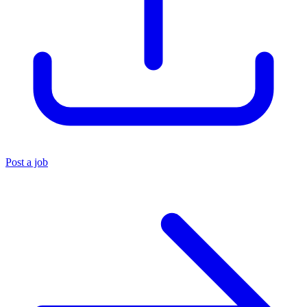
Post a job