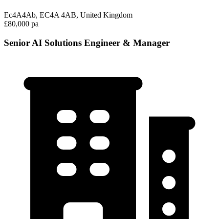
Ec4A4Ab, EC4A 4AB, United Kingdom
£80,000 pa
Senior AI Solutions Engineer & Manager