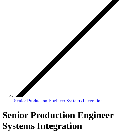
Senior Production Engineer Systems Integration
Senior Production Engineer
Systems Integration