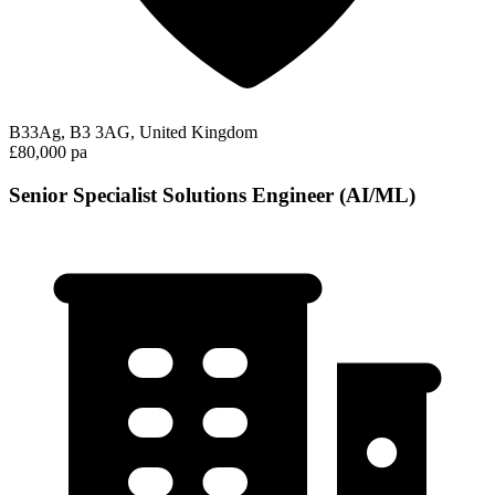
B33Ag, B3 3AG, United Kingdom
£80,000 pa
Senior Specialist Solutions Engineer (AI/ML)