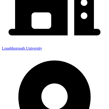
Loughborough University