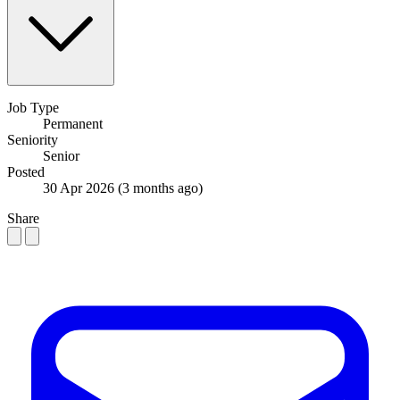
Job Type
Permanent
Seniority
Senior
Posted
30 Apr 2026
(3 months ago)
Share