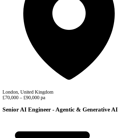
London, United Kingdom
£70,000 – £90,000 pa
Senior AI Engineer - Agentic & Generative AI