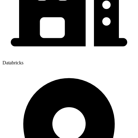
Databricks