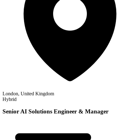
London, United Kingdom
Hybrid
Senior AI Solutions Engineer & Manager