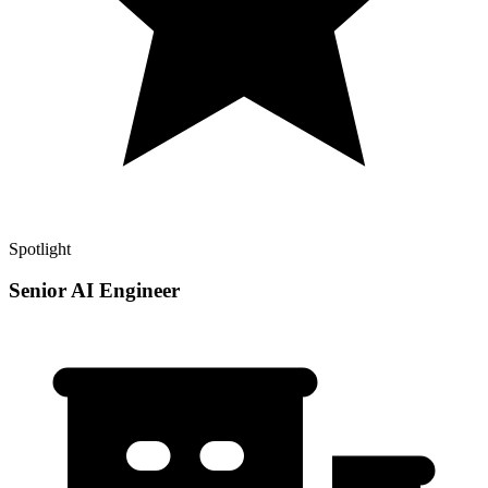
Spotlight
Senior AI Engineer