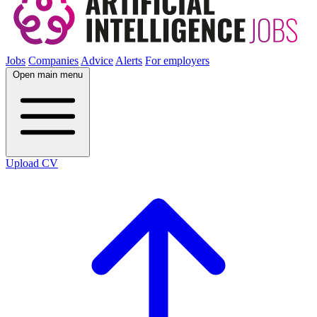
Jobs
Companies
Advice
Alerts
For employers
Open main menu
Upload CV