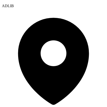
ADLIB