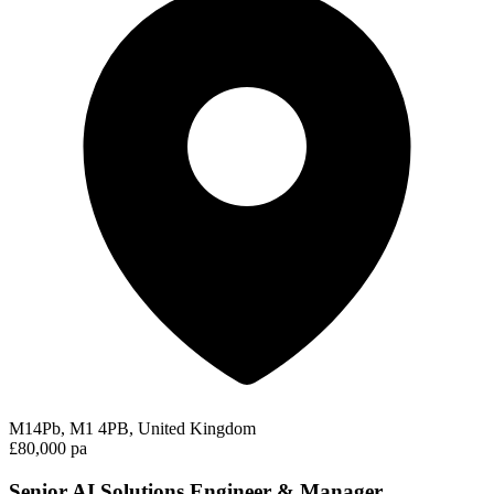
M14Pb, M1 4PB, United Kingdom
£80,000 pa
Senior AI Solutions Engineer & Manager