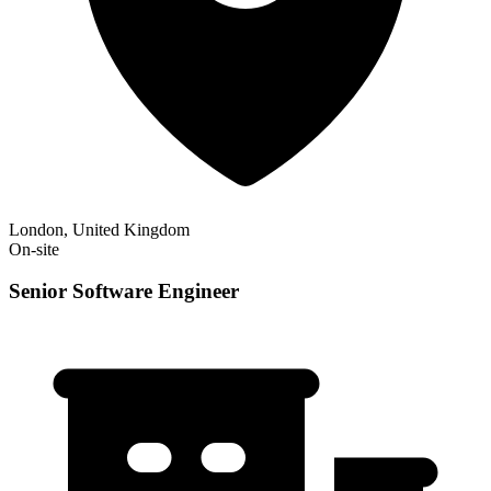
London, United Kingdom
On-site
Senior Software Engineer