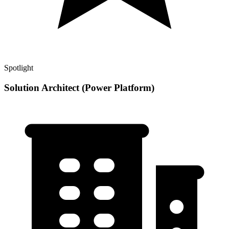
Spotlight
Solution Architect (Power Platform)