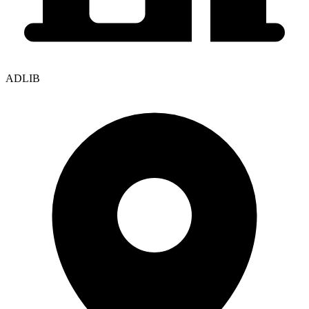
ADLIB