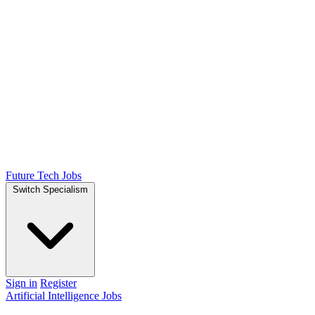
Future Tech Jobs
Switch Specialism
Sign in
Register
Artificial Intelligence Jobs