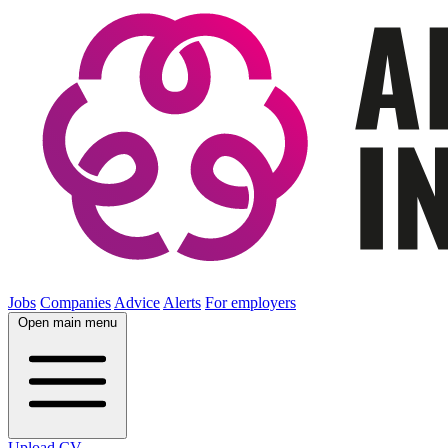
Jobs
Companies
Advice
Alerts
For employers
Open main menu
Upload CV