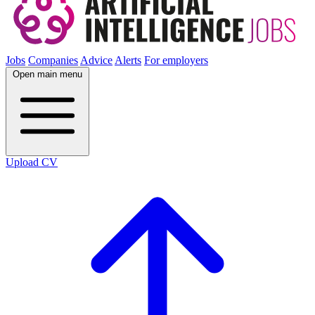
Jobs
Companies
Advice
Alerts
For employers
Open main menu
Upload CV