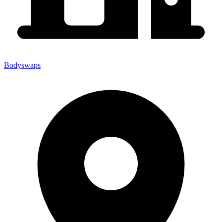
Bodyswaps