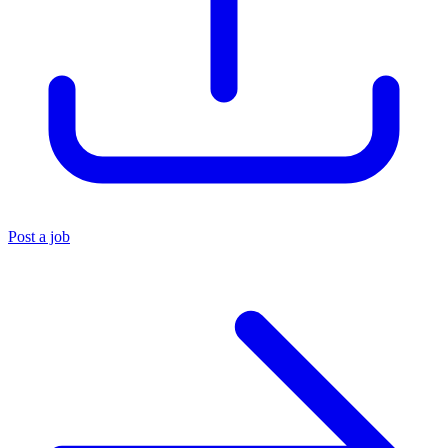
Post a job