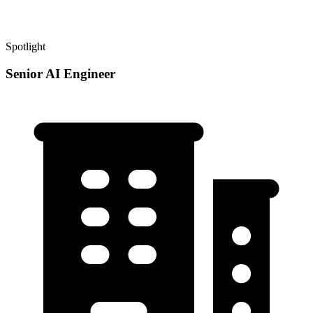
Spotlight
Senior AI Engineer