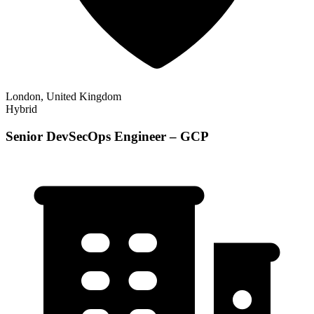
London, United Kingdom
Hybrid
Senior DevSecOps Engineer – GCP