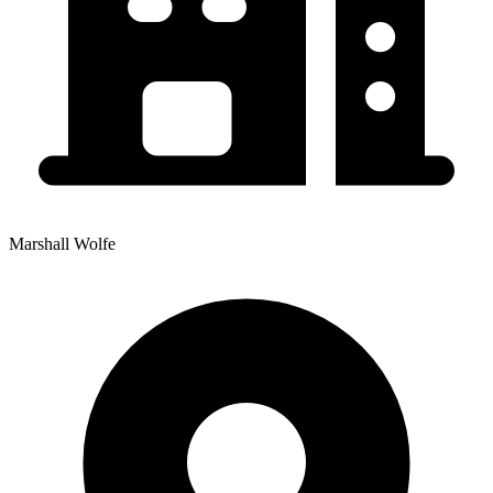
Marshall Wolfe