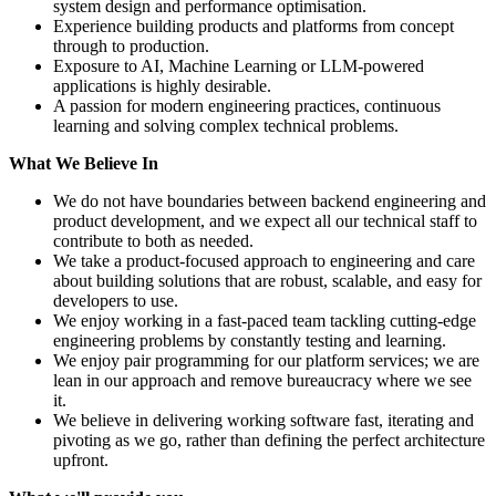
system design and performance optimisation.
Experience building products and platforms from concept
through to production.
Exposure to AI, Machine Learning or LLM-powered
applications is highly desirable.
A passion for modern engineering practices, continuous
learning and solving complex technical problems.
What We Believe In
We do not have boundaries between backend engineering and
product development, and we expect all our technical staff to
contribute to both as needed.
We take a product-focused approach to engineering and care
about building solutions that are robust, scalable, and easy for
developers to use.
We enjoy working in a fast-paced team tackling cutting-edge
engineering problems by constantly testing and learning.
We enjoy pair programming for our platform services; we are
lean in our approach and remove bureaucracy where we see
it.
We believe in delivering working software fast, iterating and
pivoting as we go, rather than defining the perfect architecture
upfront.