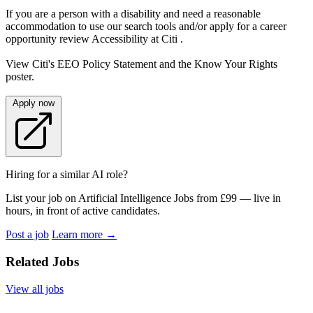
If you are a person with a disability and need a reasonable
accommodation to use our search tools and/or apply for a career
opportunity review Accessibility at Citi .
View Citi's EEO Policy Statement and the Know Your Rights
poster.
Apply now
Hiring for a similar AI role?
List your job on Artificial Intelligence Jobs from £99 — live in
hours, in front of active candidates.
Post a job
Learn more
→
Related Jobs
View all jobs