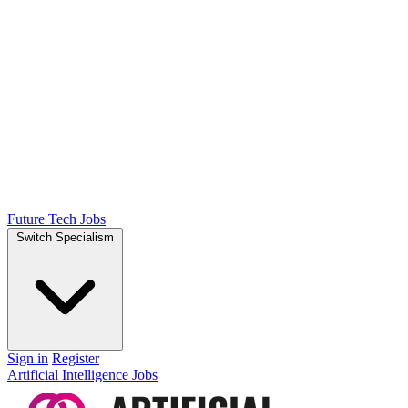
Future Tech Jobs
Switch Specialism
Sign in
Register
Artificial Intelligence Jobs