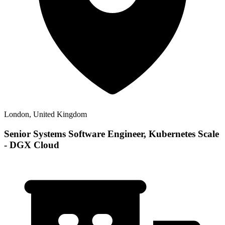
London, United Kingdom
Senior Systems Software Engineer, Kubernetes Scale
- DGX Cloud