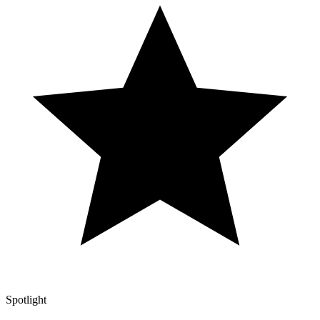
Spotlight