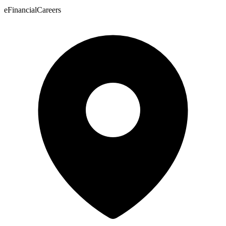
eFinancialCareers