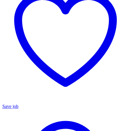
Save job