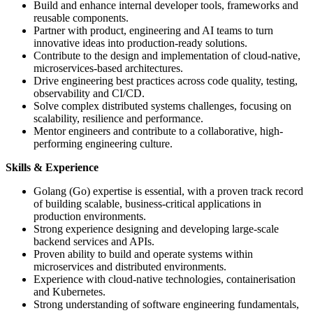
Build and enhance internal developer tools, frameworks and
reusable components.
Partner with product, engineering and AI teams to turn
innovative ideas into production-ready solutions.
Contribute to the design and implementation of cloud-native,
microservices-based architectures.
Drive engineering best practices across code quality, testing,
observability and CI/CD.
Solve complex distributed systems challenges, focusing on
scalability, resilience and performance.
Mentor engineers and contribute to a collaborative, high-
performing engineering culture.
Skills & Experience
Golang (Go) expertise is essential, with a proven track record
of building scalable, business-critical applications in
production environments.
Strong experience designing and developing large-scale
backend services and APIs.
Proven ability to build and operate systems within
microservices and distributed environments.
Experience with cloud-native technologies, containerisation
and Kubernetes.
Strong understanding of software engineering fundamentals,