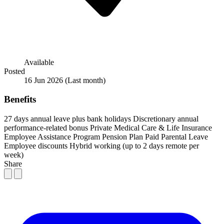
Available
Posted
16 Jun 2026
(Last month)
Benefits
27 days annual leave plus bank holidays
Discretionary annual
performance-related bonus
Private Medical Care & Life Insurance
Employee Assistance Program
Pension Plan
Paid Parental Leave
Employee discounts
Hybrid working (up to 2 days remote per
week)
Share