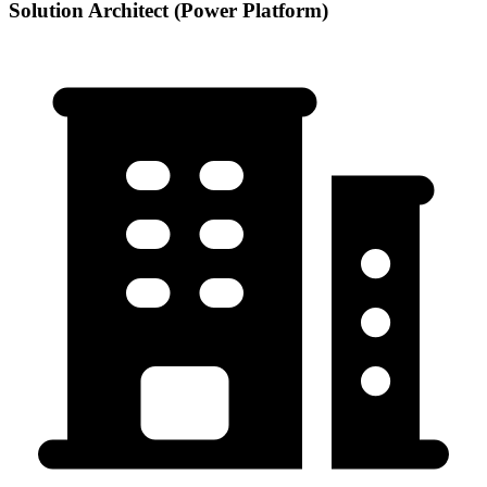
Solution Architect (Power Platform)