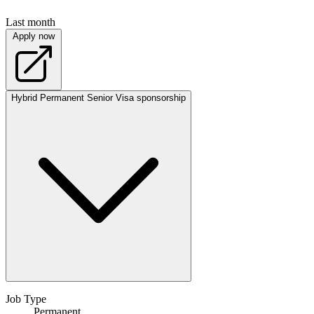
Last month
Apply now
Hybrid
Permanent
Senior
Visa sponsorship
Job Type
Permanent