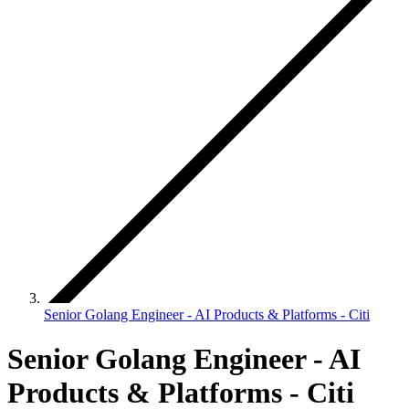
Senior Golang Engineer - AI Products & Platforms - Citi
Senior Golang Engineer - AI
Products & Platforms - Citi