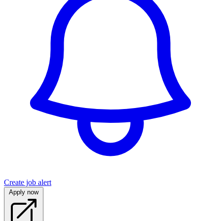
Create job alert
Apply now