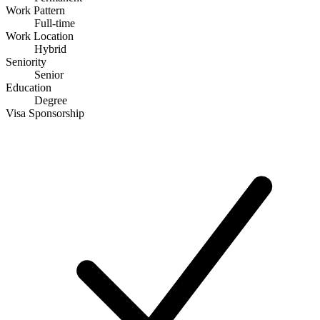
Work Pattern
Full-time
Work Location
Hybrid
Seniority
Senior
Education
Degree
Visa Sponsorship