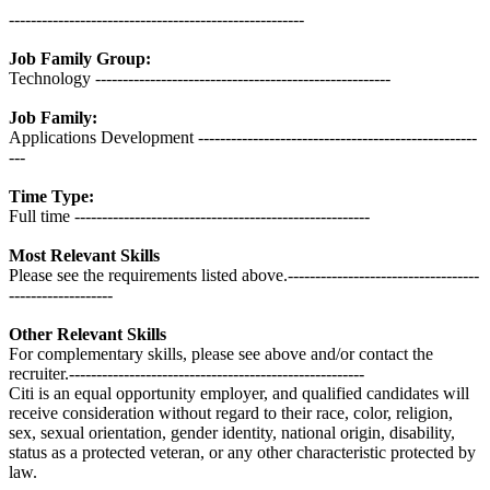
------------------------------------------------------
Job Family Group:
Technology ------------------------------------------------------
Job Family:
Applications Development ---------------------------------------------------
---
Time Type:
Full time ------------------------------------------------------
Most Relevant Skills
Please see the requirements listed above.-----------------------------------
-------------------
Other Relevant Skills
For complementary skills, please see above and/or contact the
recruiter.------------------------------------------------------
Citi is an equal opportunity employer, and qualified candidates will
receive consideration without regard to their race, color, religion,
sex, sexual orientation, gender identity, national origin, disability,
status as a protected veteran, or any other characteristic protected by
law.