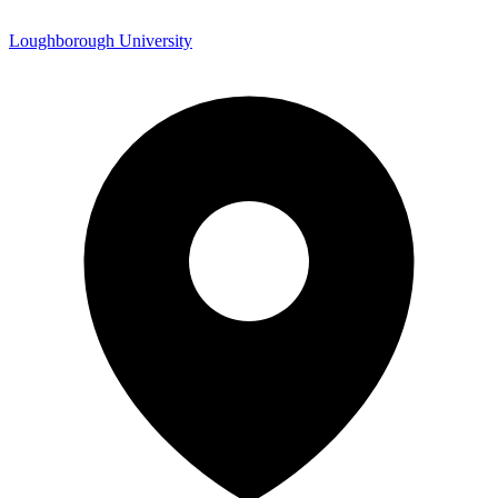
Loughborough University