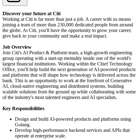
Discover your future at Citi
Working at Citi is far more than just a job. A career with us means
joining a team of more than 230,000 dedicated people from around
the globe. At Citi, you'll have the opportunity to grow your career,
give back to your community and make a real impact.
Job Overview
Join Citi's AI Product & Platform team, a high-growth engineering
group operating with a start-up mentality inside one of the world's
largest financial institutions. Working within the Chief Technology
Office, you'll help build the next generation of AI-powered products
and platforms that will shape how technology is delivered across the
bank. This is an opportunity to work at the forefront of Generative
AI, cloud-native engineering and distributed systems, building
scalable solutions from the ground up while collaborating with some
of the industry's most talented engineers and AI specialists.
Key Responsibilities
Design and build AI-powered products and platforms using
Golang.
Develop high-performance backend services and APIs that
operate at enterprise scale.