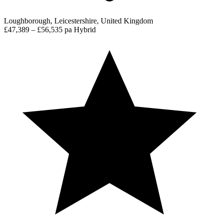
Loughborough, Leicestershire, United Kingdom
£47,389 – £56,535 pa
Hybrid