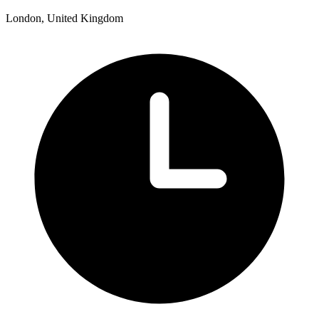
London, United Kingdom