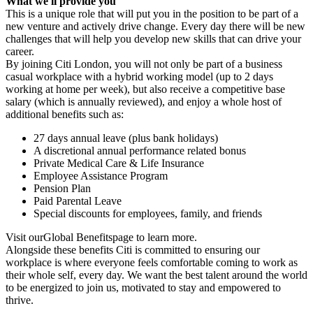
What we'll provide you
This is a unique role that will put you in the position to be part of a
new venture and actively drive change. Every day there will be new
challenges that will help you develop new skills that can drive your
career.
By joining Citi London, you will not only be part of a business
casual workplace with a hybrid working model (up to 2 days
working at home per week), but also receive a competitive base
salary (which is annually reviewed), and enjoy a whole host of
additional benefits such as:
27 days annual leave (plus bank holidays)
A discretional annual performance related bonus
Private Medical Care & Life Insurance
Employee Assistance Program
Pension Plan
Paid Parental Leave
Special discounts for employees, family, and friends
Visit ourGlobal Benefitspage to learn more.
Alongside these benefits Citi is committed to ensuring our
workplace is where everyone feels comfortable coming to work as
their whole self, every day. We want the best talent around the world
to be energized to join us, motivated to stay and empowered to
thrive.