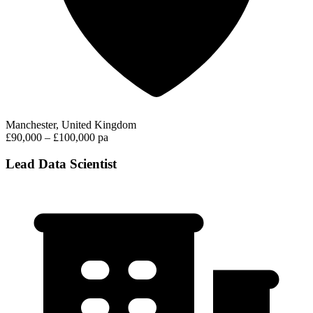
Manchester, United Kingdom
£90,000 – £100,000 pa
Lead Data Scientist