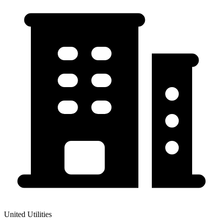
United Utilities