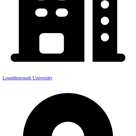
Loughborough University