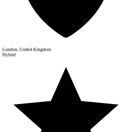
London, United Kingdom
Hybrid