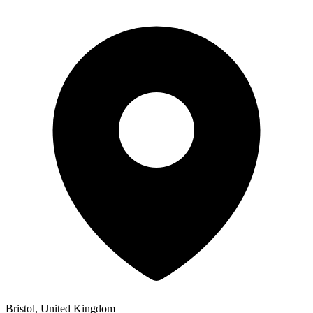
Bristol, United Kingdom