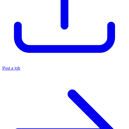
Post a job