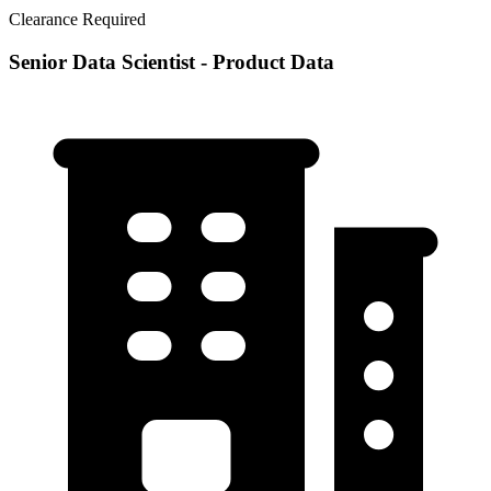
Clearance Required
Senior Data Scientist - Product Data