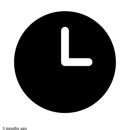
3 months ago