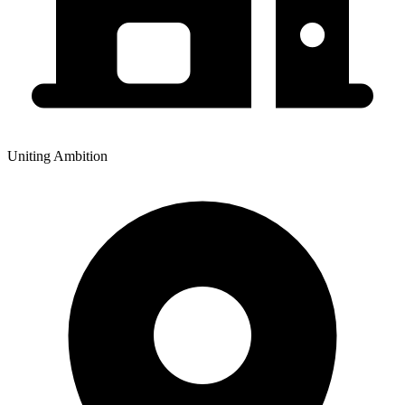
Uniting Ambition