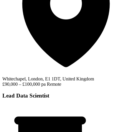
Whitechapel, London, E1 1DT, United Kingdom
£90,000 – £100,000 pa
Remote
Lead Data Scientist