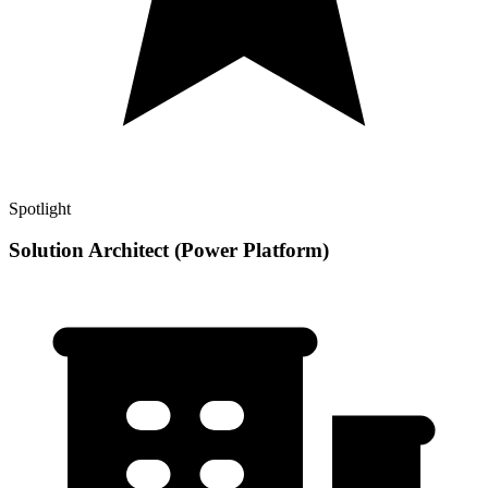
Spotlight
Solution Architect (Power Platform)