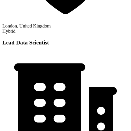
London, United Kingdom
Hybrid
Lead Data Scientist