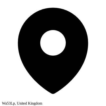
Wa53Lp, United Kingdom