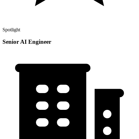
Spotlight
Senior AI Engineer