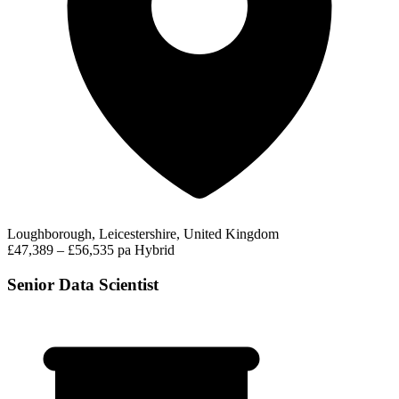
Loughborough, Leicestershire, United Kingdom
£47,389 – £56,535 pa
Hybrid
Senior Data Scientist