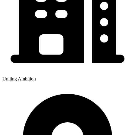
Uniting Ambition