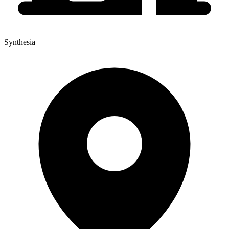
Synthesia