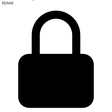
Hybrid