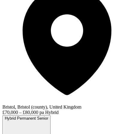
Bristol, Bristol (county), United Kingdom
£70,000 – £80,000 pa
Hybrid
Hybrid
Permanent
Senior