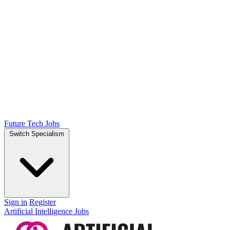
Future Tech Jobs
Switch Specialism
Sign in
Register
Artificial Intelligence Jobs