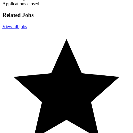
Applications closed
Related Jobs
View all jobs