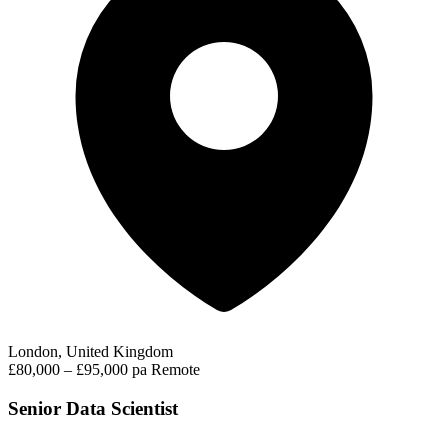
London, United Kingdom
£80,000 – £95,000 pa
Remote
Senior Data Scientist