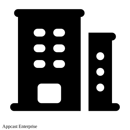
Appcast Enterprise