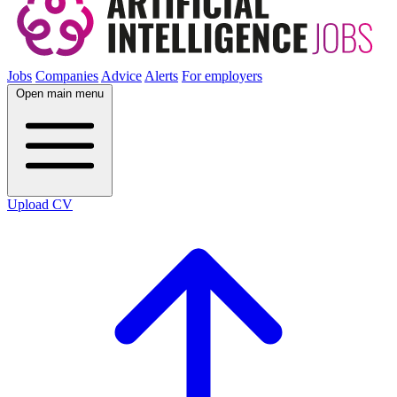
Jobs
Companies
Advice
Alerts
For employers
Open main menu
Upload CV