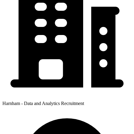
Harnham - Data and Analytics Recruitment