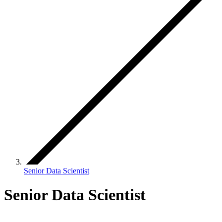
Senior Data Scientist
Senior Data Scientist