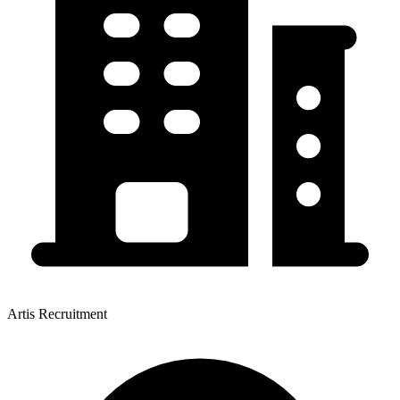
Artis Recruitment