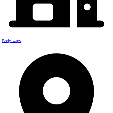
Bodyswaps