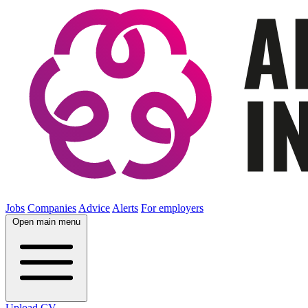
Jobs
Companies
Advice
Alerts
For employers
Open main menu
Upload CV