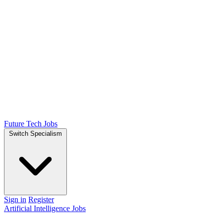
Future Tech Jobs
Switch Specialism
Sign in
Register
Artificial Intelligence Jobs