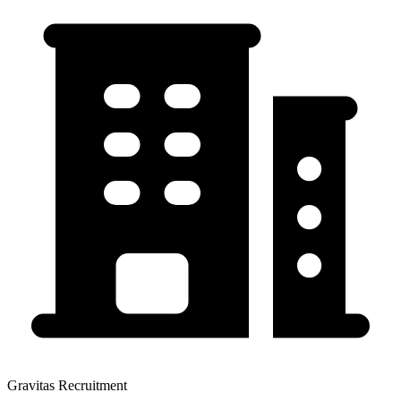
Gravitas Recruitment