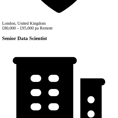
London, United Kingdom
£80,000 – £95,000 pa
Remote
Senior Data Scientist