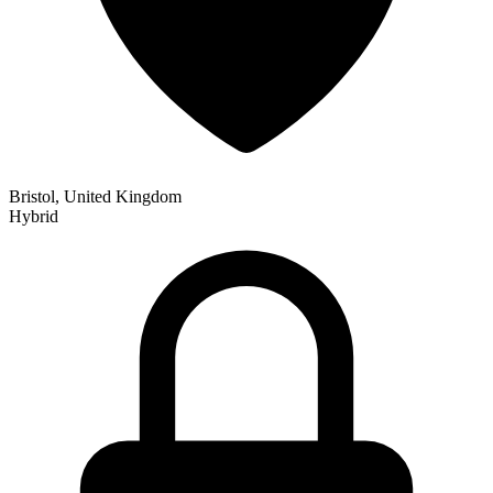
Bristol, United Kingdom
Hybrid