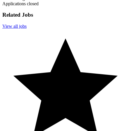
Applications closed
Related Jobs
View all jobs