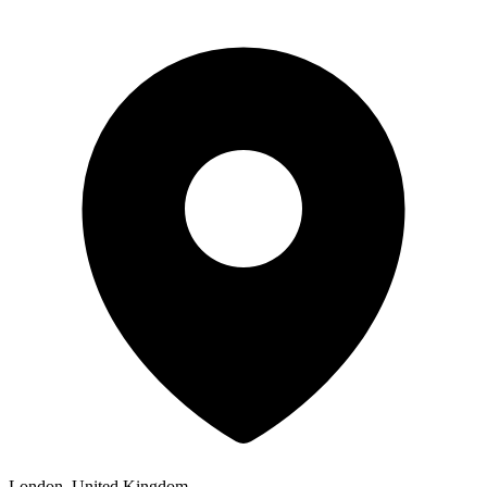
London, United Kingdom