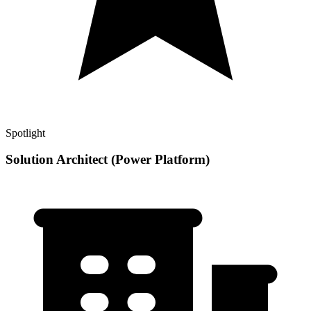
Spotlight
Solution Architect (Power Platform)