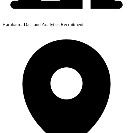
Harnham - Data and Analytics Recruitment