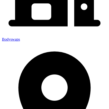
Bodyswaps