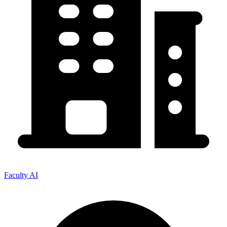
Faculty AI