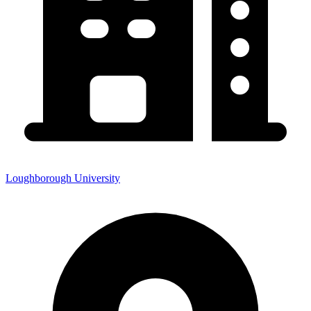
Loughborough University