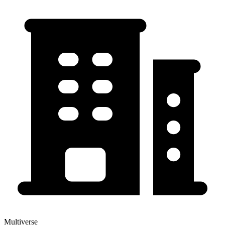
Multiverse