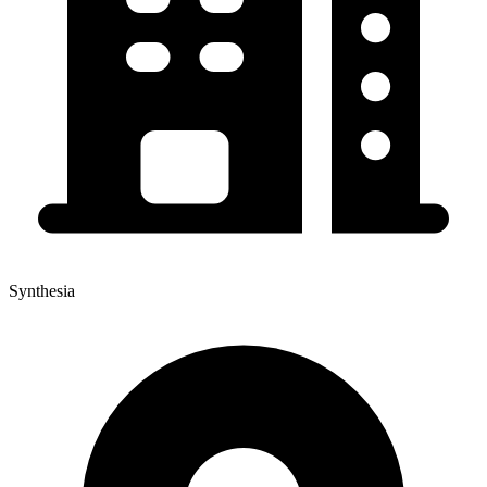
Synthesia