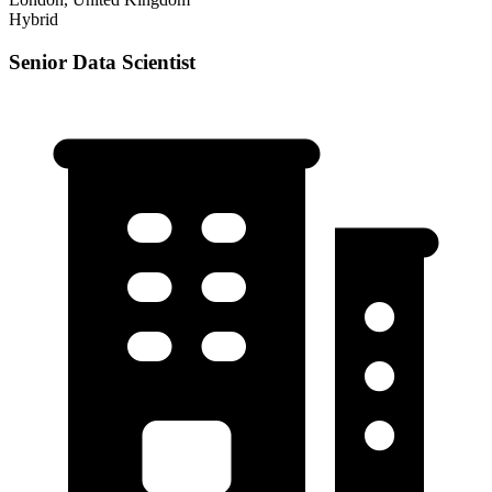
Hybrid
Senior Data Scientist