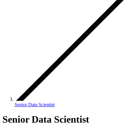
Senior Data Scientist
Senior Data Scientist