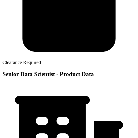
Clearance Required
Senior Data Scientist - Product Data