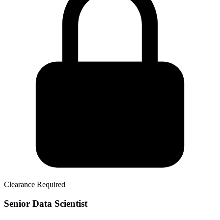
Clearance Required
Senior Data Scientist