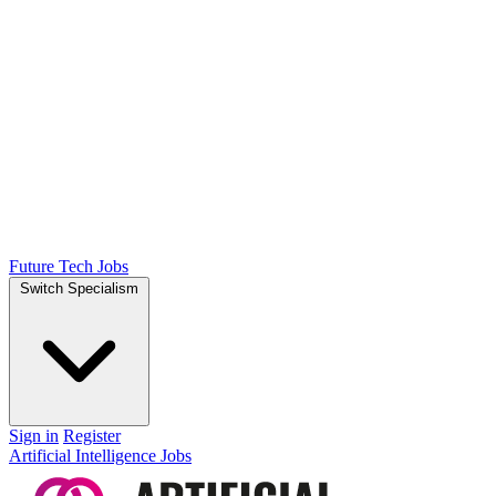
Future Tech Jobs
Switch Specialism
Sign in
Register
Artificial Intelligence Jobs