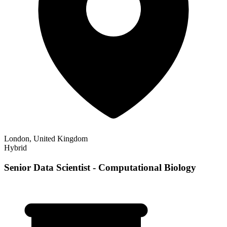
London, United Kingdom
Hybrid
Senior Data Scientist - Computational Biology