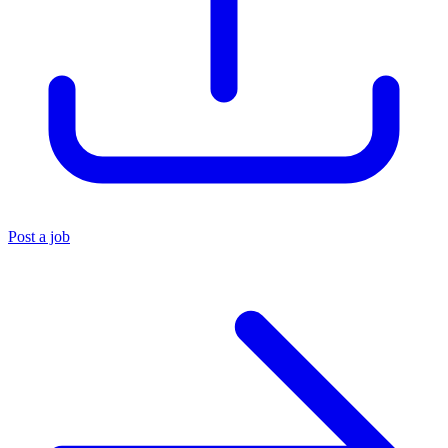
Post a job