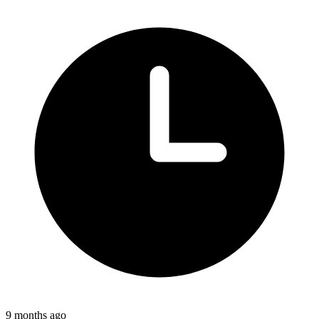
9 months ago