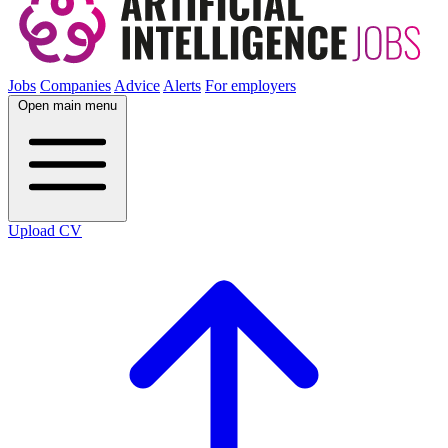
Jobs
Companies
Advice
Alerts
For employers
Open main menu
Upload CV