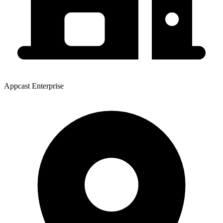
Appcast Enterprise