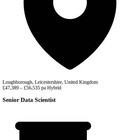
Loughborough, Leicestershire, United Kingdom
£47,389 – £56,535 pa
Hybrid
Senior Data Scientist