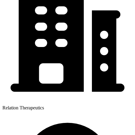
Relation Therapeutics