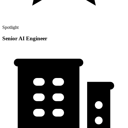
Spotlight
Senior AI Engineer