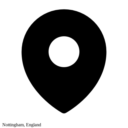
Nottingham, England