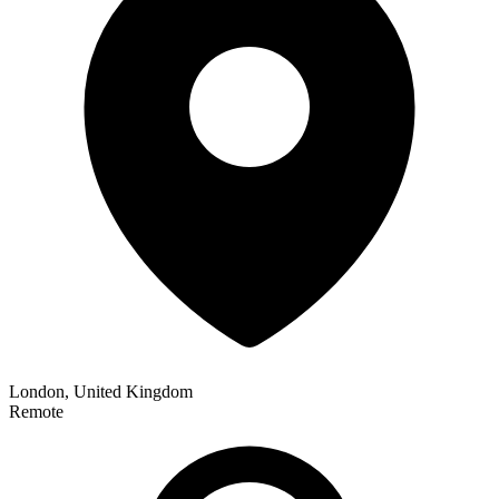
London, United Kingdom
Remote