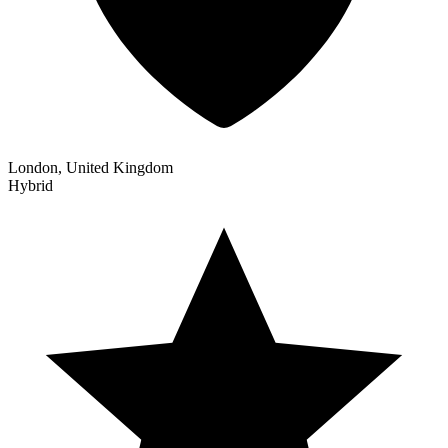
London, United Kingdom
Hybrid