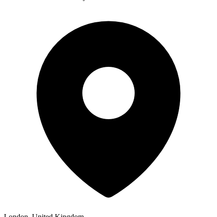
London, United Kingdom