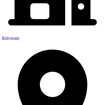
Bodyswaps