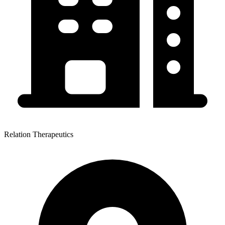
Relation Therapeutics