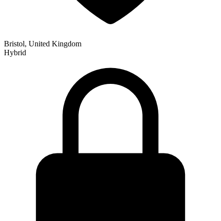
Bristol, United Kingdom
Hybrid