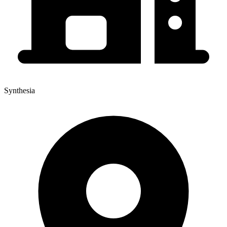
Synthesia