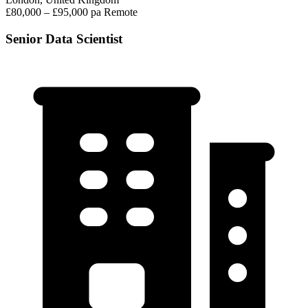
£80,000 – £95,000 pa
Remote
Senior Data Scientist