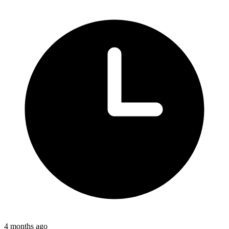
4 months ago