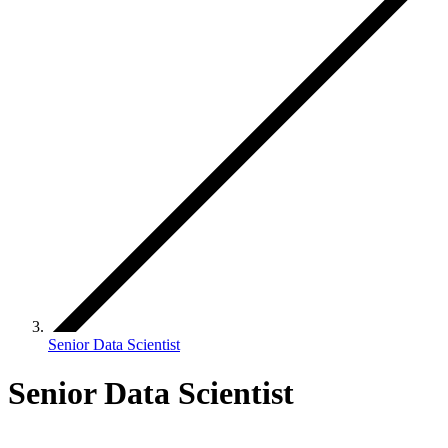
Senior Data Scientist
Senior Data Scientist