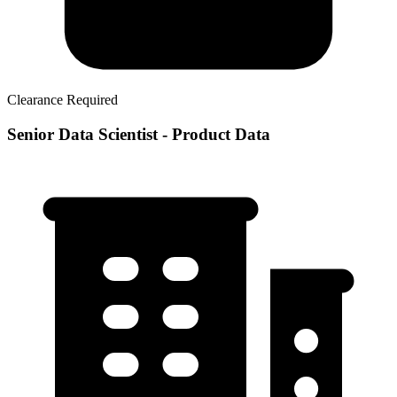
Clearance Required
Senior Data Scientist - Product Data