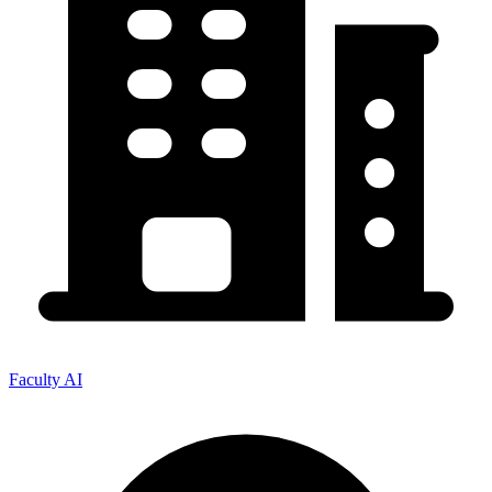
Faculty AI