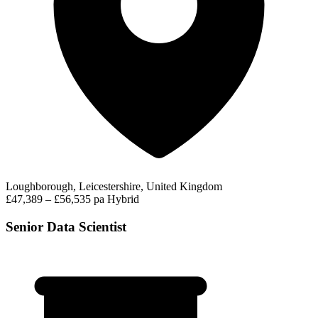
Loughborough, Leicestershire, United Kingdom
£47,389 – £56,535 pa
Hybrid
Senior Data Scientist