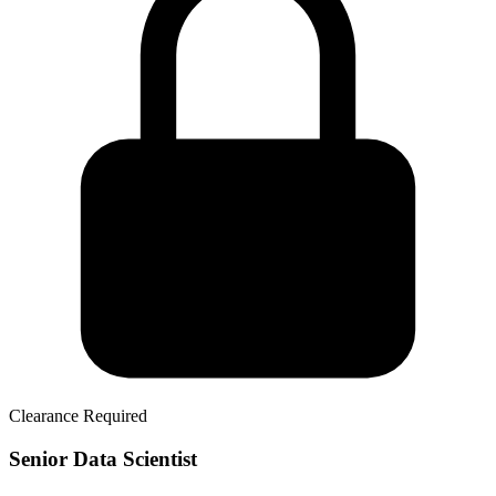
Clearance Required
Senior Data Scientist