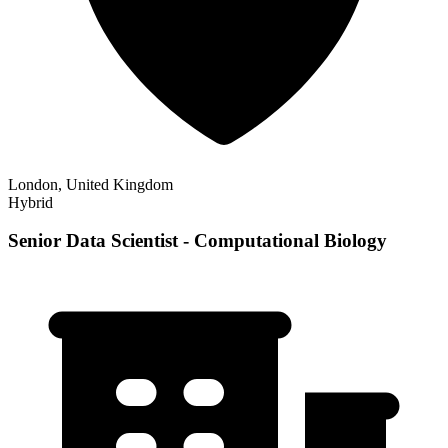
London, United Kingdom
Hybrid
Senior Data Scientist - Computational Biology