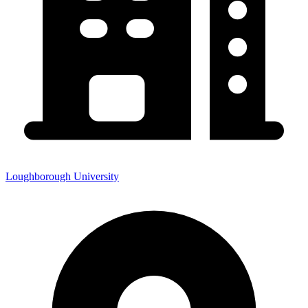
Loughborough University