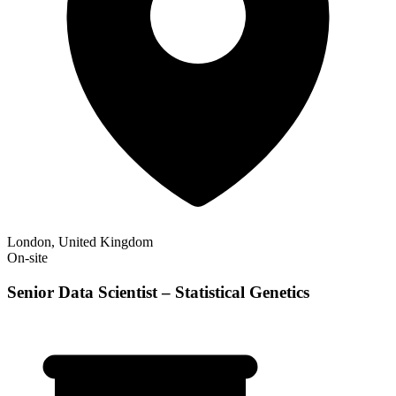
London, United Kingdom
On-site
Senior Data Scientist – Statistical Genetics