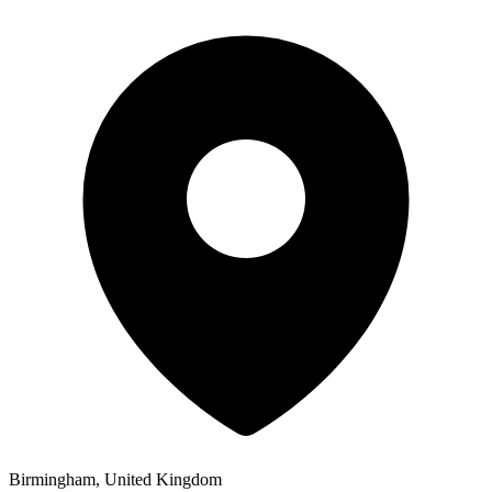
Birmingham, United Kingdom