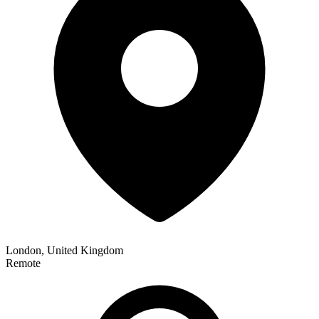
London, United Kingdom
Remote