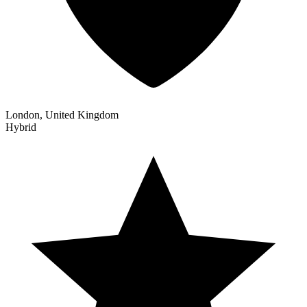
London, United Kingdom
Hybrid