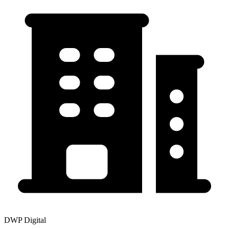
DWP Digital