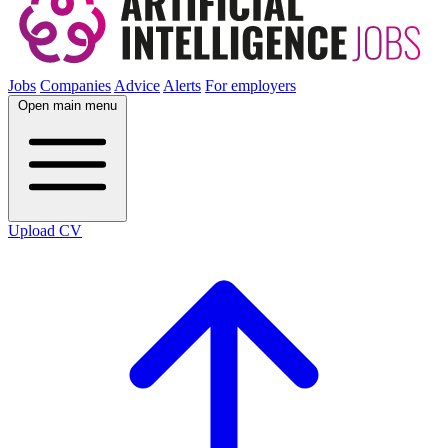
Jobs
Companies
Advice
Alerts
For employers
Open main menu
Upload CV