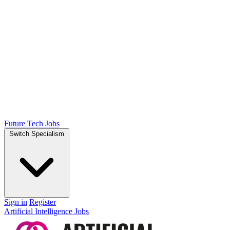
Future Tech Jobs
Switch Specialism
Sign in
Register
Artificial Intelligence Jobs