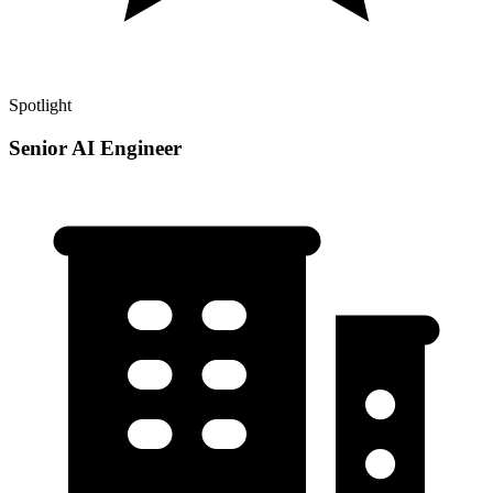
Spotlight
Senior AI Engineer