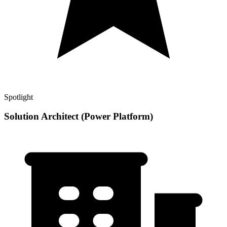
Spotlight
Solution Architect (Power Platform)