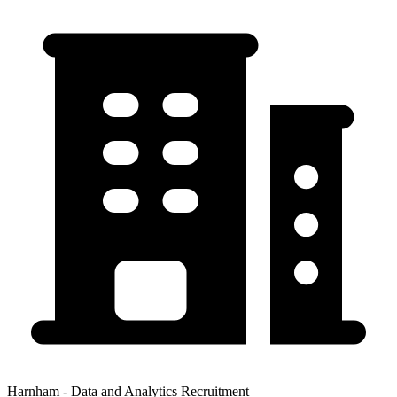
Harnham - Data and Analytics Recruitment