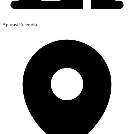
Appcast Enterprise