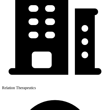
Relation Therapeutics