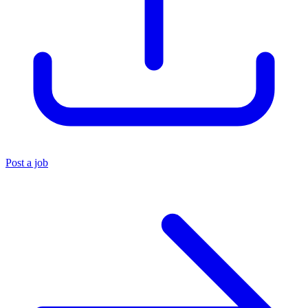
Post a job