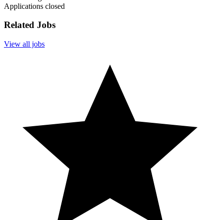
Applications closed
Related Jobs
View all jobs