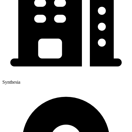
Synthesia