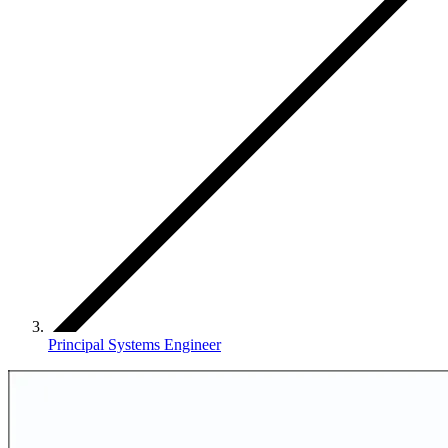
Principal Systems Engineer