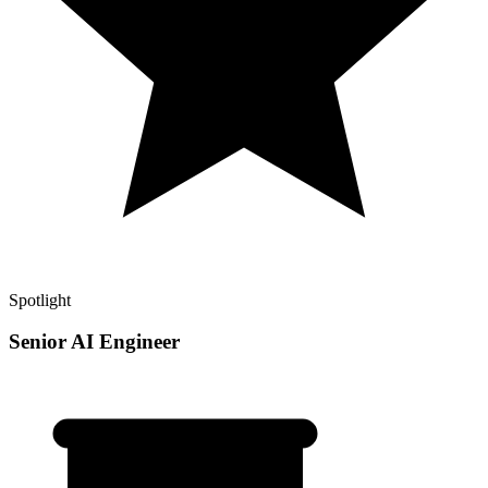
Spotlight
Senior AI Engineer