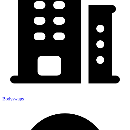
Bodyswaps