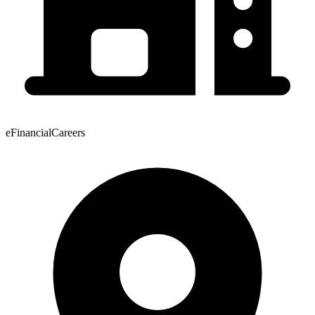
eFinancialCareers