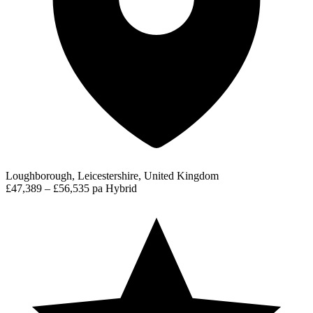
Loughborough, Leicestershire, United Kingdom
£47,389 – £56,535 pa
Hybrid