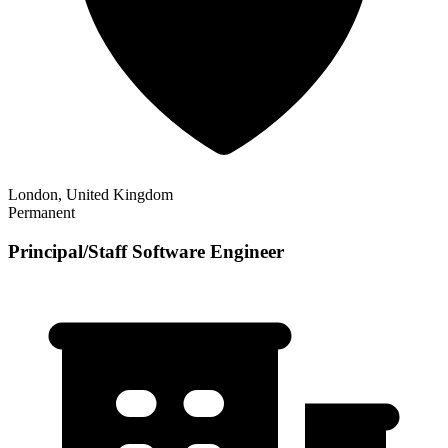
London, United Kingdom
Permanent
Principal/Staff Software Engineer