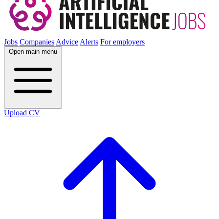
Jobs
Companies
Advice
Alerts
For employers
Open main menu
Upload CV