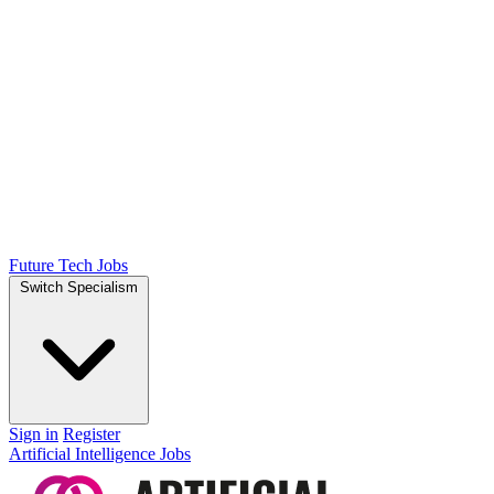
Future Tech Jobs
Switch Specialism
Sign in
Register
Artificial Intelligence Jobs