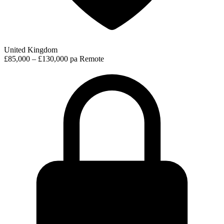
United Kingdom
£85,000 – £130,000 pa
Remote