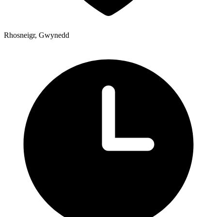
Rhosneigr, Gwynedd