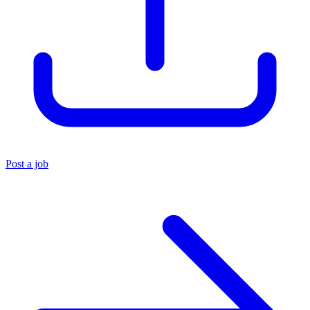
Post a job