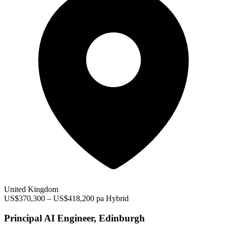
United Kingdom
US$370,300 – US$418,200 pa
Hybrid
Principal AI Engineer, Edinburgh