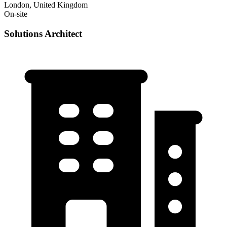
London, United Kingdom
On-site
Solutions Architect