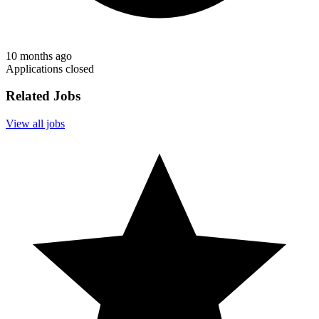
10 months ago
Applications closed
Related Jobs
View all jobs