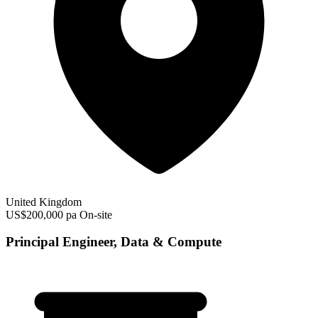
United Kingdom
US$200,000 pa
On-site
Principal Engineer, Data & Compute