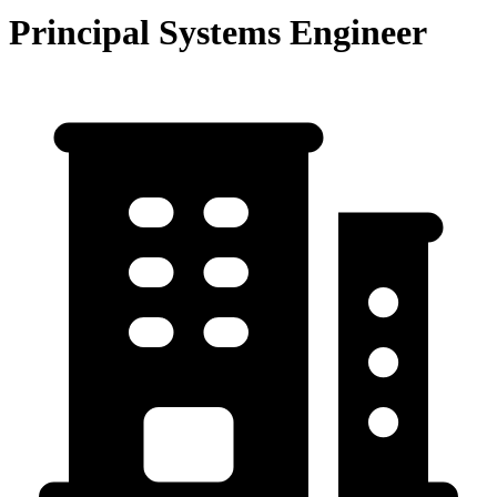
Principal Systems Engineer