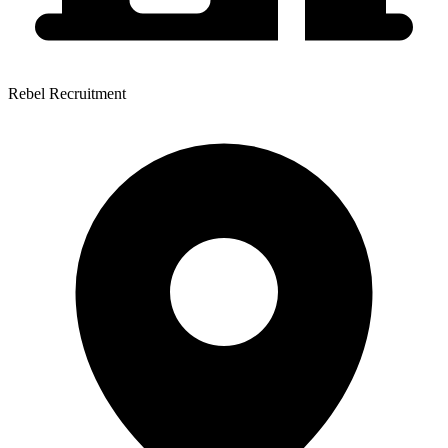
Rebel Recruitment