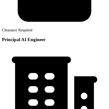
Clearance Required
Principal AI Engineer