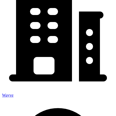
Wayve