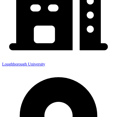
Loughborough University