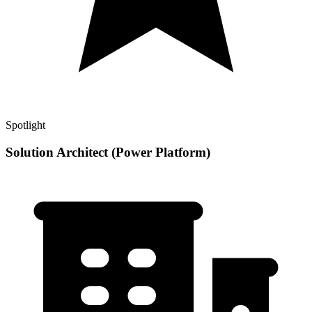
Spotlight
Solution Architect (Power Platform)