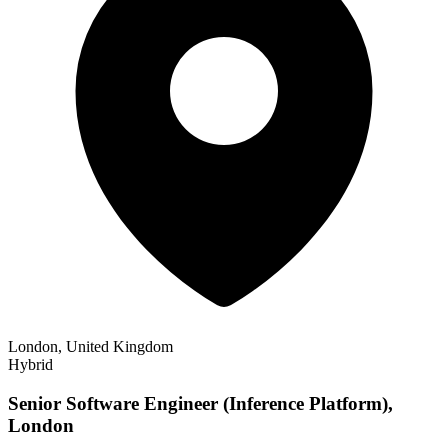
London, United Kingdom
Hybrid
Senior Software Engineer (Inference Platform),
London