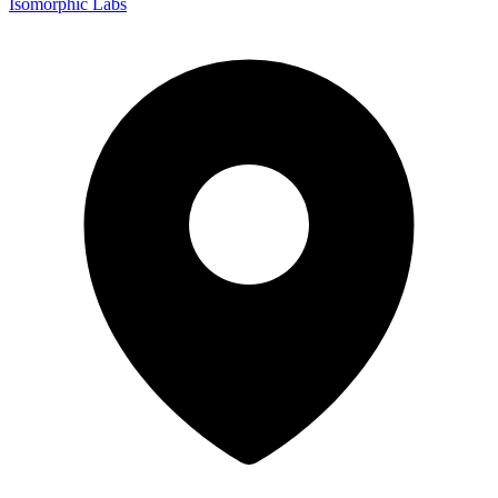
Isomorphic Labs