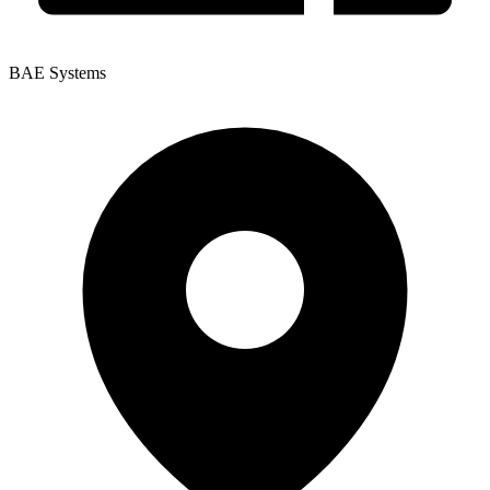
BAE Systems