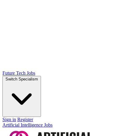
Future Tech Jobs
Switch Specialism
Sign in
Register
Artificial Intelligence Jobs