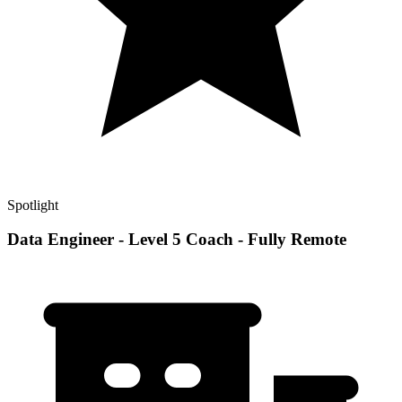
Spotlight
Data Engineer - Level 5 Coach - Fully Remote