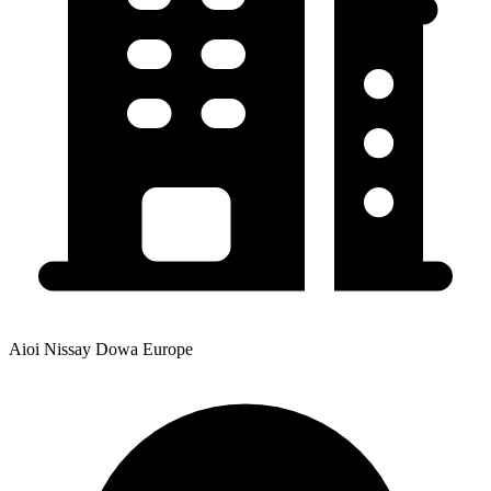
Aioi Nissay Dowa Europe