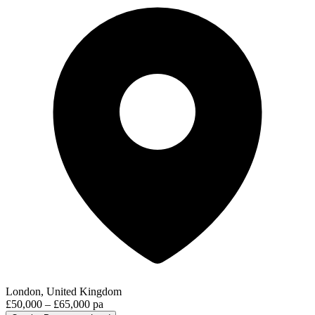
London, United Kingdom
£50,000 – £65,000 pa