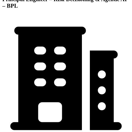
– BPL