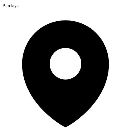
Barclays