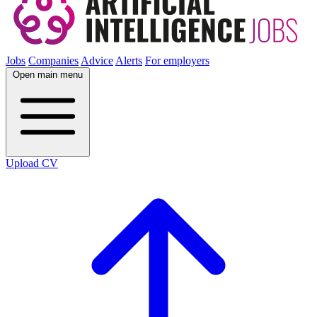
Jobs
Companies
Advice
Alerts
For employers
Open main menu
Upload CV