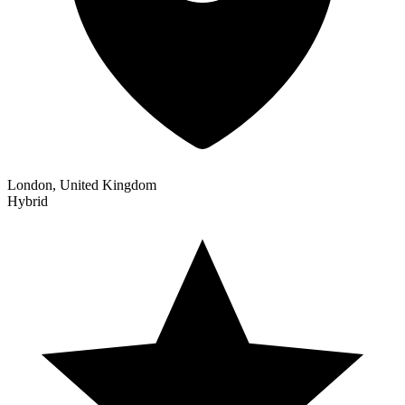
London, United Kingdom
Hybrid