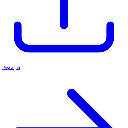
Post a job