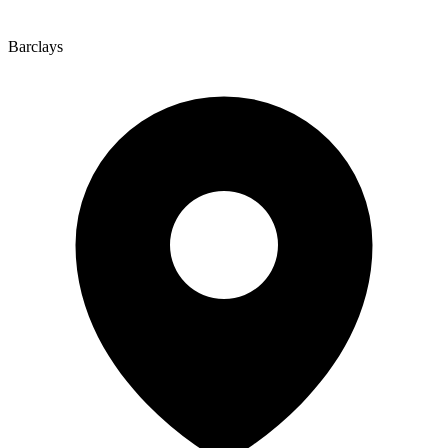
Barclays