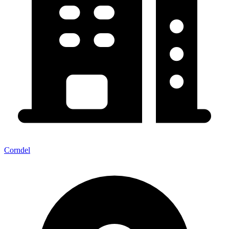
Corndel