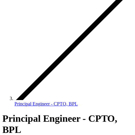
Principal Engineer - CPTO, BPL
Principal Engineer - CPTO,
BPL