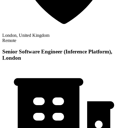
London, United Kingdom
Remote
Senior Software Engineer (Inference Platform),
London