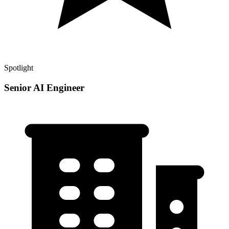
Spotlight
Senior AI Engineer