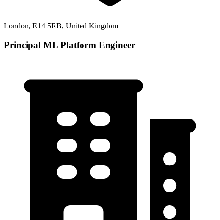
London, E14 5RB, United Kingdom
Principal ML Platform Engineer