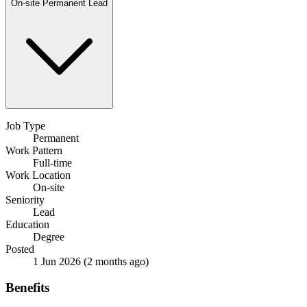
On-site
Permanent
Lead
Job Type
Permanent
Work Pattern
Full-time
Work Location
On-site
Seniority
Lead
Education
Degree
Posted
1 Jun 2026
(2 months ago)
Benefits