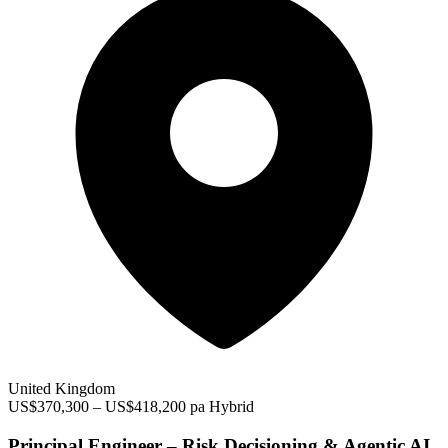
United Kingdom
US$370,300 – US$418,200 pa
Hybrid
Principal Engineer – Risk Decisioning & Agentic AI