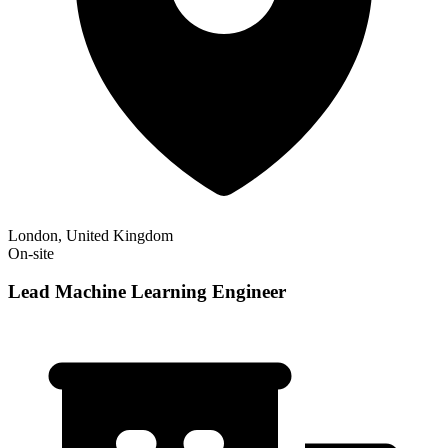
London, United Kingdom
On-site
Lead Machine Learning Engineer