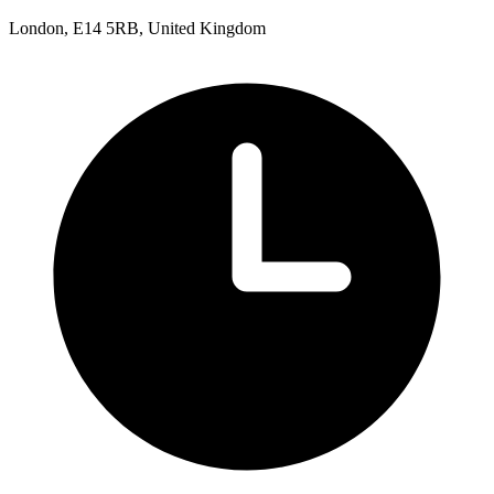
London, E14 5RB, United Kingdom