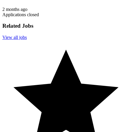
2 months ago
Applications closed
Related Jobs
View all jobs