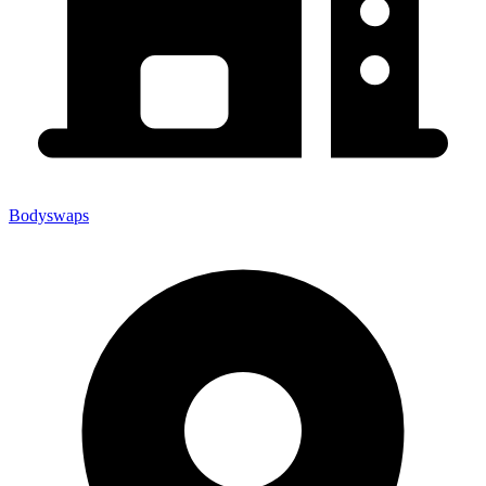
Bodyswaps