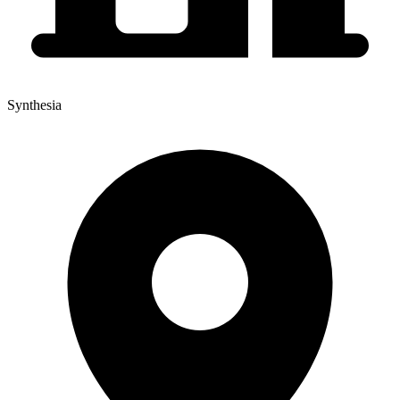
Synthesia