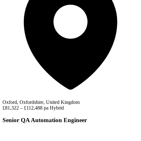
Oxford, Oxfordshire, United Kingdom
£81,322 – £112,488 pa
Hybrid
Senior QA Automation Engineer