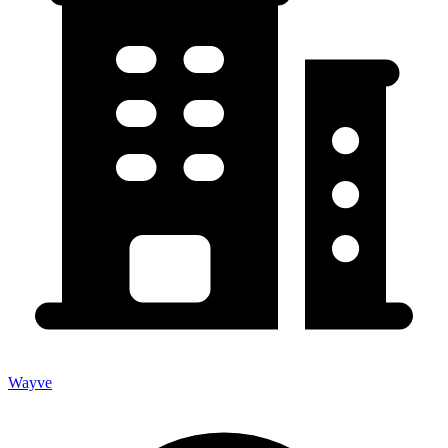
Wayve