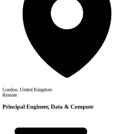
London, United Kingdom
Remote
Principal Engineer, Data & Compute