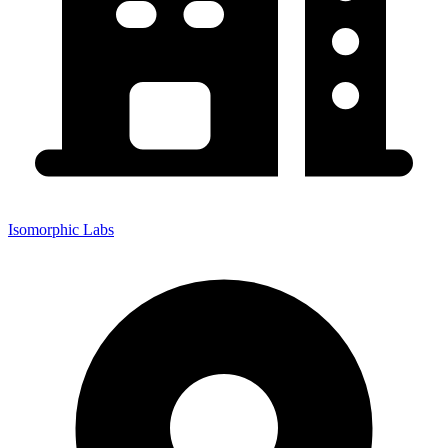
Isomorphic Labs