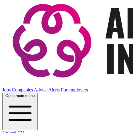
Jobs
Companies
Advice
Alerts
For employers
Open main menu
Upload CV