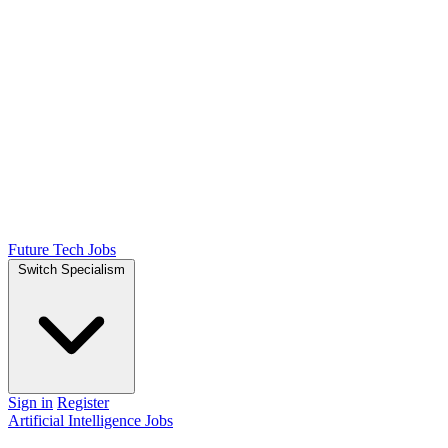
Future Tech Jobs
Switch Specialism
Sign in
Register
Artificial Intelligence Jobs