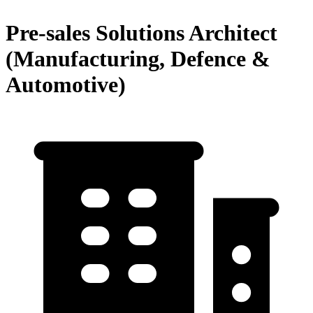
Pre-sales Solutions Architect
(Manufacturing, Defence &
Automotive)