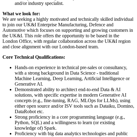
and/or industry specialist.
What we look for:
We are seeking a highly motivated and technically skilled individual
to join our UK&I Enterprise Manufacturing, Defence and
Automotive which focuses on supporting and growing customers in
the UK&I. This role offers the opportunity to be based in the
London Office, with regular collaboration across the UK&I region
and close alignment with our London-based team.
Core Technical Qualifications:
Hands-on experience in technical pre-sales or consultancy,
with a strong background in Data Science - traditional
Machine Learning, Deep Learning, Artificial Intelligence or
Generative AI.
Demonstrated ability to architect end-to-end Data & AI
solutions, with specific expertise in modern Generative AI
concepts (e.g., fine-tuning, RAG, MLOps for LLMs), using
either open source and/or ISV tools such as Dataiku, Domino,
DataRobot etc.
Strong proficiency in a core programming language (e.g.,
Python, SQL) and a willingness to learn (or existing
knowledge of) Spark.
Proficiency with big data analytics technologies and public