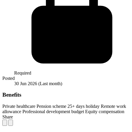
Required
Posted
30 Jun 2026
(Last month)
Benefits
Private healthcare
Pension scheme
25+ days holiday
Remote work
allowance
Professional development budget
Equity compensation
Share