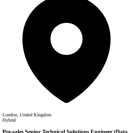
London, United Kingdom
Hybrid
Pre-sales Senior Technical Solutions Engineer (Data