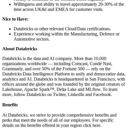
Willingness and ability to travel approximately 20-30% of the
time across UK&I and EMEA for customer visits.
Nice to Have:
Databricks or other relevant Cloud/Data certifications.
Experience working within the Manufacturing, Defence or
Automotive sectors.
About Databricks
Databricks is the data and AI company. More than 10,000
organizations worldwide — including Comcast, Condé Nast,
Grammarly, and over 50% of the Fortune 500 — rely on the
Databricks Data Intelligence Platform to unify and democratize data,
analytics and AI. Databricks is headquartered in San Francisco, with
offices around the globe and was founded by the original creators of
Lakehouse, Apache Spark™, Delta Lake and MLflow. To learn
more, follow Databricks on Twitter, LinkedIn and Facebook.
Benefits
At Databricks, we strive to provide comprehensive benefits and
perks that meet the needs of all of our employees. For specific
details on the benefits offered in your region click here.