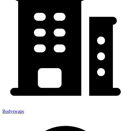
Bodyswaps