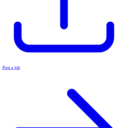
Post a job