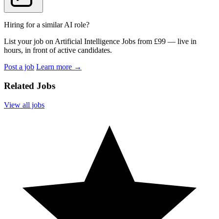
Hiring for a similar AI role?
List your job on Artificial Intelligence Jobs from £99 — live in
hours, in front of active candidates.
Post a job
Learn more
→
Related Jobs
View all jobs