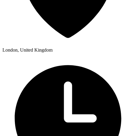
London, United Kingdom