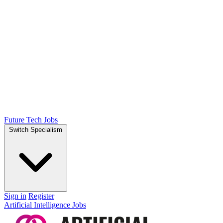
Future Tech Jobs
Switch Specialism
Sign in
Register
Artificial Intelligence Jobs