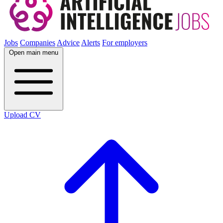
Jobs
Companies
Advice
Alerts
For employers
Open main menu
Upload CV