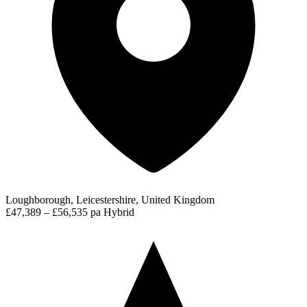
Loughborough, Leicestershire, United Kingdom
£47,389 – £56,535 pa
Hybrid