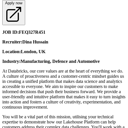
Apply now
JOB ID:
FEQ327R451
Recruiter:
Dina Hussain
Location:
London, UK
Industry:
Manufacturing, Defence and Automotive
At Databricks, our core values are at the heart of everything we do.
A culture of proactiveness and a customer-centric mindset guides us
in creating a unified platform that makes data science and analytics
accessible to everyone. We aim to inspire our customers to make
informed decisions that push their business forward. We provide a
user-friendly and intuitive platform that makes it easy to turn insights
into action and fosters a culture of creativity, experimentation, and
continuous improvement.
You will be a vital part of this mission, utilising your technical
expertise to demonstrate how our Lakehouse Platform can help
customers address their complex data challenges. You'll work with a