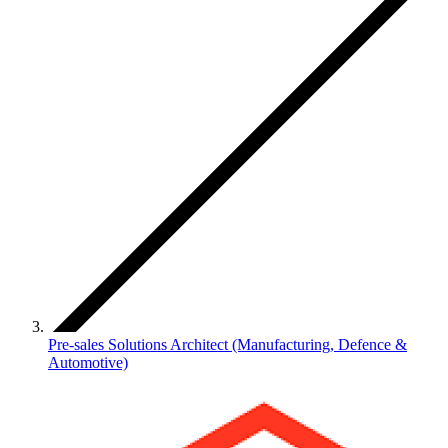
Pre-sales Solutions Architect (Manufacturing, Defence &
Automotive)