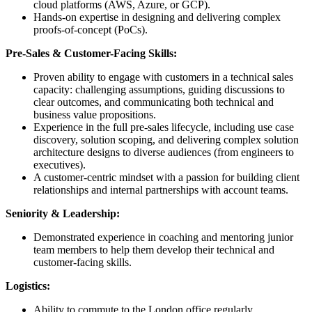
cloud platforms (AWS, Azure, or GCP).
Hands-on expertise in designing and delivering complex
proofs-of-concept (PoCs).
Pre-Sales & Customer-Facing Skills:
Proven ability to engage with customers in a technical sales
capacity: challenging assumptions, guiding discussions to
clear outcomes, and communicating both technical and
business value propositions.
Experience in the full pre-sales lifecycle, including use case
discovery, solution scoping, and delivering complex solution
architecture designs to diverse audiences (from engineers to
executives).
A customer-centric mindset with a passion for building client
relationships and internal partnerships with account teams.
Seniority & Leadership:
Demonstrated experience in coaching and mentoring junior
team members to help them develop their technical and
customer-facing skills.
Logistics:
Ability to commute to the London office regularly.