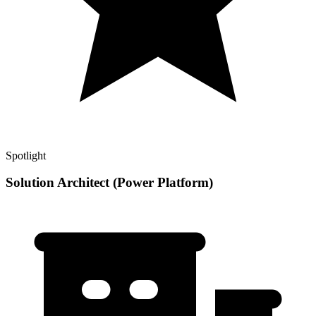
Spotlight
Solution Architect (Power Platform)