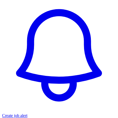
Create job alert