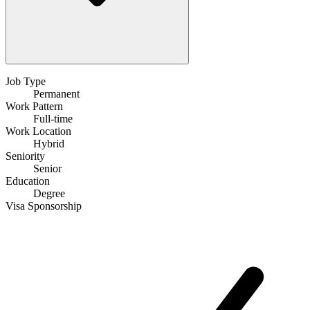
Job Type
Permanent
Work Pattern
Full-time
Work Location
Hybrid
Seniority
Senior
Education
Degree
Visa Sponsorship