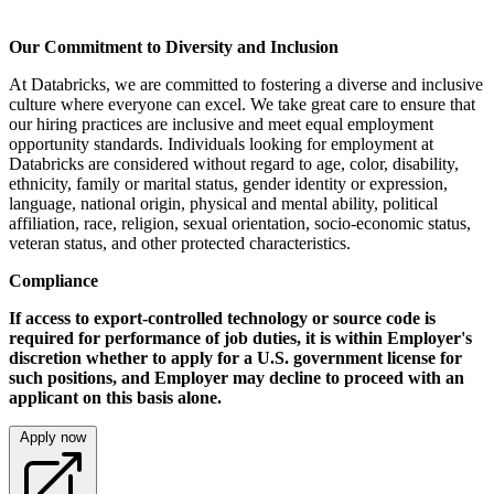
Our Commitment to Diversity and Inclusion
At Databricks, we are committed to fostering a diverse and inclusive
culture where everyone can excel. We take great care to ensure that
our hiring practices are inclusive and meet equal employment
opportunity standards. Individuals looking for employment at
Databricks are considered without regard to age, color, disability,
ethnicity, family or marital status, gender identity or expression,
language, national origin, physical and mental ability, political
affiliation, race, religion, sexual orientation, socio-economic status,
veteran status, and other protected characteristics.
Compliance
If access to export-controlled technology or source code is
required for performance of job duties, it is within Employer's
discretion whether to apply for a U.S. government license for
such positions, and Employer may decline to proceed with an
applicant on this basis alone.
Apply now