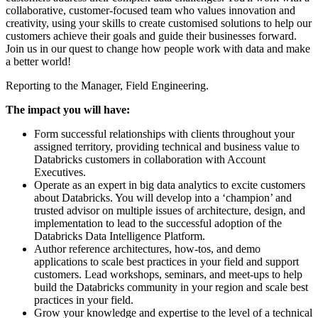
collaborative, customer-focused team who values innovation and
creativity, using your skills to create customised solutions to help our
customers achieve their goals and guide their businesses forward.
Join us in our quest to change how people work with data and make
a better world!
Reporting to the Manager, Field Engineering.
The impact you will have:
Form successful relationships with clients throughout your
assigned territory, providing technical and business value to
Databricks customers in collaboration with Account
Executives.
Operate as an expert in big data analytics to excite customers
about Databricks. You will develop into a ‘champion’ and
trusted advisor on multiple issues of architecture, design, and
implementation to lead to the successful adoption of the
Databricks Data Intelligence Platform.
Author reference architectures, how-tos, and demo
applications to scale best practices in your field and support
customers. Lead workshops, seminars, and meet-ups to help
build the Databricks community in your region and scale best
practices in your field.
Grow your knowledge and expertise to the level of a technical