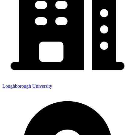
Loughborough University