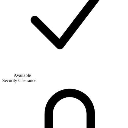
Available
Security Clearance