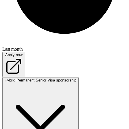
Last month
Apply now
Hybrid
Permanent
Senior
Visa sponsorship