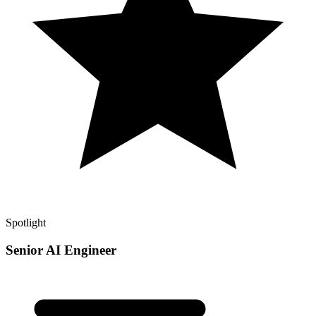
Spotlight
Senior AI Engineer