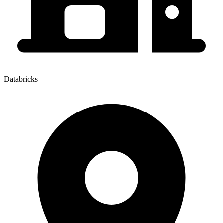
Databricks