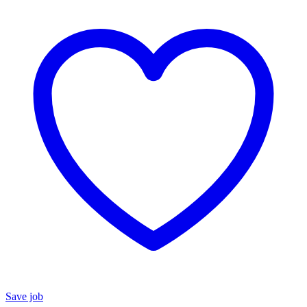
Save job