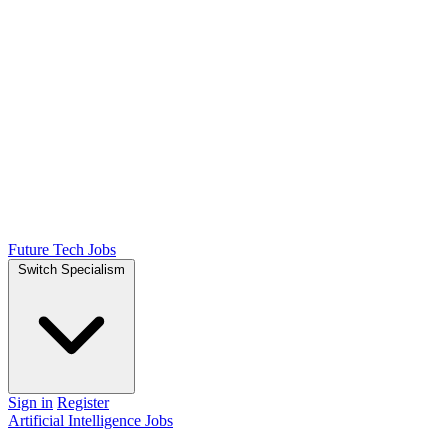
Future Tech Jobs
Switch Specialism
Sign in
Register
Artificial Intelligence Jobs