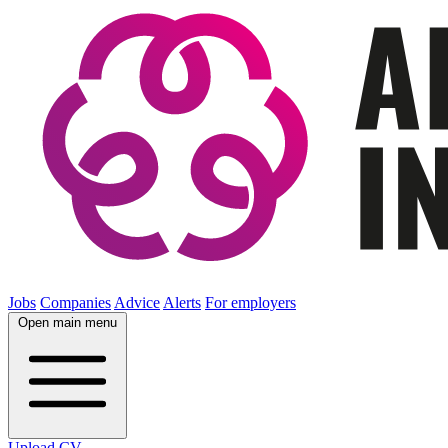
Jobs
Companies
Advice
Alerts
For employers
Open main menu
Upload CV