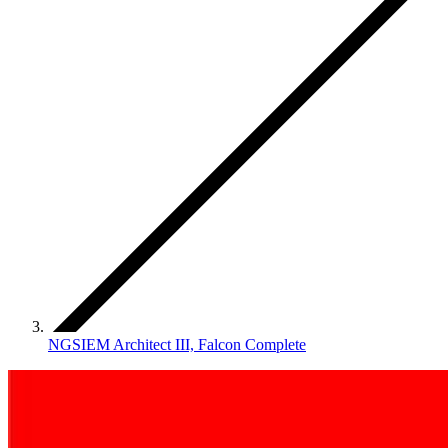
NGSIEM Architect III, Falcon Complete