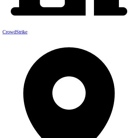
CrowdStrike