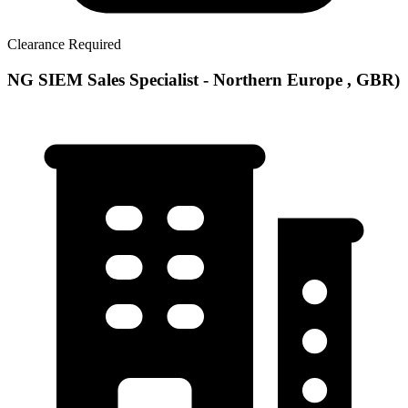
Clearance Required
NG SIEM Sales Specialist - Northern Europe , GBR)