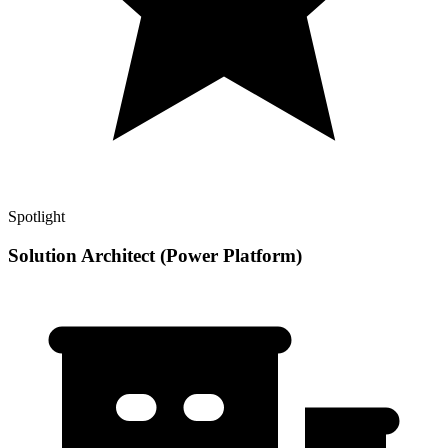
Spotlight
Solution Architect (Power Platform)