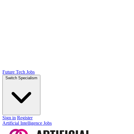
Future Tech Jobs
Switch Specialism
Sign in
Register
Artificial Intelligence Jobs