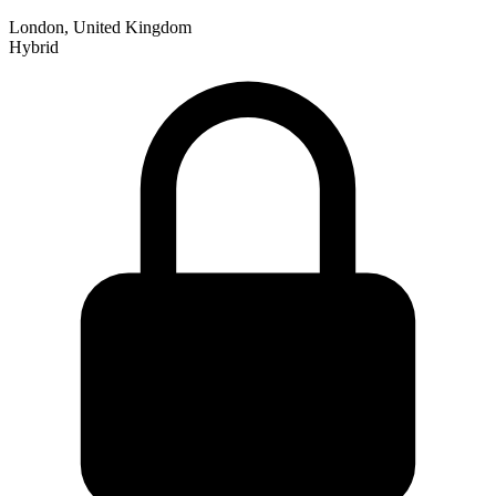
London, United Kingdom
Hybrid