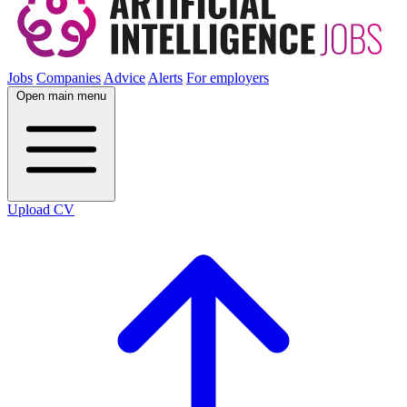
Jobs
Companies
Advice
Alerts
For employers
Open main menu
Upload CV