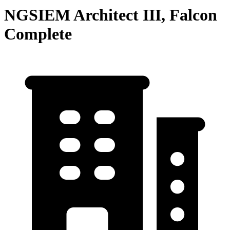
NGSIEM Architect III, Falcon
Complete