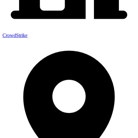
CrowdStrike