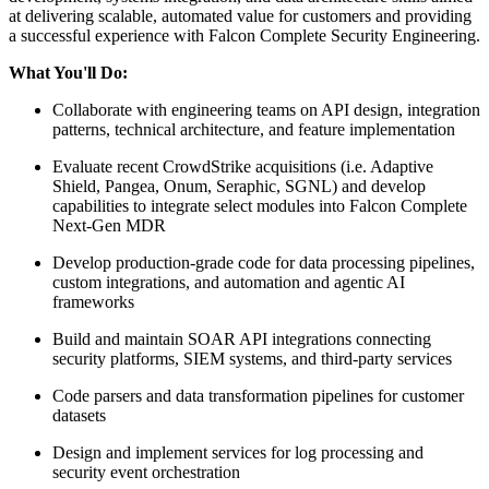
at delivering scalable, automated value for customers and providing
a successful experience with Falcon Complete Security Engineering.
What You'll Do:
Collaborate with engineering teams on API design, integration
patterns, technical architecture, and feature implementation
Evaluate recent CrowdStrike acquisitions (i.e. Adaptive
Shield, Pangea, Onum, Seraphic, SGNL) and develop
capabilities to integrate select modules into Falcon Complete
Next-Gen MDR
Develop production-grade code for data processing pipelines,
custom integrations, and automation and agentic AI
frameworks
Build and maintain SOAR API integrations connecting
security platforms, SIEM systems, and third-party services
Code parsers and data transformation pipelines for customer
datasets
Design and implement services for log processing and
security event orchestration