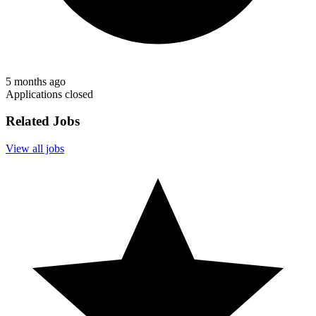
5 months ago
Applications closed
Related Jobs
View all jobs