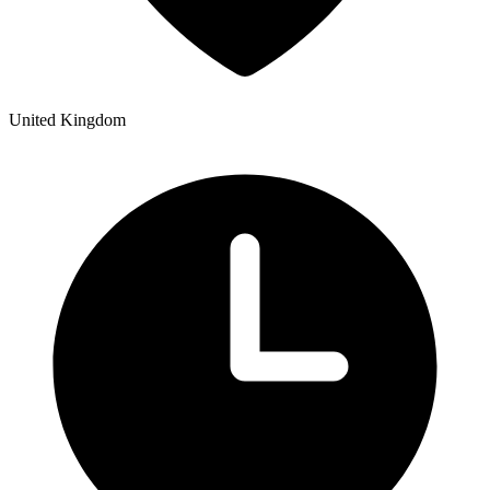
United Kingdom