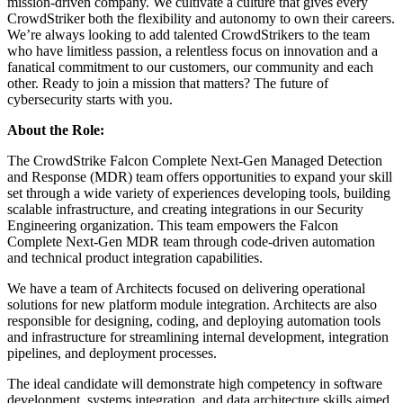
mission-driven company. We cultivate a culture that gives every
CrowdStriker both the flexibility and autonomy to own their careers.
We’re always looking to add talented CrowdStrikers to the team
who have limitless passion, a relentless focus on innovation and a
fanatical commitment to our customers, our community and each
other. Ready to join a mission that matters? The future of
cybersecurity starts with you.
About the Role:
The CrowdStrike Falcon Complete Next-Gen Managed Detection
and Response (MDR) team offers opportunities to expand your skill
set through a wide variety of experiences developing tools, building
scalable infrastructure, and creating integrations in our Security
Engineering organization. This team empowers the Falcon
Complete Next-Gen MDR team through code-driven automation
and technical product integration capabilities.
We have a team of Architects focused on delivering operational
solutions for new platform module integration. Architects are also
responsible for designing, coding, and deploying automation tools
and infrastructure for streamlining internal development, integration
pipelines, and deployment processes.
The ideal candidate will demonstrate high competency in software
development, systems integration, and data architecture skills aimed