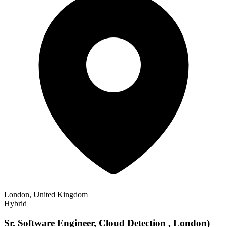
London, United Kingdom
Hybrid
Sr. Software Engineer, Cloud Detection , London)