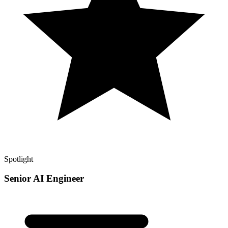
Spotlight
Senior AI Engineer