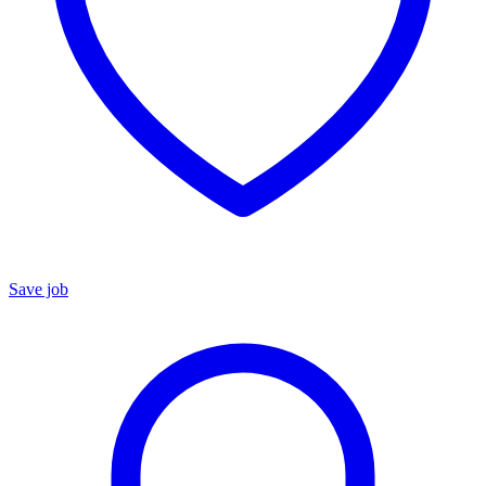
Save job