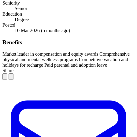
Seniority
Senior
Education
Degree
Posted
10 Mar 2026
(5 months ago)
Benefits
Market leader in compensation and equity awards
Comprehensive
physical and mental wellness programs
Competitive vacation and
holidays for recharge
Paid parental and adoption leave
Share