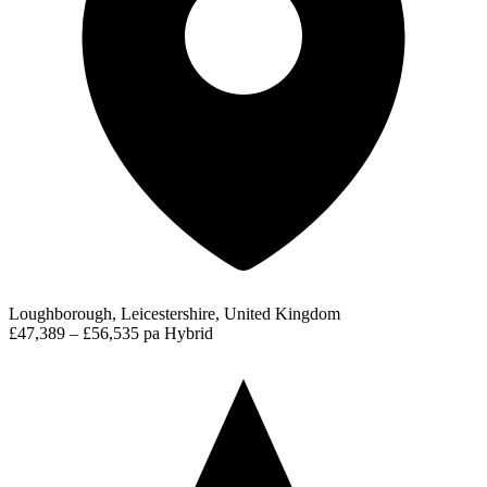
Loughborough, Leicestershire, United Kingdom
£47,389 – £56,535 pa
Hybrid