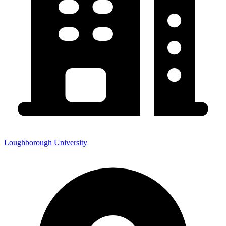
Loughborough University