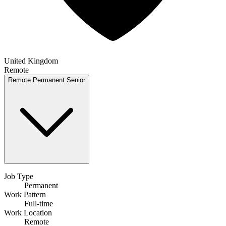
United Kingdom
Remote
Remote
Permanent
Senior
Job Type
Permanent
Work Pattern
Full-time
Work Location
Remote