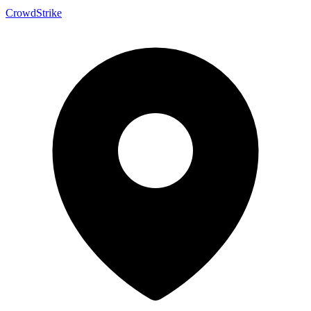
CrowdStrike