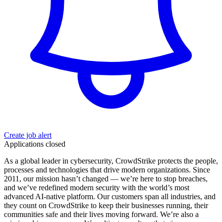
Create job alert
Applications closed
As a global leader in cybersecurity, CrowdStrike protects the people,
processes and technologies that drive modern organizations. Since
2011, our mission hasn’t changed — we’re here to stop breaches,
and we’ve redefined modern security with the world’s most
advanced AI-native platform. Our customers span all industries, and
they count on CrowdStrike to keep their businesses running, their
communities safe and their lives moving forward. We’re also a