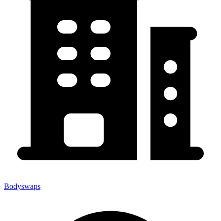
Bodyswaps