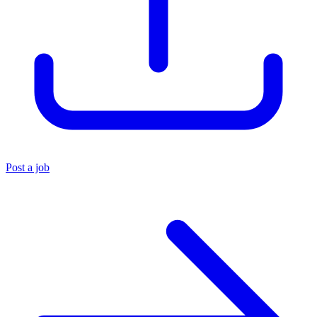
Post a job