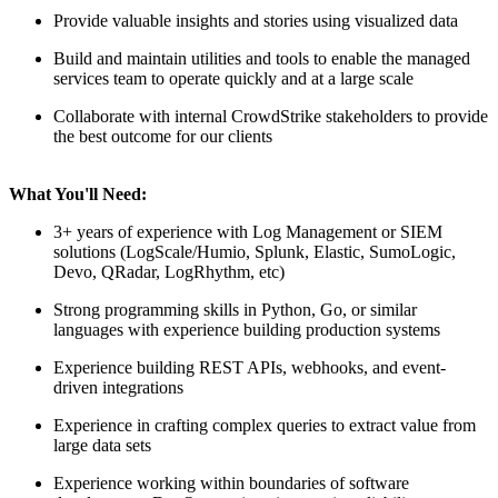
Provide valuable insights and stories using visualized data
Build and maintain utilities and tools to enable the managed
services team to operate quickly and at a large scale
Collaborate with internal CrowdStrike stakeholders to provide
the best outcome for our clients
What You'll Need:
3+ years of experience with Log Management or SIEM
solutions (LogScale/Humio, Splunk, Elastic, SumoLogic,
Devo, QRadar, LogRhythm, etc)
Strong programming skills in Python, Go, or similar
languages with experience building production systems
Experience building REST APIs, webhooks, and event-
driven integrations
Experience in crafting complex queries to extract value from
large data sets
Experience working within boundaries of software