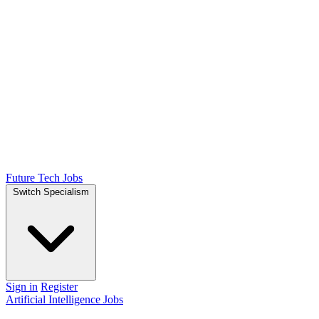
Future Tech Jobs
Switch Specialism
Sign in
Register
Artificial Intelligence Jobs