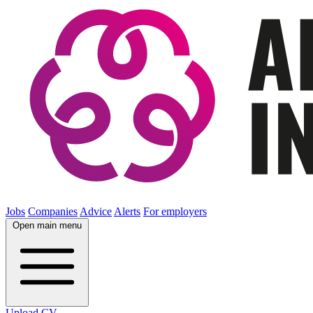
Jobs
Companies
Advice
Alerts
For employers
Open main menu
Upload CV