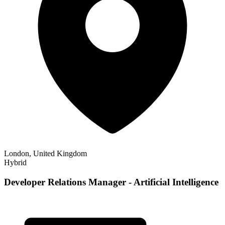
London, United Kingdom
Hybrid
Developer Relations Manager - Artificial Intelligence