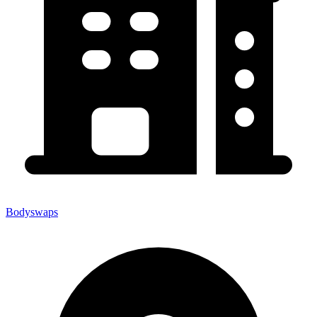
Bodyswaps