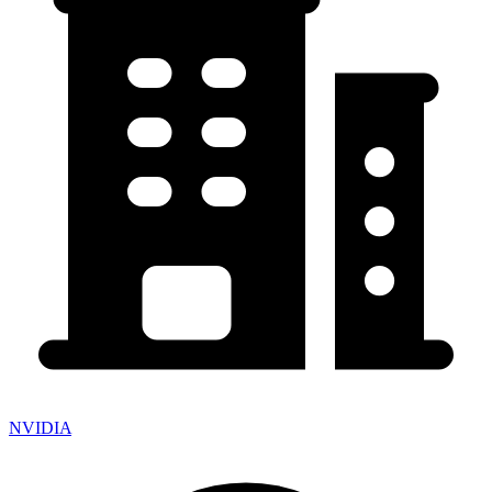
NVIDIA