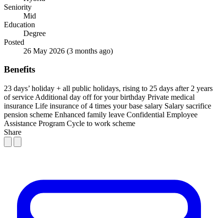
Seniority
Mid
Education
Degree
Posted
26 May 2026
(3 months ago)
Benefits
23 days’ holiday + all public holidays, rising to 25 days after 2 years
of service
Additional day off for your birthday
Private medical
insurance
Life insurance of 4 times your base salary
Salary sacrifice
pension scheme
Enhanced family leave
Confidential Employee
Assistance Program
Cycle to work scheme
Share