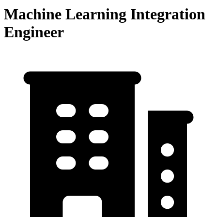
Machine Learning Integration
Engineer