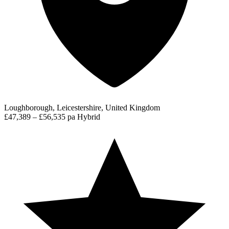
Loughborough, Leicestershire, United Kingdom
£47,389 – £56,535 pa
Hybrid