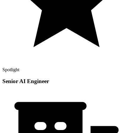
Spotlight
Senior AI Engineer