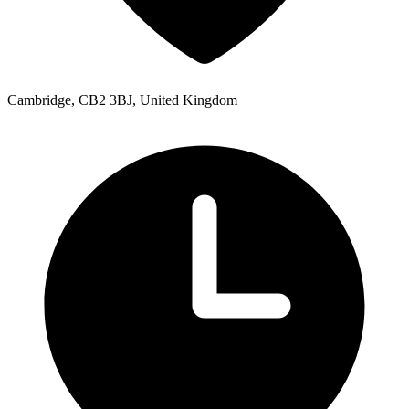
Cambridge, CB2 3BJ, United Kingdom