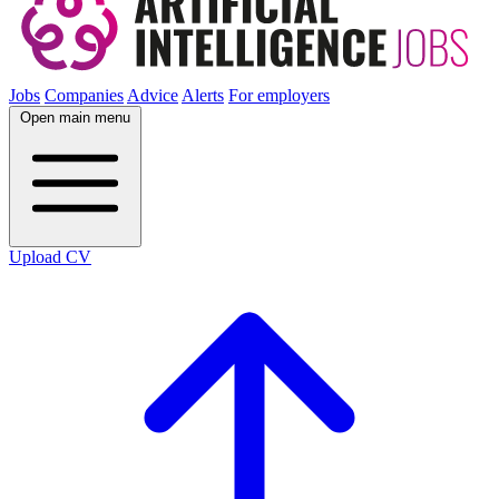
Jobs
Companies
Advice
Alerts
For employers
Open main menu
Upload CV