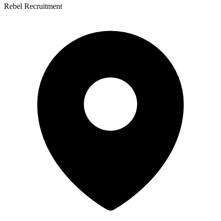
Rebel Recruitment