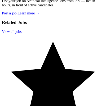
List your job on Artificial Intelligence Jobs from £99 — live in
hours, in front of active candidates.
Post a job
Learn more
→
Related Jobs
View all jobs