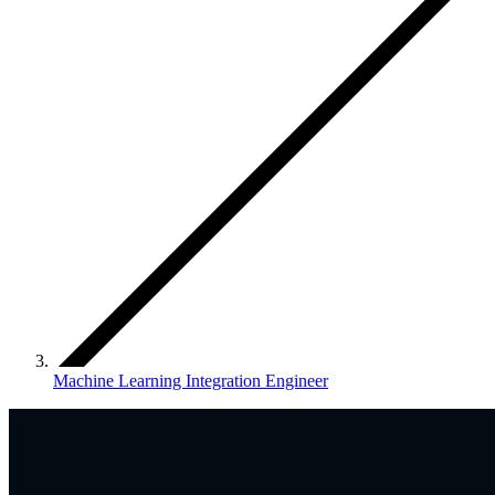
Machine Learning Integration Engineer