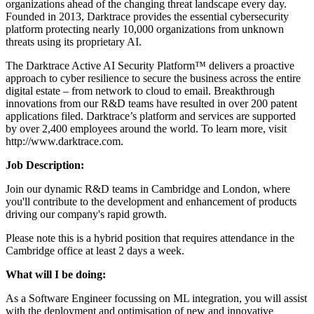
organizations ahead of the changing threat landscape every day.
Founded in 2013, Darktrace provides the essential cybersecurity
platform protecting nearly 10,000 organizations from unknown
threats using its proprietary AI.
The Darktrace Active AI Security Platform™ delivers a proactive
approach to cyber resilience to secure the business across the entire
digital estate – from network to cloud to email. Breakthrough
innovations from our R&D teams have resulted in over 200 patent
applications filed. Darktrace’s platform and services are supported
by over 2,400 employees around the world. To learn more, visit
http://www.darktrace.com.
Job D
escription
:
Join our dynamic R&D teams in Cambridge and London, where
you'll contribute to the development and enhancement of products
driving our company's rapid growth.
Please note this is a hybrid position that requires attendance in the
Cambridge office at least 2 days a week.
What will I be doing:
As a Software Engineer focussing on ML integration, you will assist
with the deployment and optimisation of new and innovative