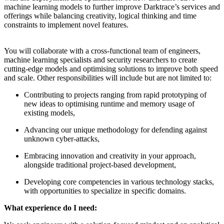
machine learning models to further improve Darktrace’s services and
offerings while balancing creativity, logical thinking and time
constraints to implement novel features.
You will collaborate with a cross-functional team of engineers,
machine learning specialists and security researchers to create
cutting-edge models and optimising solutions to improve both speed
and scale. Other responsibilities will include but are not limited to:
Contributing to projects ranging from rapid prototyping of
new ideas to optimising runtime and memory usage of
existing models,
Advancing our unique methodology for defending against
unknown cyber-attacks,
Embracing innovation and creativity in your approach,
alongside traditional project-based development,
Developing core competencies in various technology stacks,
with opportunities to specialize in specific domains.
What experience do I need: