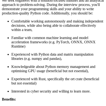
We seek engineers with a solution-focused mindset and an analytical
approach to problem-solving. During the interview process, you'll
demonstrate your programming skills and your ability to write
production-quality Python code. Additionally, you should be:
Comfortable working autonomously and making independent
decisions, while also being able to collaborate effectively
within a team,
Familiar with common machine learning and model
acceleration frameworks (e.g. PyTorch, ONNX, ONNX
Runtime)
Experienced with Python data and matrix manipulation
libraries (e.g. numpy and pandas),
Knowledgeable about Python memory management and
optimising GPU usage (beneficial but not essential),
Experienced with Rust, specifically the ort crate (beneficial
but not essential)
Interested in cyber security and willing to learn more.
Benefits: