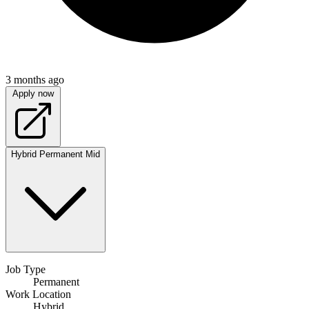
3 months ago
Apply now
Hybrid
Permanent
Mid
Job Type
Permanent
Work Location
Hybrid