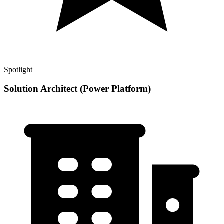
Spotlight
Solution Architect (Power Platform)