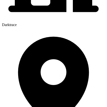
Darktrace