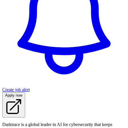
Create job alert
Apply now
Darktrace is a global leader in AI for cybersecurity that keeps