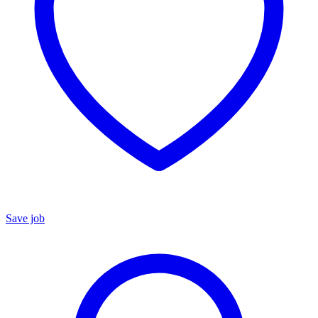
Save job