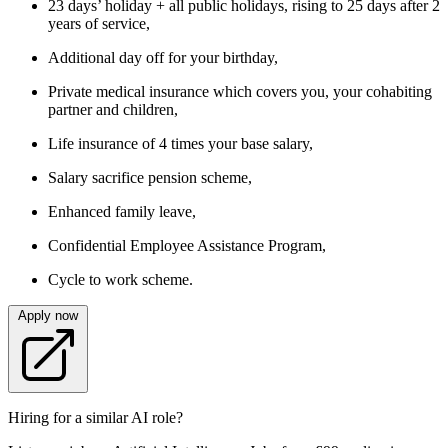
23 days’ holiday + all public holidays, rising to 25 days after 2
years of service,
Additional day off for your birthday,
Private medical insurance which covers you, your cohabiting
partner and children,
Life insurance of 4 times your base salary,
Salary sacrifice pension scheme,
Enhanced family leave,
Confidential Employee Assistance Program,
Cycle to work scheme.
Apply now
Hiring for a similar AI role?