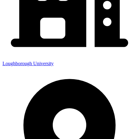
Loughborough University