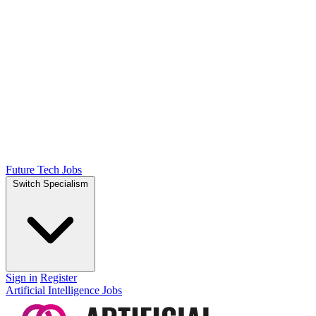
Future Tech Jobs
Switch Specialism
Sign in
Register
Artificial Intelligence Jobs