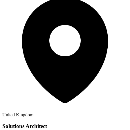
United Kingdom
Solutions Architect