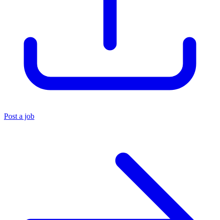
Post a job