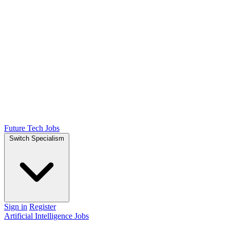
Future Tech Jobs
Switch Specialism
Sign in
Register
Artificial Intelligence Jobs