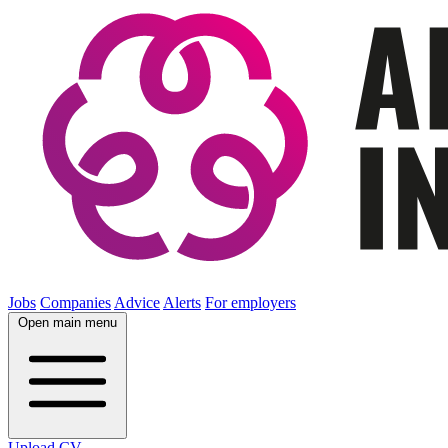
Jobs
Companies
Advice
Alerts
For employers
Open main menu
Upload CV