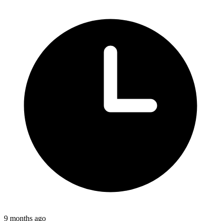
9 months ago