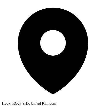
Hook, RG27 9HP, United Kingdom