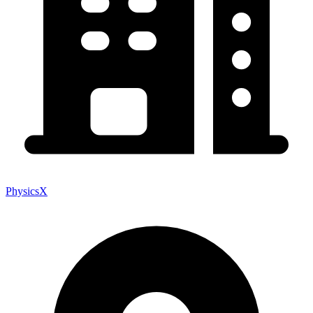
PhysicsX