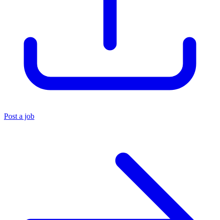
Post a job