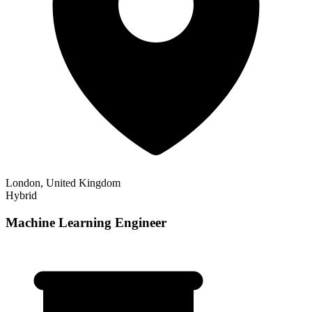
London, United Kingdom
Hybrid
Machine Learning Engineer