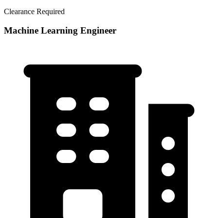
Clearance Required
Machine Learning Engineer