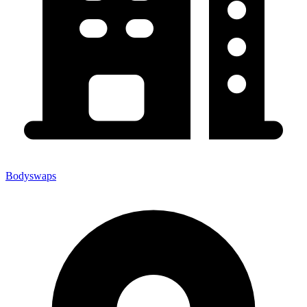
Bodyswaps