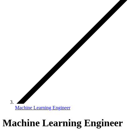
Machine Learning Engineer
Machine Learning Engineer