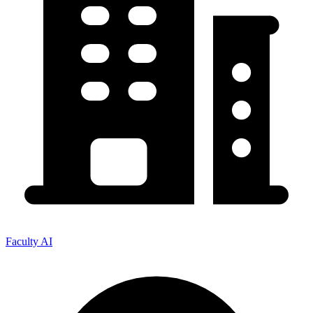
Faculty AI