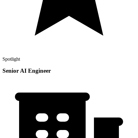
Spotlight
Senior AI Engineer