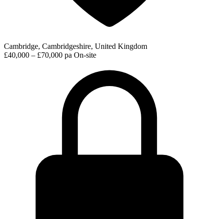
Cambridge, Cambridgeshire, United Kingdom
£40,000 – £70,000 pa
On-site