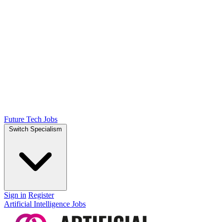
Future Tech Jobs
Switch Specialism
Sign in
Register
Artificial Intelligence Jobs