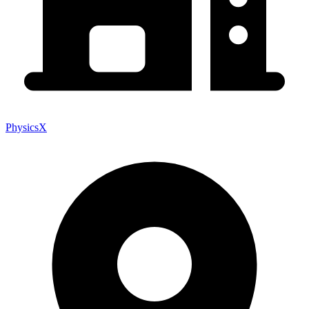
PhysicsX