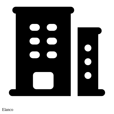
Elanco