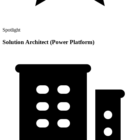
Spotlight
Solution Architect (Power Platform)