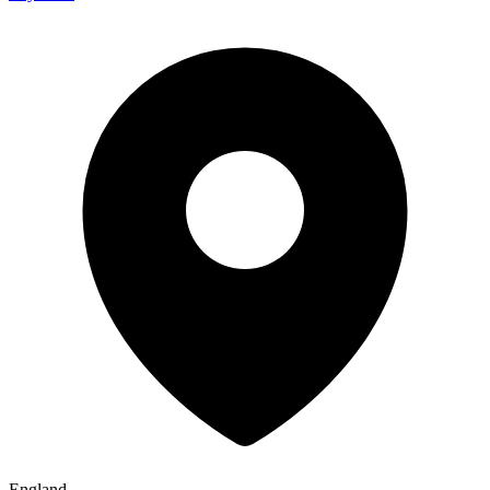
England