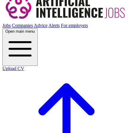
Jobs
Companies
Advice
Alerts
For employers
Open main menu
Upload CV