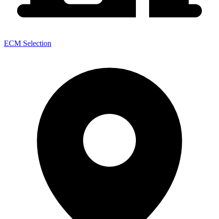
ECM Selection