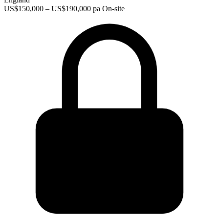
US$150,000 – US$190,000 pa
On-site