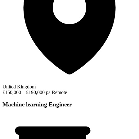
United Kingdom
£150,000 – £190,000 pa
Remote
Machine learning Engineer