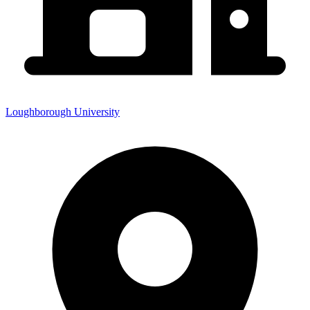
Loughborough University