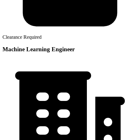
Clearance Required
Machine Learning Engineer