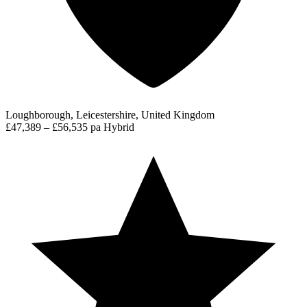
Loughborough, Leicestershire, United Kingdom
£47,389 – £56,535 pa
Hybrid