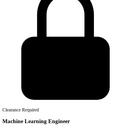
Clearance Required
Machine Learning Engineer