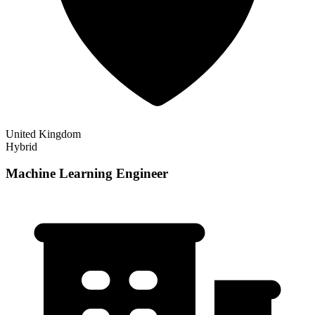
United Kingdom
Hybrid
Machine Learning Engineer