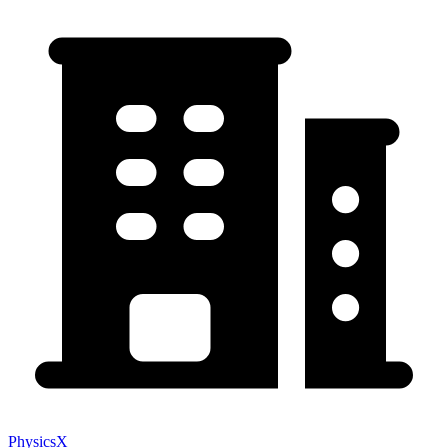
PhysicsX