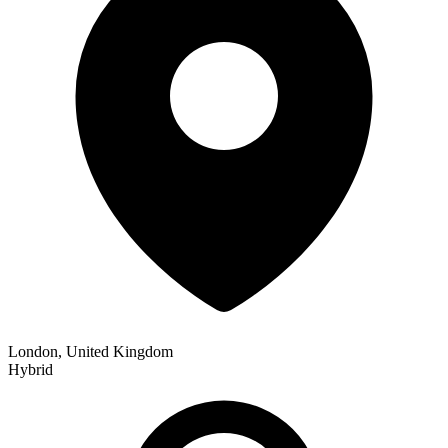
London, United Kingdom
Hybrid