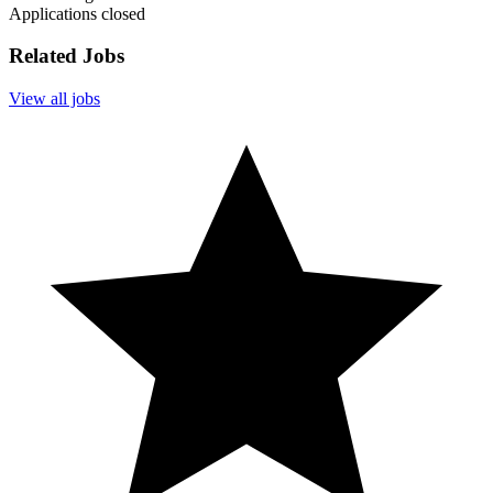
Applications closed
Related Jobs
View all jobs