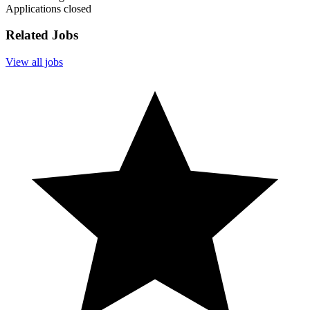
Applications closed
Related Jobs
View all jobs