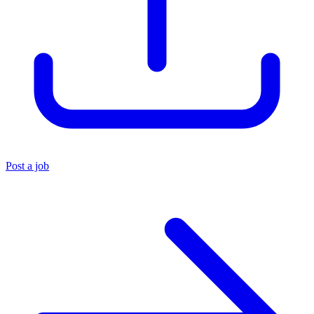
Post a job