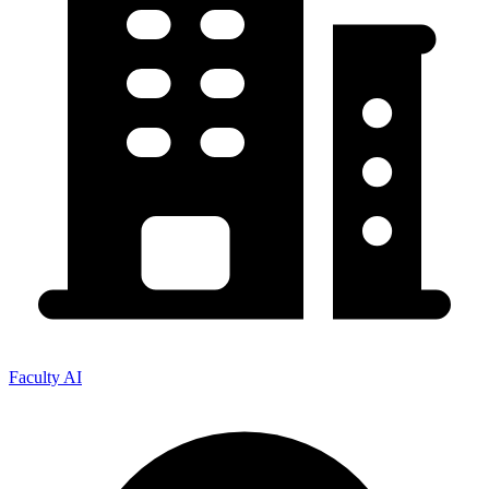
Faculty AI