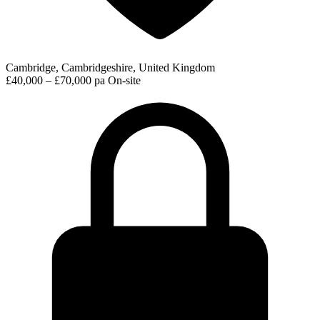
Cambridge, Cambridgeshire, United Kingdom
£40,000 – £70,000 pa
On-site