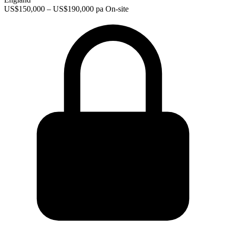
US$150,000 – US$190,000 pa
On-site