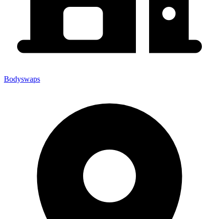
Bodyswaps