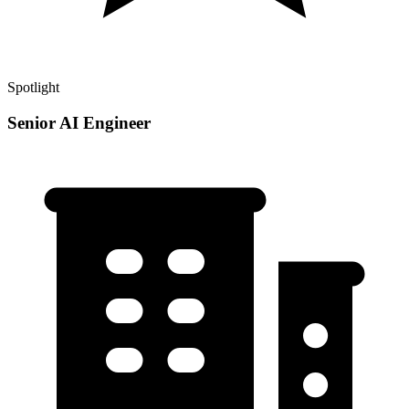
Spotlight
Senior AI Engineer