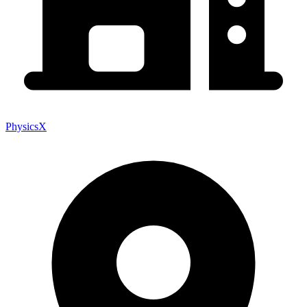
PhysicsX