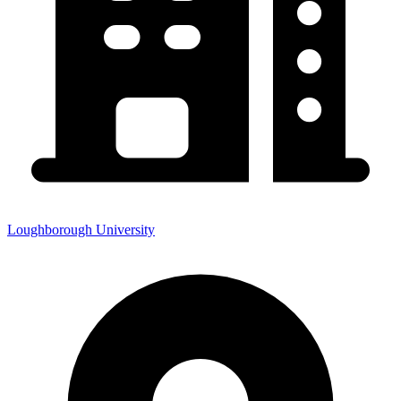
Loughborough University