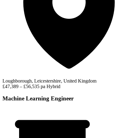
Loughborough, Leicestershire, United Kingdom
£47,389 – £56,535 pa
Hybrid
Machine Learning Engineer