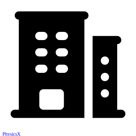
PhysicsX