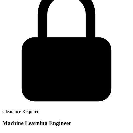
Clearance Required
Machine Learning Engineer