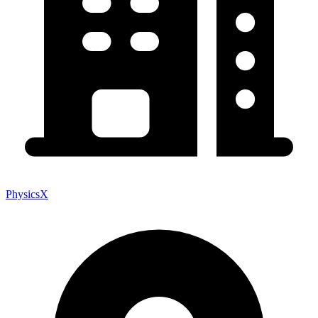
PhysicsX