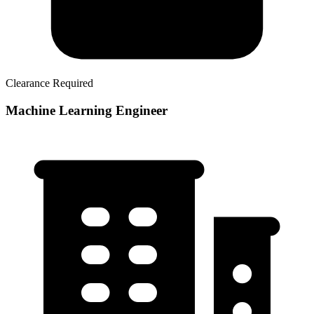
Clearance Required
Machine Learning Engineer