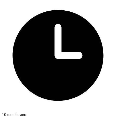
10 months ago