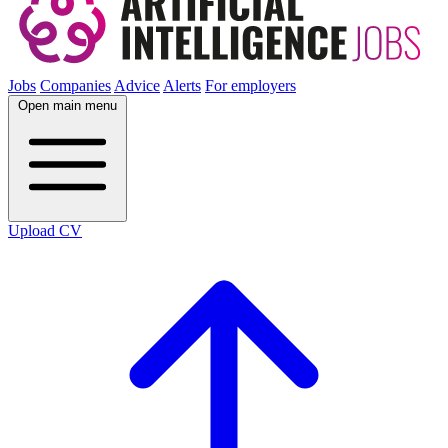
Jobs
Companies
Advice
Alerts
For employers
Open main menu
Upload CV