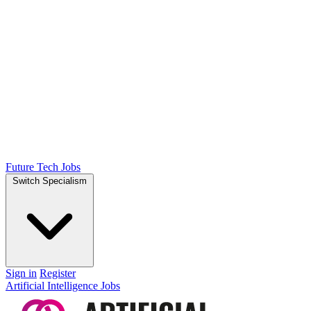
Future Tech Jobs
Switch Specialism
Sign in
Register
Artificial Intelligence Jobs