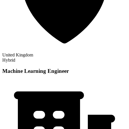
United Kingdom
Hybrid
Machine Learning Engineer