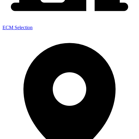
ECM Selection