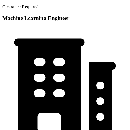
Clearance Required
Machine Learning Engineer