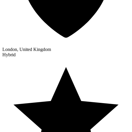
London, United Kingdom
Hybrid