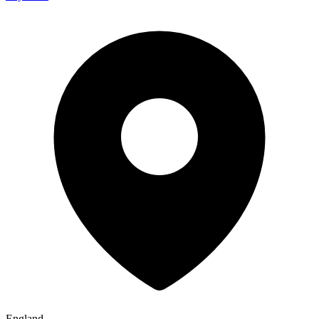
England