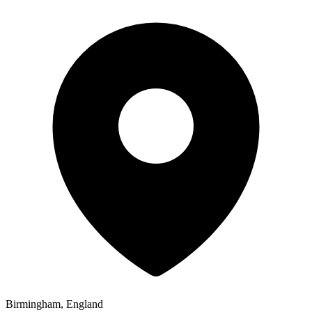
Birmingham, England