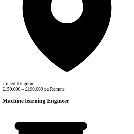
United Kingdom
£150,000 – £190,000 pa
Remote
Machine learning Engineer