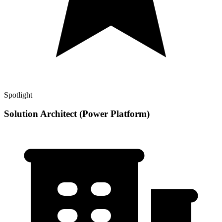
Spotlight
Solution Architect (Power Platform)