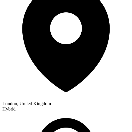
London, United Kingdom
Hybrid