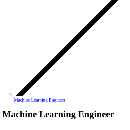
Machine Learning Engineer
Machine Learning Engineer