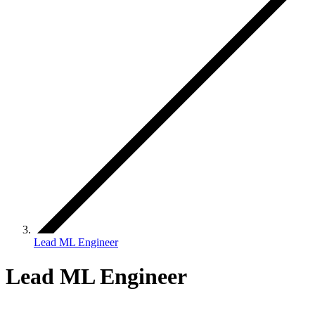
Lead ML Engineer
Lead ML Engineer