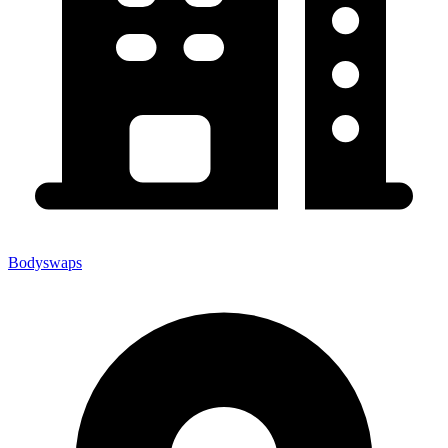
Bodyswaps