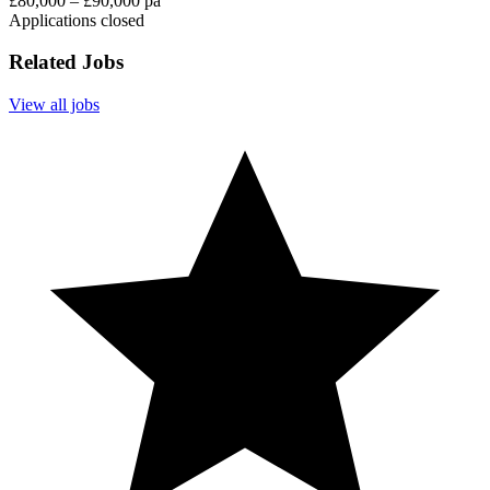
£80,000 – £90,000 pa
Applications closed
Related Jobs
View all jobs