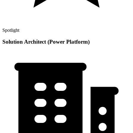
Spotlight
Solution Architect (Power Platform)