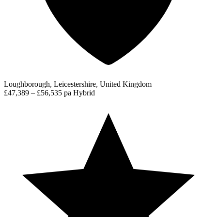
Loughborough, Leicestershire, United Kingdom
£47,389 – £56,535 pa
Hybrid