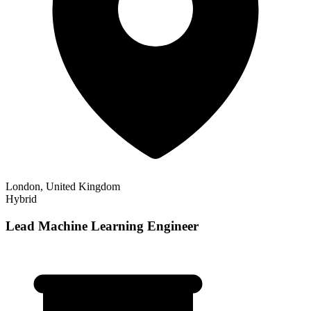
London, United Kingdom
Hybrid
Lead Machine Learning Engineer