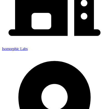
Isomorphic Labs