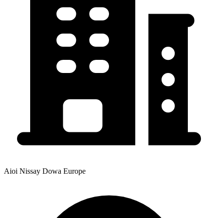
Aioi Nissay Dowa Europe