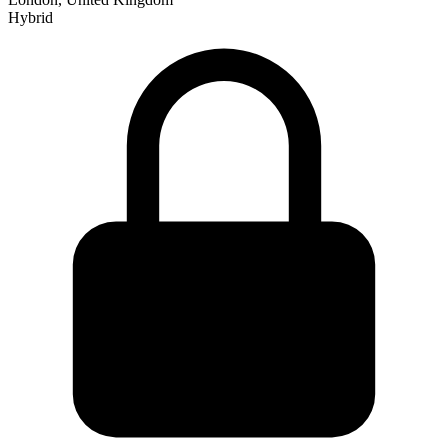
Hybrid