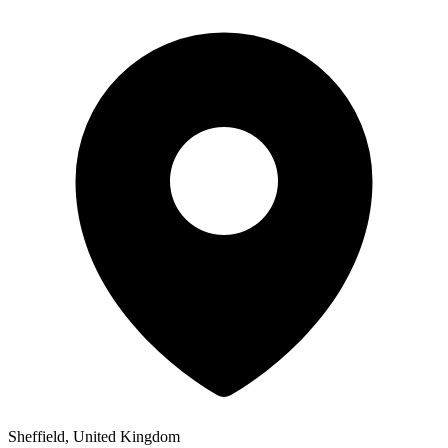
Sheffield, United Kingdom