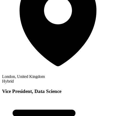
London, United Kingdom
Hybrid
Vice President, Data Science