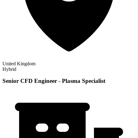
United Kingdom
Hybrid
Senior CFD Engineer - Plasma Specialist