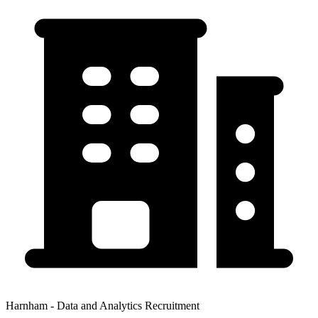
Harnham - Data and Analytics Recruitment