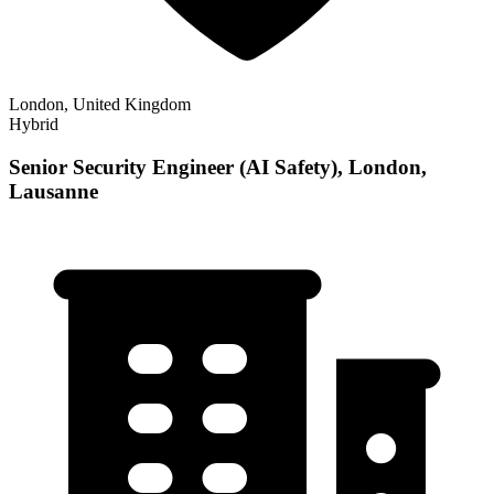
London, United Kingdom
Hybrid
Senior Security Engineer (AI Safety), London,
Lausanne