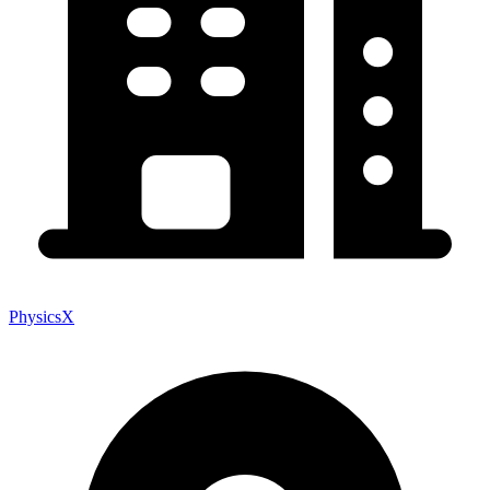
PhysicsX