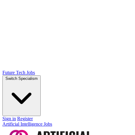
Future Tech Jobs
Switch Specialism
Sign in
Register
Artificial Intelligence Jobs