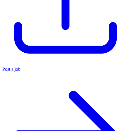
Post a job