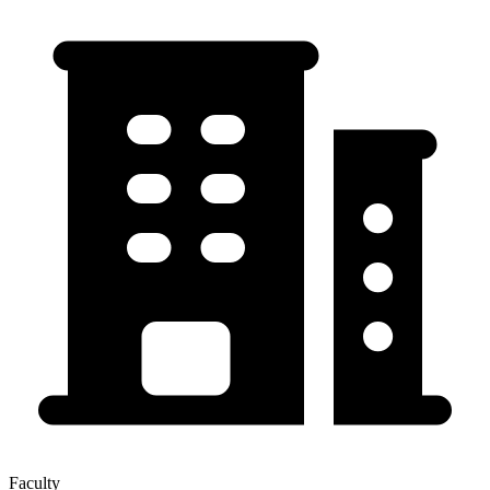
Faculty