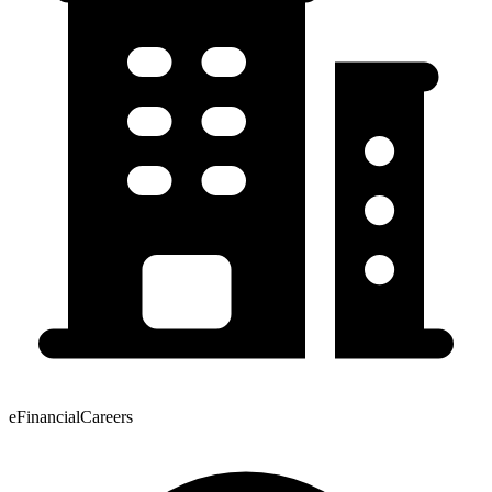
eFinancialCareers