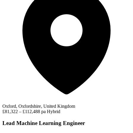
Oxford, Oxfordshire, United Kingdom
£81,322 – £112,488 pa
Hybrid
Lead Machine Learning Engineer