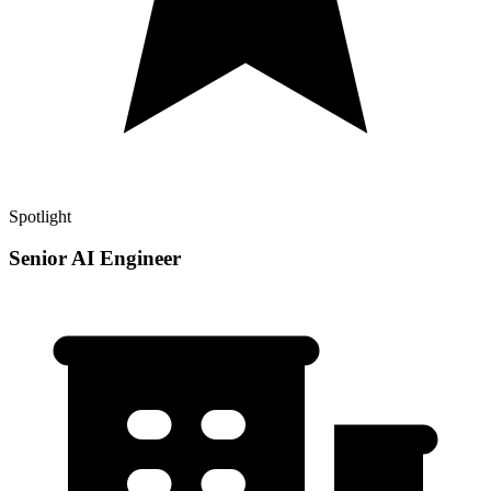
Spotlight
Senior AI Engineer