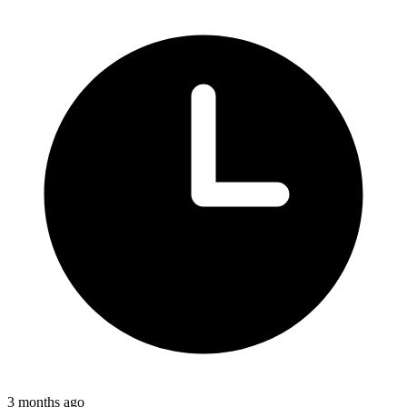
3 months ago