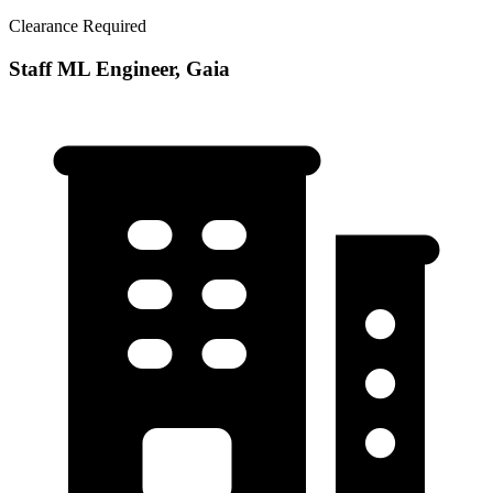
Clearance Required
Staff ML Engineer, Gaia