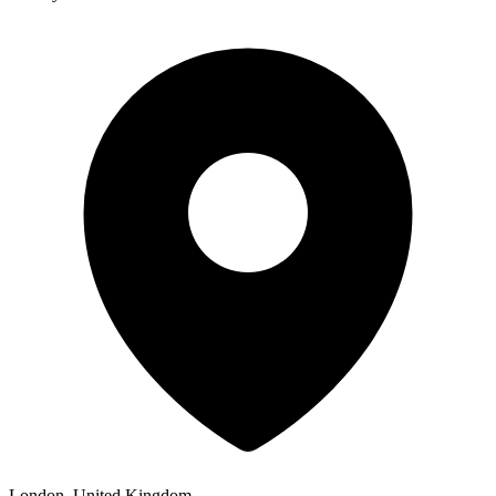
London, United Kingdom