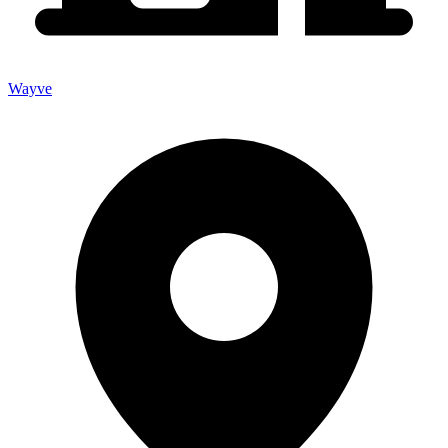
Wayve