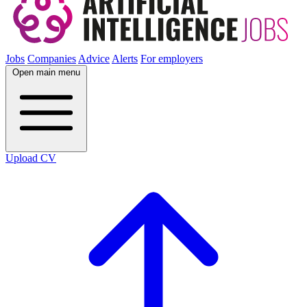
Jobs
Companies
Advice
Alerts
For employers
Open main menu
Upload CV