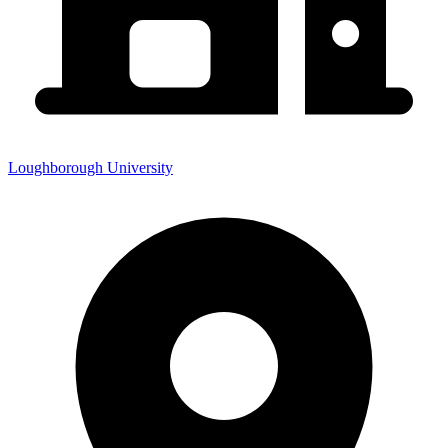
Loughborough University