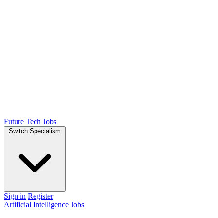
Future Tech Jobs
Switch Specialism
Sign in
Register
Artificial Intelligence Jobs