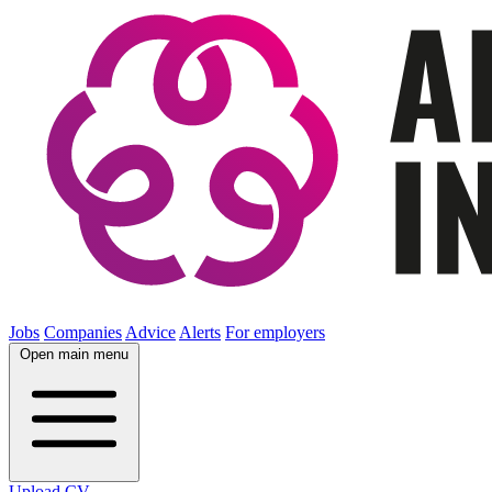
Jobs
Companies
Advice
Alerts
For employers
Open main menu
Upload CV