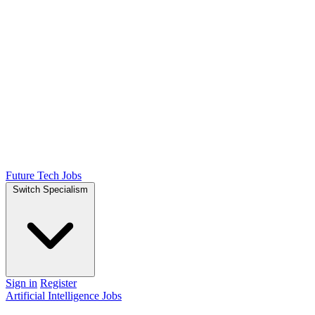
Future Tech Jobs
Switch Specialism
Sign in
Register
Artificial Intelligence Jobs