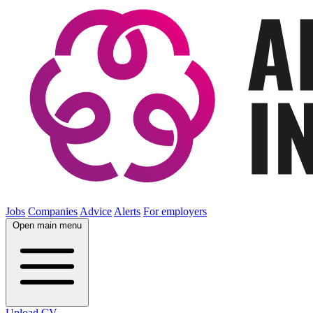
Jobs
Companies
Advice
Alerts
For employers
Open main menu
Upload CV