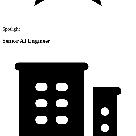
Spotlight
Senior AI Engineer