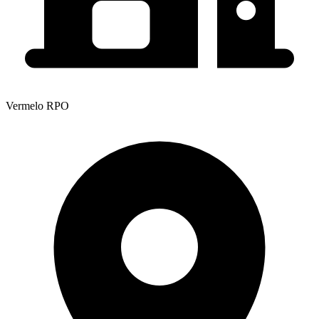
Vermelo RPO