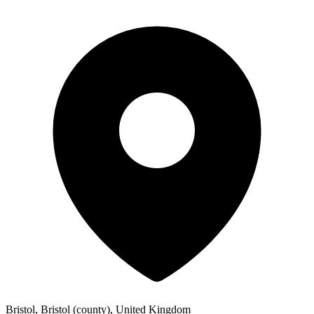
Bristol, Bristol (county), United Kingdom