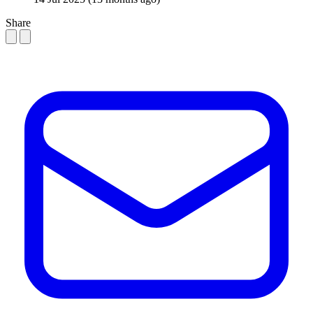
Share