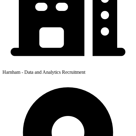
Harnham - Data and Analytics Recruitment