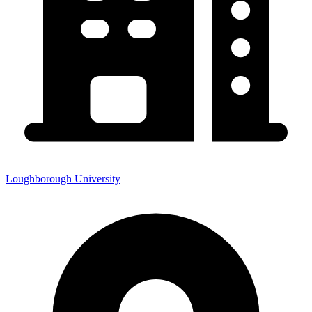
Loughborough University