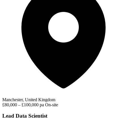
Manchester, United Kingdom
£80,000 – £100,000 pa
On-site
Lead Data Scientist