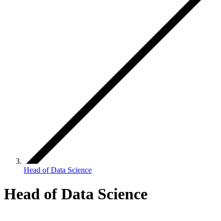
Head of Data Science
Head of Data Science