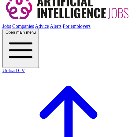
Jobs
Companies
Advice
Alerts
For employers
Open main menu
Upload CV