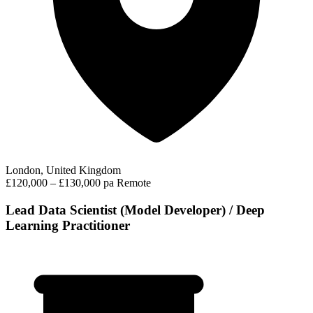
London, United Kingdom
£120,000 – £130,000 pa
Remote
Lead Data Scientist (Model Developer) / Deep
Learning Practitioner