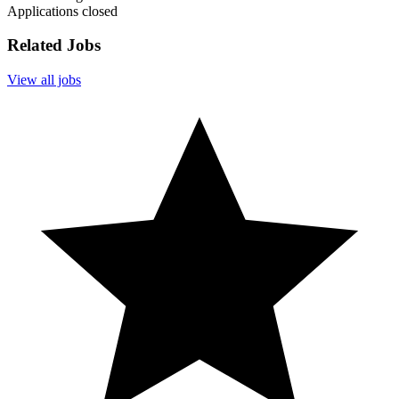
Applications closed
Related Jobs
View all jobs