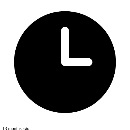
13 months ago