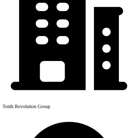
Tenth Revolution Group