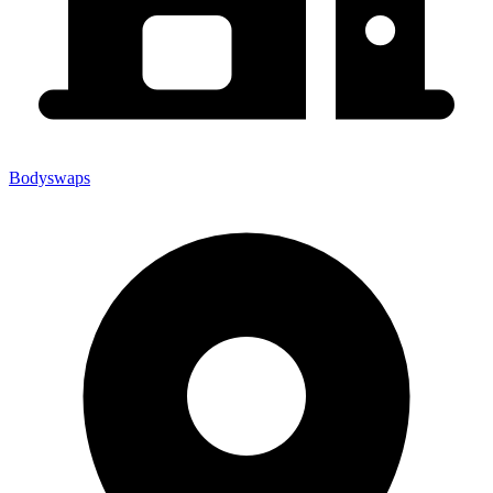
Bodyswaps