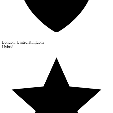
London, United Kingdom
Hybrid