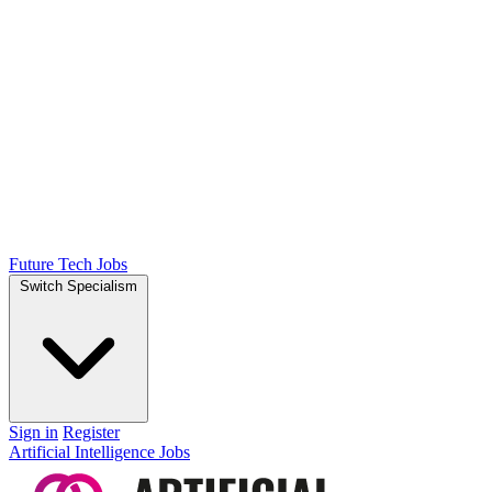
Future Tech Jobs
Switch Specialism
Sign in
Register
Artificial Intelligence Jobs