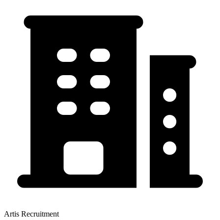
Artis Recruitment