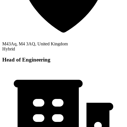
M43Aq, M4 3AQ, United Kingdom
Hybrid
Head of Engineering