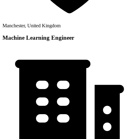
Manchester, United Kingdom
Machine Learning Engineer