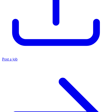
Post a job