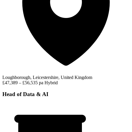
Loughborough, Leicestershire, United Kingdom
£47,389 – £56,535 pa
Hybrid
Head of Data & AI