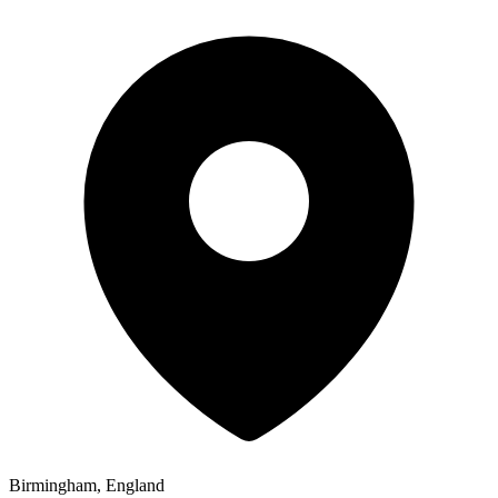
Birmingham, England