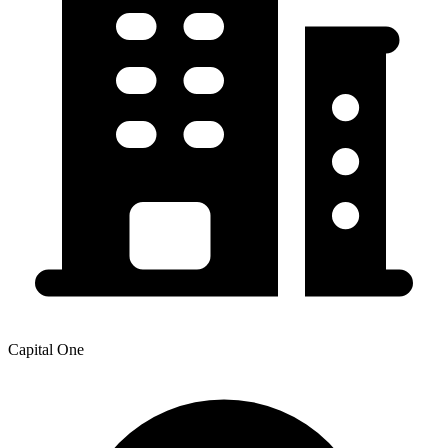
Capital One