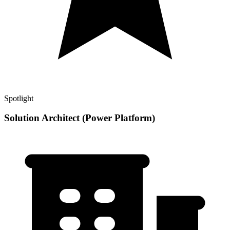
Spotlight
Solution Architect (Power Platform)