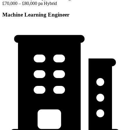
£70,000 – £80,000 pa
Hybrid
Machine Learning Engineer