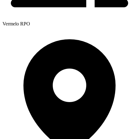
Vermelo RPO