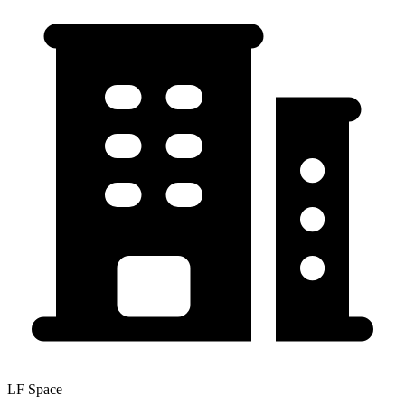
LF Space