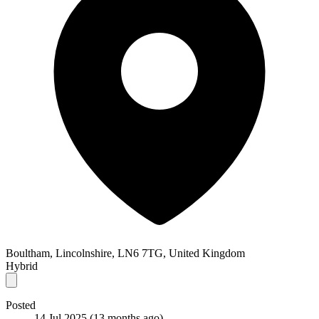
Boultham, Lincolnshire, LN6 7TG, United Kingdom
Hybrid
Posted
14 Jul 2025
(13 months ago)