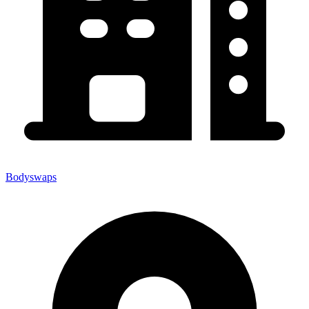
Bodyswaps