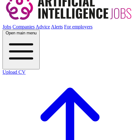
Jobs
Companies
Advice
Alerts
For employers
Open main menu
Upload CV