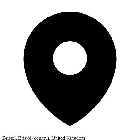
Bristol, Bristol (county), United Kingdom