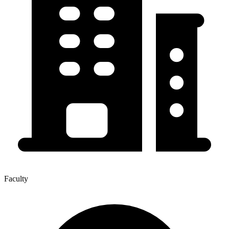
Faculty