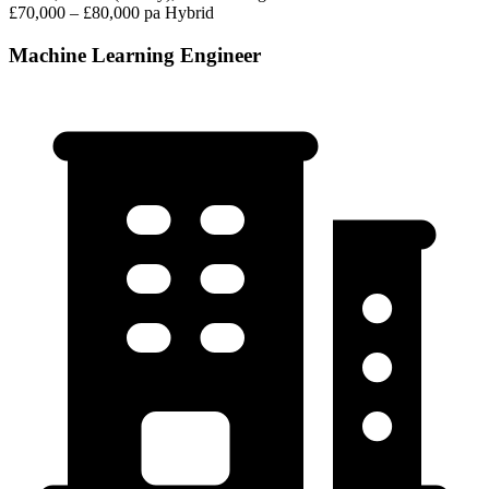
£70,000 – £80,000 pa
Hybrid
Machine Learning Engineer