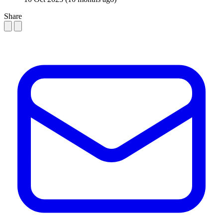
Share