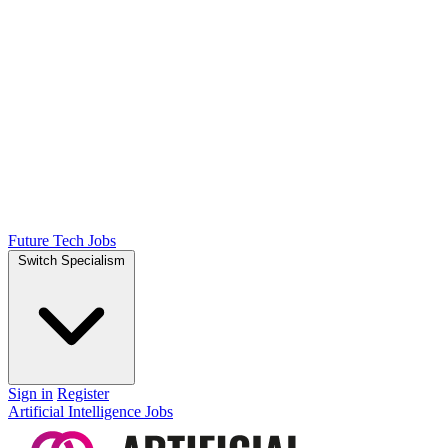
Future Tech Jobs
Switch Specialism
Sign in
Register
Artificial Intelligence Jobs