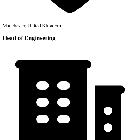
Manchester, United Kingdom
Head of Engineering