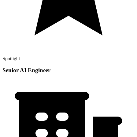
Spotlight
Senior AI Engineer