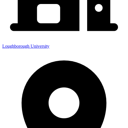
Loughborough University