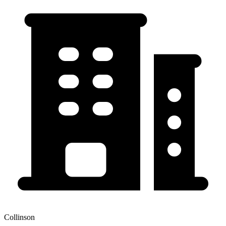
Collinson