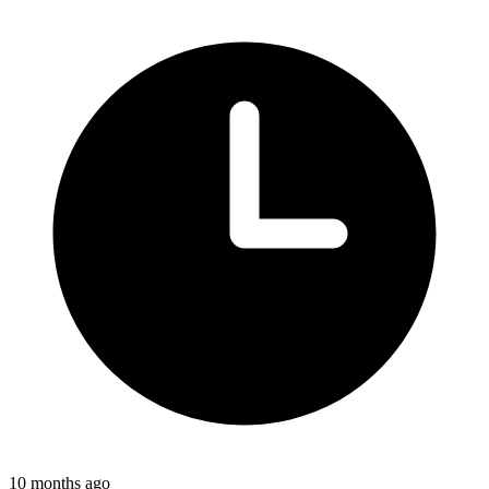
10 months ago