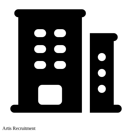
Artis Recruitment