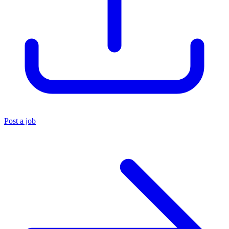
Post a job