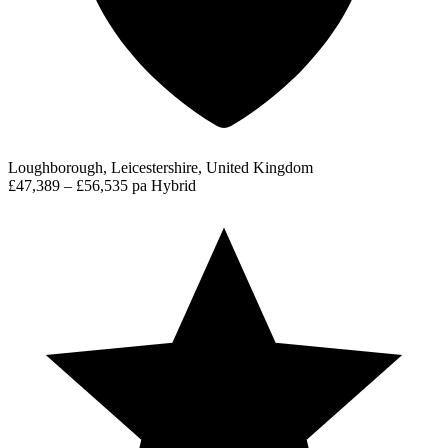
Loughborough, Leicestershire, United Kingdom
£47,389 – £56,535 pa
Hybrid