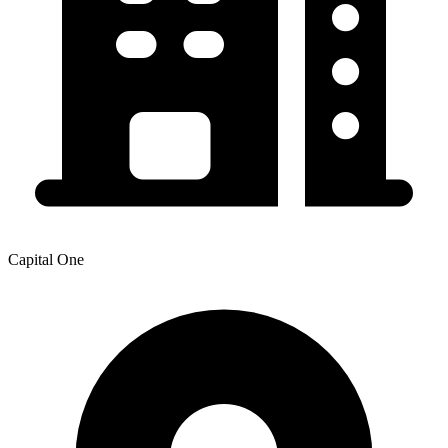
Capital One