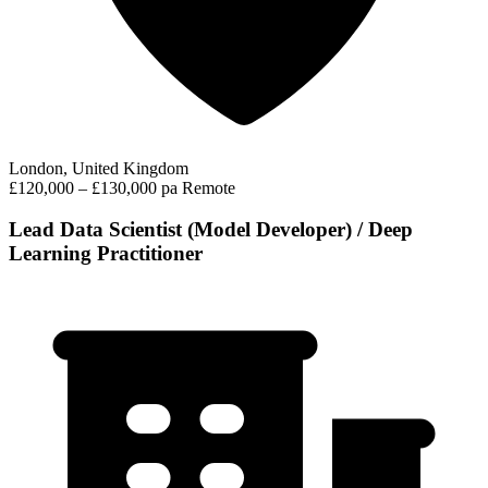
London, United Kingdom
£120,000 – £130,000 pa
Remote
Lead Data Scientist (Model Developer) / Deep
Learning Practitioner