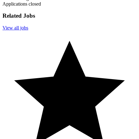
Applications closed
Related Jobs
View all jobs