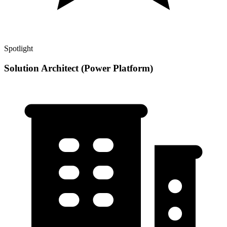
Spotlight
Solution Architect (Power Platform)