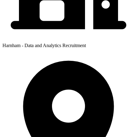
Harnham - Data and Analytics Recruitment