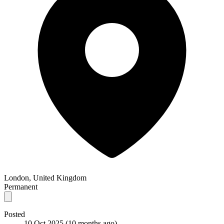
London, United Kingdom
Permanent
Posted
10 Oct 2025
(10 months ago)