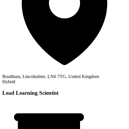
Boultham, Lincolnshire, LN6 7TG, United Kingdom
Hybrid
Lead Learning Scientist