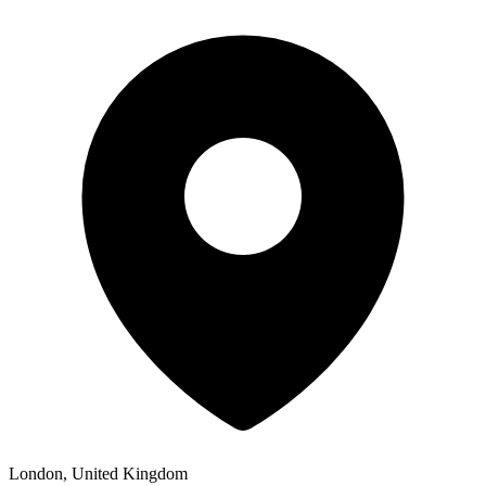
London, United Kingdom