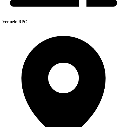
Vermelo RPO