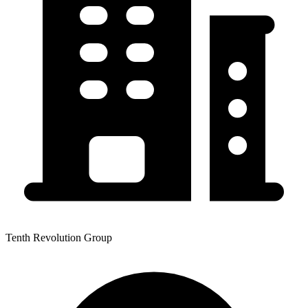
Tenth Revolution Group