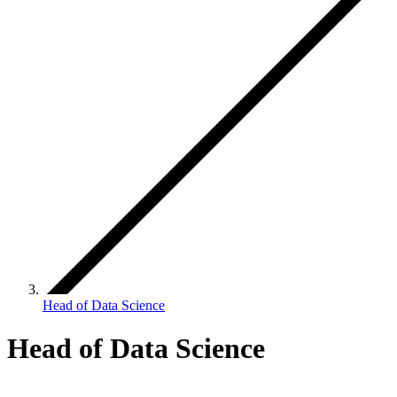
Head of Data Science
Head of Data Science