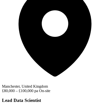
Manchester, United Kingdom
£80,000 – £100,000 pa
On-site
Lead Data Scientist