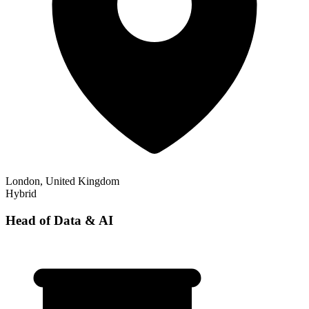
London, United Kingdom
Hybrid
Head of Data & AI