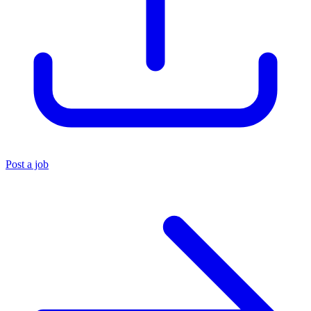
Post a job