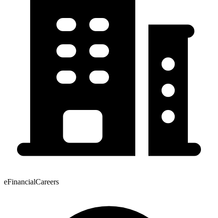
eFinancialCareers