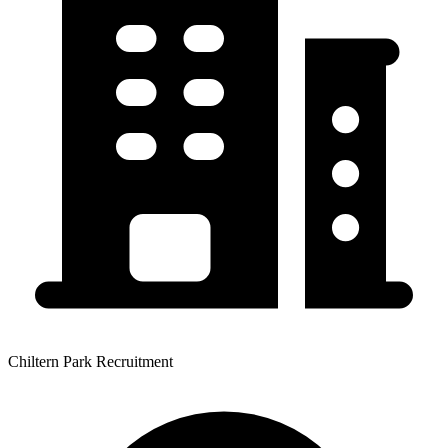
Chiltern Park Recruitment