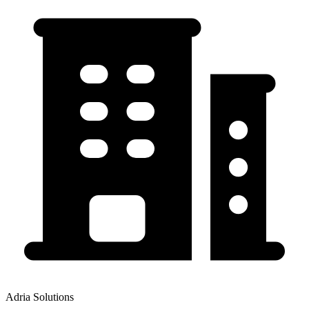
Adria Solutions