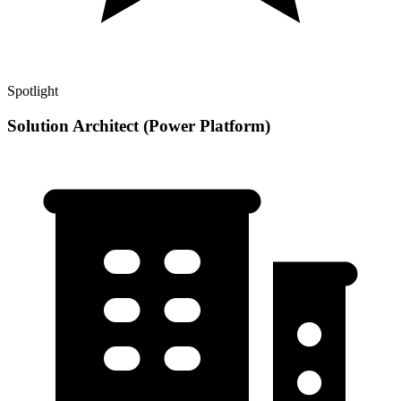
Spotlight
Solution Architect (Power Platform)