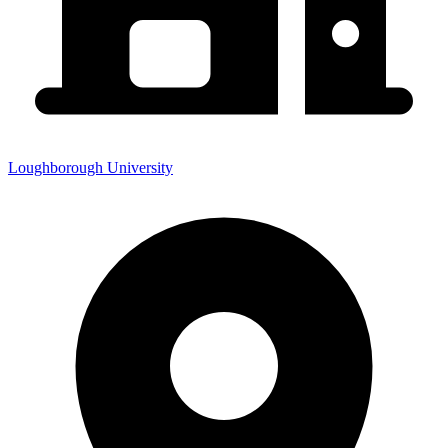
Loughborough University