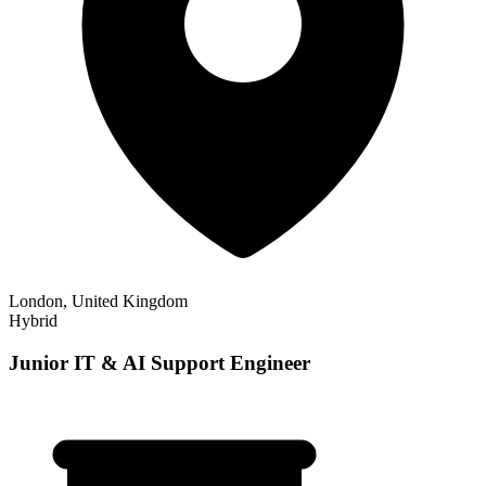
London, United Kingdom
Hybrid
Junior IT & AI Support Engineer