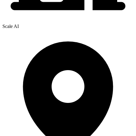
Scale AI