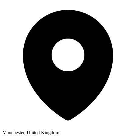
Manchester, United Kingdom