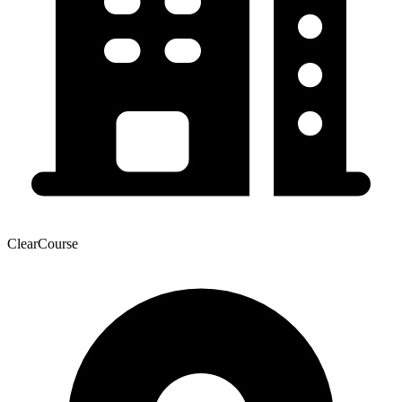
ClearCourse