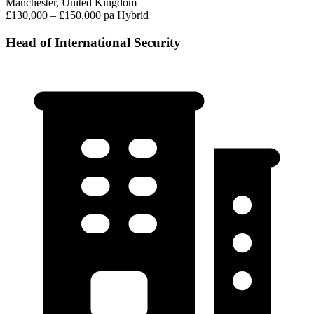
Manchester, United Kingdom
£130,000 – £150,000 pa
Hybrid
Head of International Security