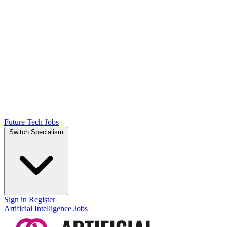
Future Tech Jobs
Switch Specialism
Sign in
Register
Artificial Intelligence Jobs