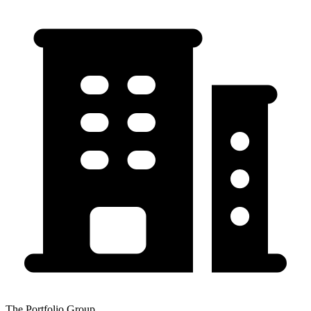
The Portfolio Group