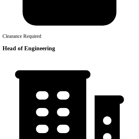
Clearance Required
Head of Engineering