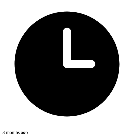
3 months ago