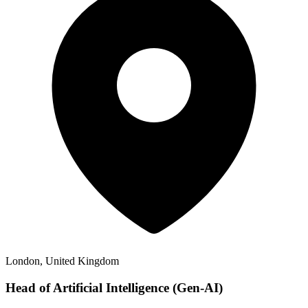
London, United Kingdom
Head of Artificial Intelligence (Gen-AI)