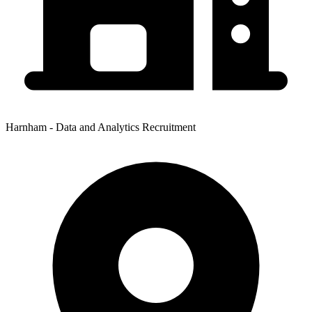
Harnham - Data and Analytics Recruitment