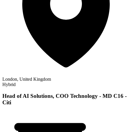
London, United Kingdom
Hybrid
Head of AI Solutions, COO Technology - MD C16 -
Citi