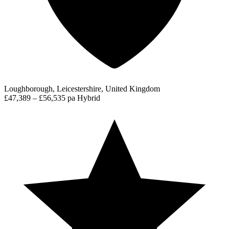
Loughborough, Leicestershire, United Kingdom
£47,389 – £56,535 pa
Hybrid