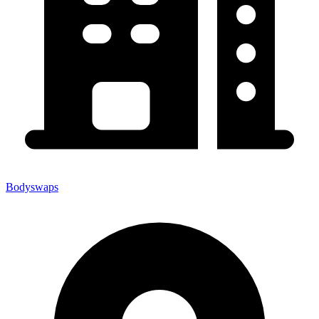
Bodyswaps