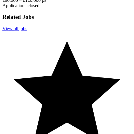
£80,000 – £120,000 pa
Applications closed
Related Jobs
View all jobs