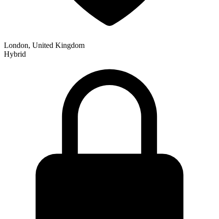
London, United Kingdom
Hybrid