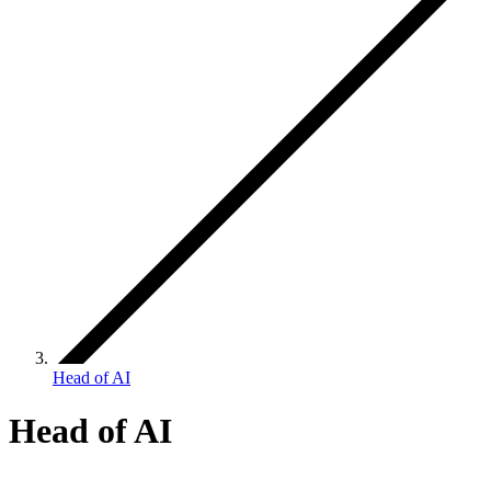
Head of AI
Head of AI