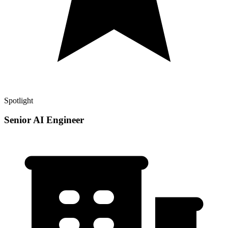
Spotlight
Senior AI Engineer