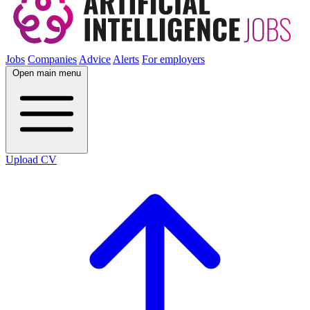
Jobs
Companies
Advice
Alerts
For employers
Open main menu
Upload CV