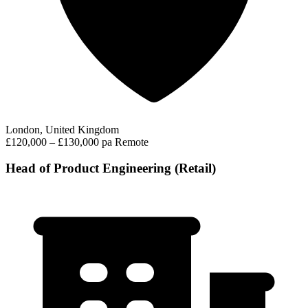
London, United Kingdom
£120,000 – £130,000 pa
Remote
Head of Product Engineering (Retail)