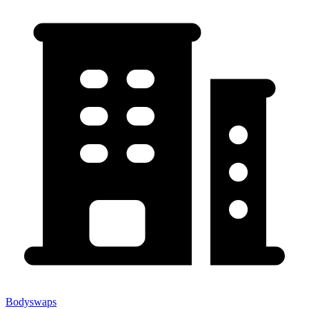
Bodyswaps