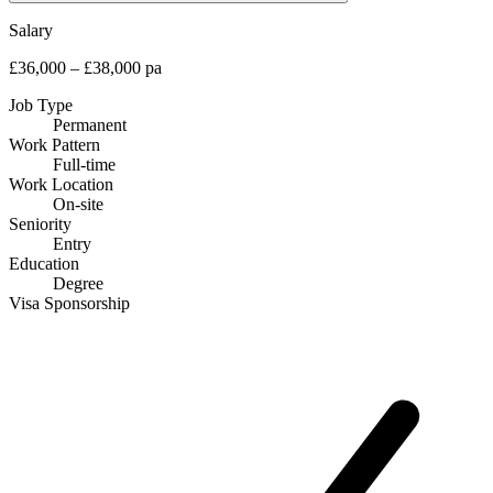
Salary
£36,000 – £38,000 pa
Job Type
Permanent
Work Pattern
Full-time
Work Location
On-site
Seniority
Entry
Education
Degree
Visa Sponsorship