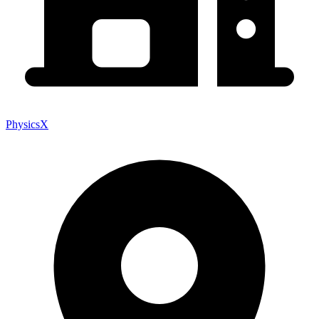
PhysicsX