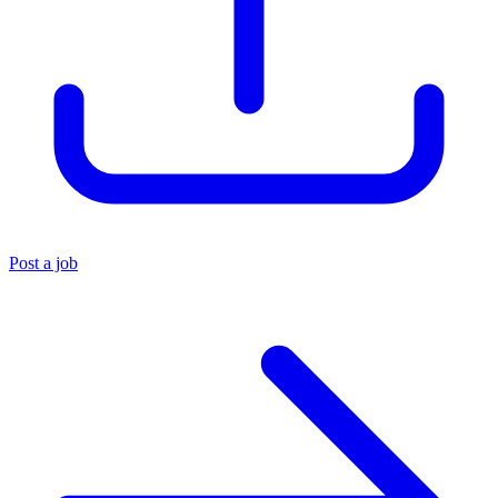
Post a job