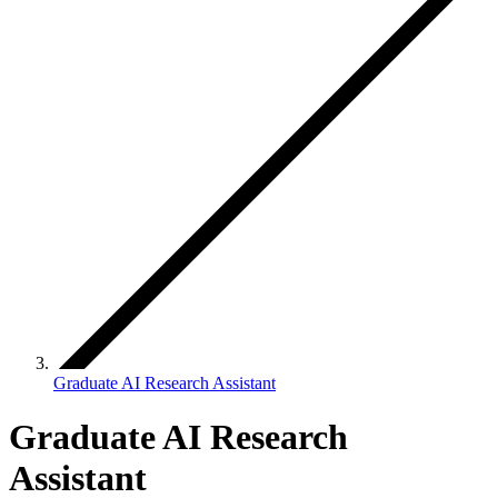
Graduate AI Research Assistant
Graduate AI Research
Assistant