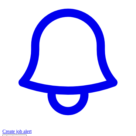
Create job alert