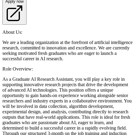
Apply now
About Us:
We are a leading organization at the forefront of artificial intelligence
research, committed to innovation and excellence. We are currently
seeking motivated fresh graduates who are eager to launch a
successful career in AI research.
Role Overview:
As a Graduate AI Research Assistant, you will play a key role in
supporting innovative research projects that drive the development
of advanced AI technologies. This position offers a unique
opportunity to gain hands-on experience working alongside senior
researchers and industry experts in a collaborative environment. You
will be involved in data collection, algorithm development,
experimental design, and analysis, contributing directly to research
outputs that have real-world applications. This role is ideal for fresh
graduates who are passionate about AI, eager to learn, and
determined to build a successful career in a rapidly evolving field.
Through our structured 3-month on the job training and induction