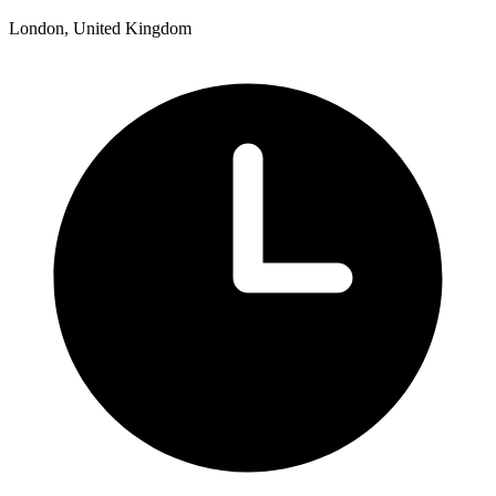
London, United Kingdom