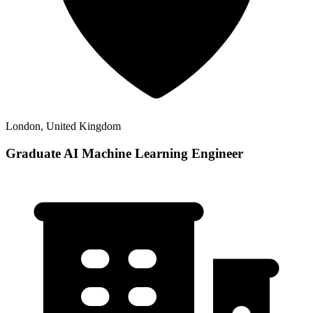
London, United Kingdom
Graduate AI Machine Learning Engineer