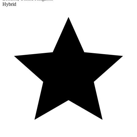
Hybrid