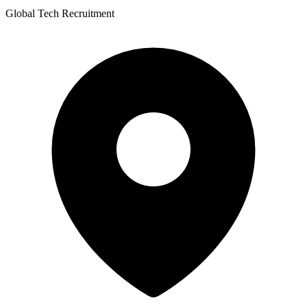
Global Tech Recruitment