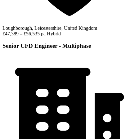
Loughborough, Leicestershire, United Kingdom
£47,389 – £56,535 pa
Hybrid
Senior CFD Engineer - Multiphase