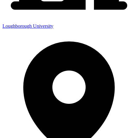
Loughborough University