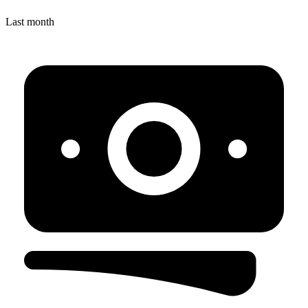
Last month