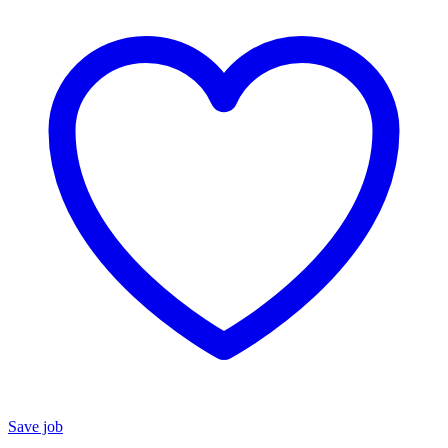
Save job