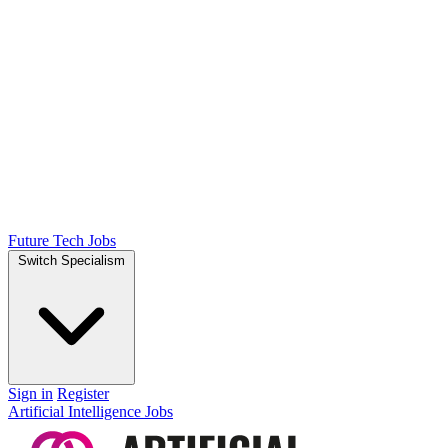
Future Tech Jobs
Switch Specialism
Sign in
Register
Artificial Intelligence Jobs