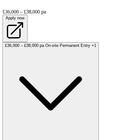
£36,000 – £38,000 pa
Apply now
£36,000 – £38,000 pa
On-site
Permanent
Entry
+1