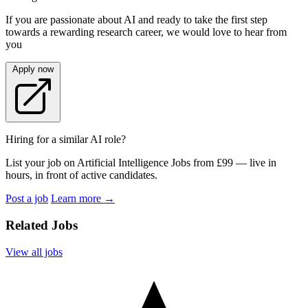
If you are passionate about AI and ready to take the first step
towards a rewarding research career, we would love to hear from
you
Apply now
Hiring for a similar AI role?
List your job on Artificial Intelligence Jobs from £99 — live in
hours, in front of active candidates.
Post a job
Learn more
→
Related Jobs
View all jobs