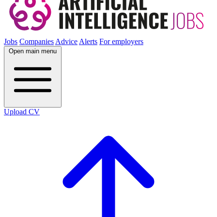
Jobs
Companies
Advice
Alerts
For employers
Open main menu
Upload CV