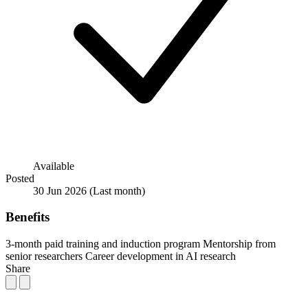
Available
Posted
30 Jun 2026
(Last month)
Benefits
3-month paid training and induction program
Mentorship from
senior researchers
Career development in AI research
Share