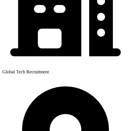
Global Tech Recruitment