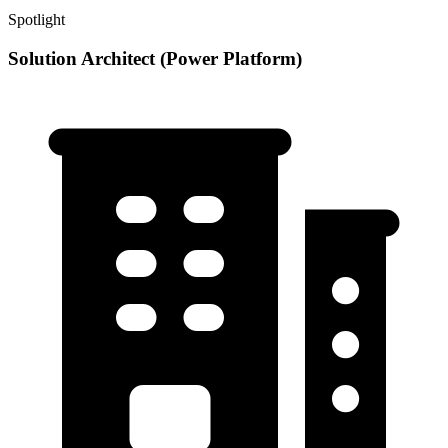
Spotlight
Solution Architect (Power Platform)