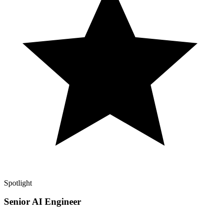
Spotlight
Senior AI Engineer