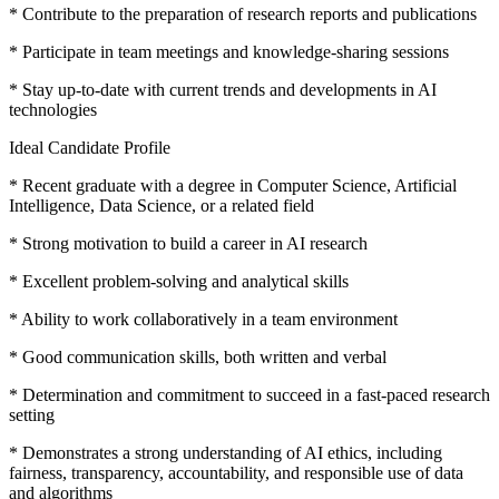
* Contribute to the preparation of research reports and publications
* Participate in team meetings and knowledge-sharing sessions
* Stay up-to-date with current trends and developments in AI
technologies
Ideal Candidate Profile
* Recent graduate with a degree in Computer Science, Artificial
Intelligence, Data Science, or a related field
* Strong motivation to build a career in AI research
* Excellent problem-solving and analytical skills
* Ability to work collaboratively in a team environment
* Good communication skills, both written and verbal
* Determination and commitment to succeed in a fast-paced research
setting
* Demonstrates a strong understanding of AI ethics, including
fairness, transparency, accountability, and responsible use of data
and algorithms