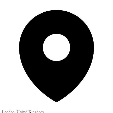
London, United Kingdom