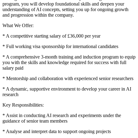
program, you will develop foundational skills and deepen your
understanding of AI concepts, setting you up for ongoing growth
and progression within the company.
What We Offer:
* A competitive starting salary of £36,000 per year
* Full working visa sponsorship for international candidates
* A comprehensive 3-month training and induction program to equip
you with the skills and knowledge required for success with full
salary paid
* Mentorship and collaboration with experienced senior researchers
* A dynamic, supportive environment to develop your career in AI
research
Key Responsibilities:
* Assist in conducting AI research and experiments under the
guidance of senior team members
* Analyse and interpret data to support ongoing projects