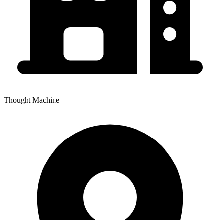
Thought Machine