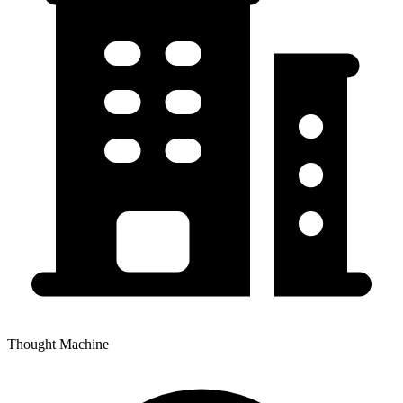
Thought Machine