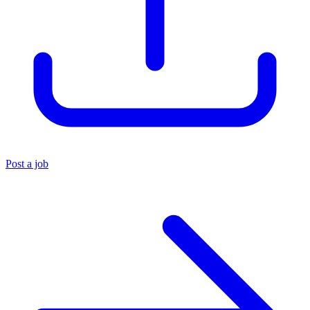
Post a job