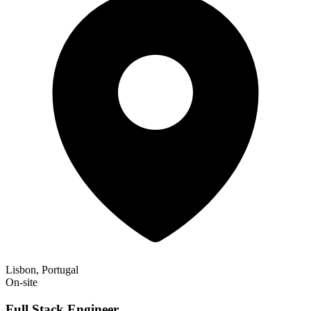
Lisbon, Portugal
On-site
Full Stack Engineer