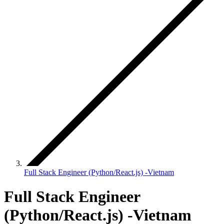
Full Stack Engineer (Python/React.js) -Vietnam
Full Stack Engineer
(Python/React.js) -Vietnam