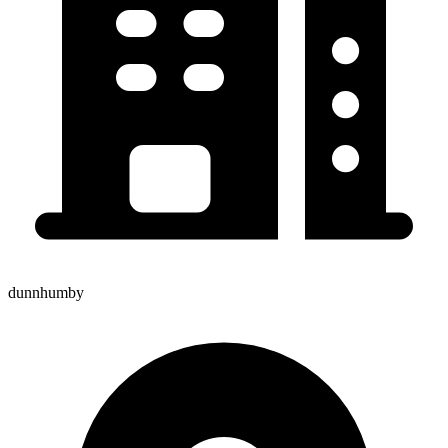
dunnhumby