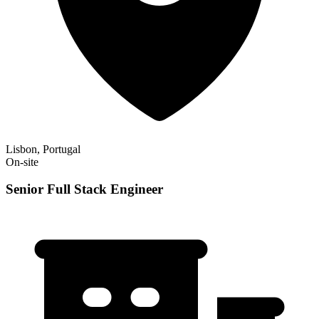
Lisbon, Portugal
On-site
Senior Full Stack Engineer