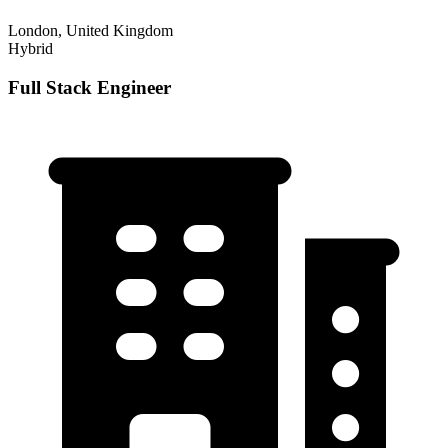
London, United Kingdom
Hybrid
Full Stack Engineer