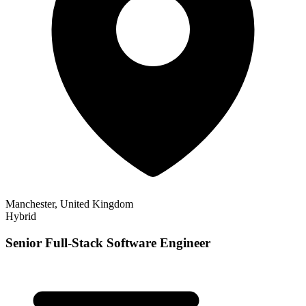
Manchester, United Kingdom
Hybrid
Senior Full-Stack Software Engineer