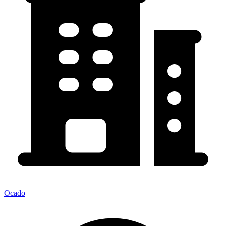
Ocado