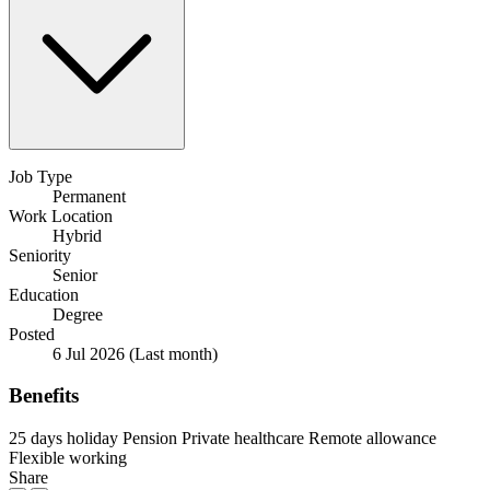
Job Type
Permanent
Work Location
Hybrid
Seniority
Senior
Education
Degree
Posted
6 Jul 2026
(Last month)
Benefits
25 days holiday
Pension
Private healthcare
Remote allowance
Flexible working
Share