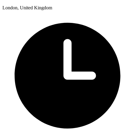
London, United Kingdom