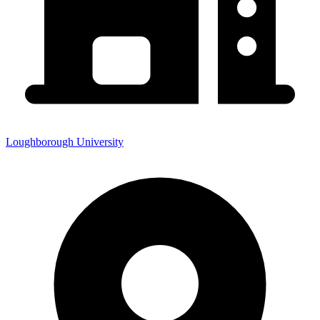
Loughborough University