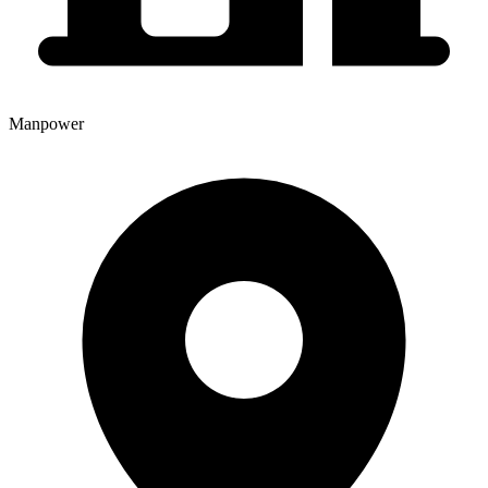
Manpower