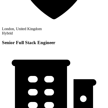
London, United Kingdom
Hybrid
Senior Full Stack Engineer