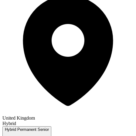
United Kingdom
Hybrid
Hybrid
Permanent
Senior