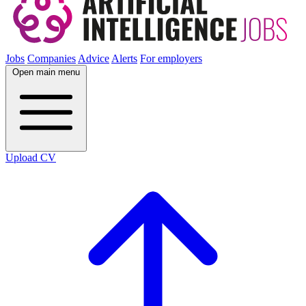
Jobs
Companies
Advice
Alerts
For employers
Open main menu
Upload CV