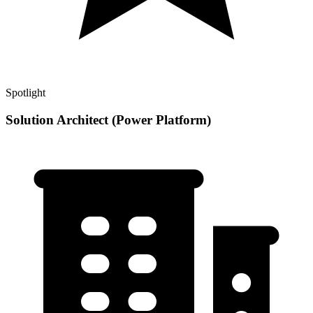
Spotlight
Solution Architect (Power Platform)