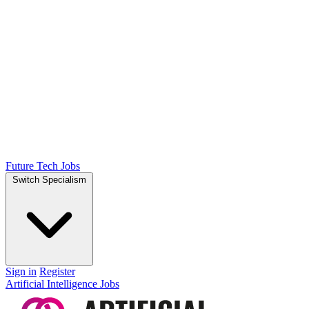
Future Tech Jobs
Switch Specialism
Sign in
Register
Artificial Intelligence Jobs