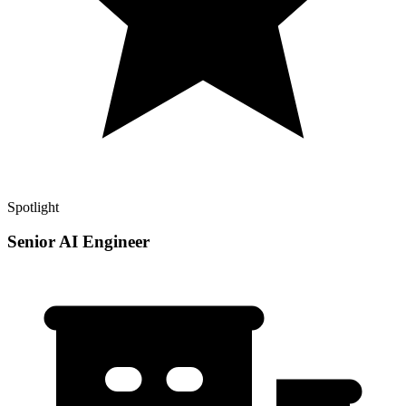
Spotlight
Senior AI Engineer