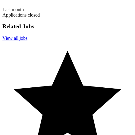
Last month
Applications closed
Related Jobs
View all jobs