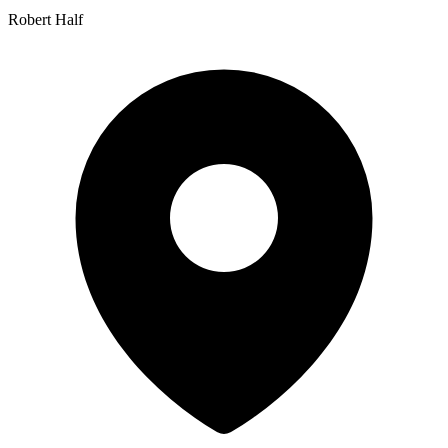
Robert Half