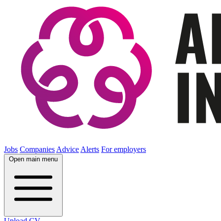
Jobs
Companies
Advice
Alerts
For employers
Open main menu
Upload CV