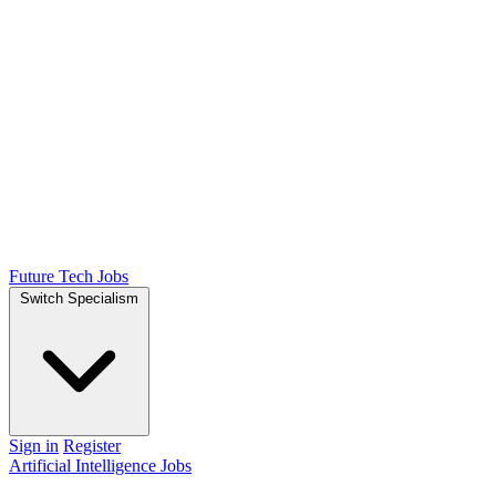
Future Tech Jobs
Switch Specialism
Sign in
Register
Artificial Intelligence Jobs