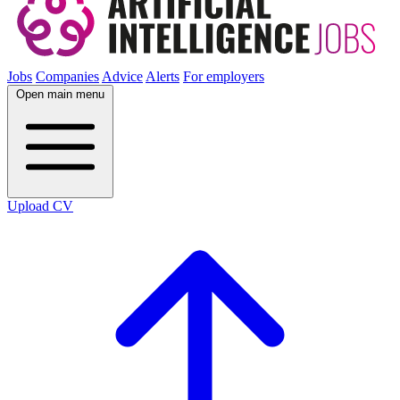
Jobs
Companies
Advice
Alerts
For employers
Open main menu
Upload CV