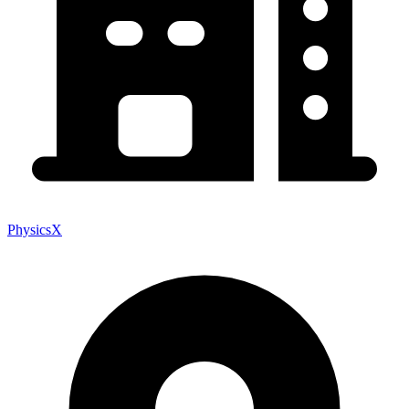
PhysicsX