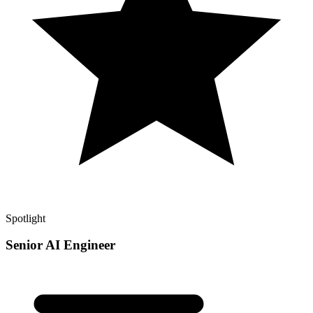
Spotlight
Senior AI Engineer