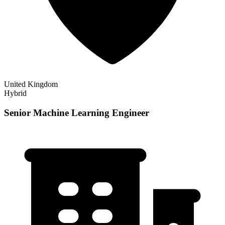
United Kingdom
Hybrid
Senior Machine Learning Engineer