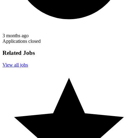
3 months ago
Applications closed
Related Jobs
View all jobs