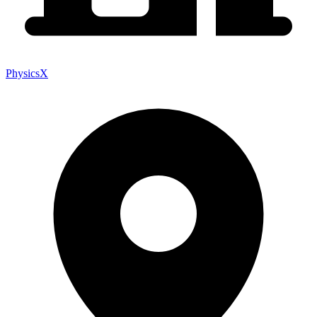
PhysicsX