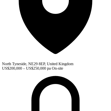
North Tyneside, NE29 8EP, United Kingdom
US$200,000 – US$250,000 pa
On-site