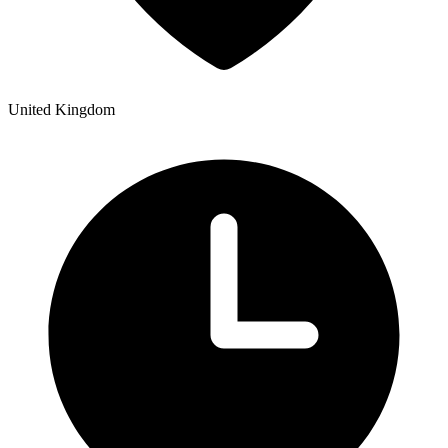
United Kingdom