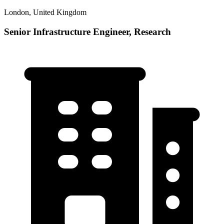
London, United Kingdom
Senior Infrastructure Engineer, Research