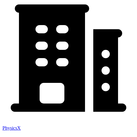
PhysicsX