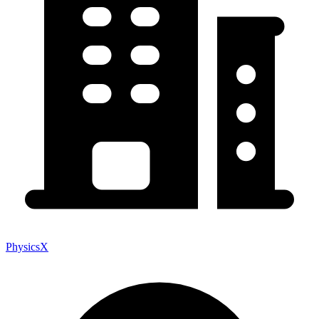
PhysicsX