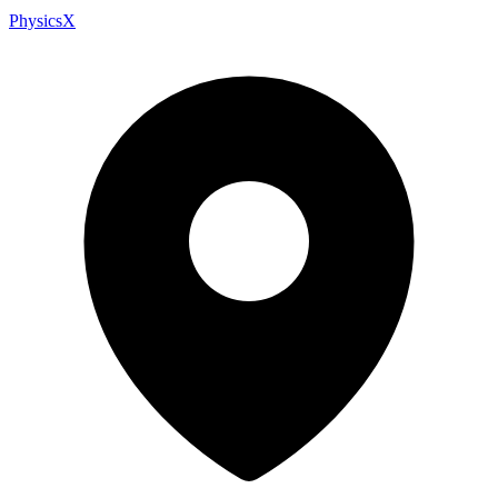
PhysicsX