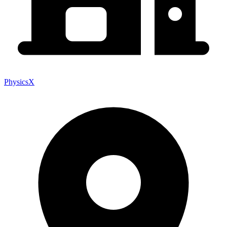
PhysicsX