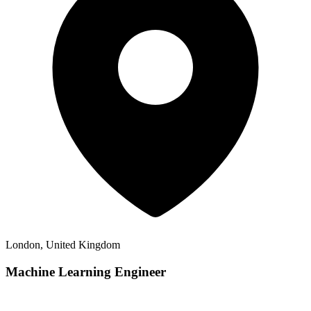
London, United Kingdom
Machine Learning Engineer