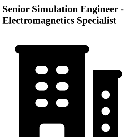
Senior Simulation Engineer -
Electromagnetics Specialist