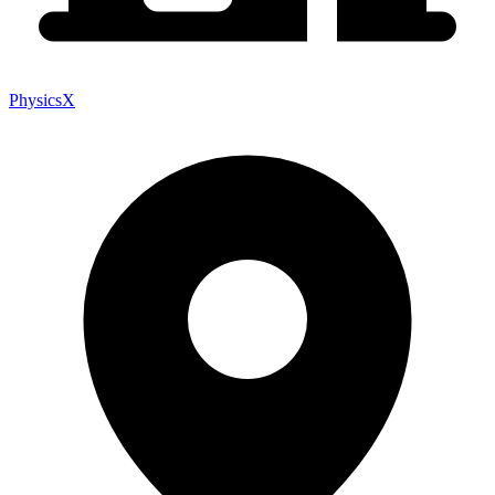
PhysicsX