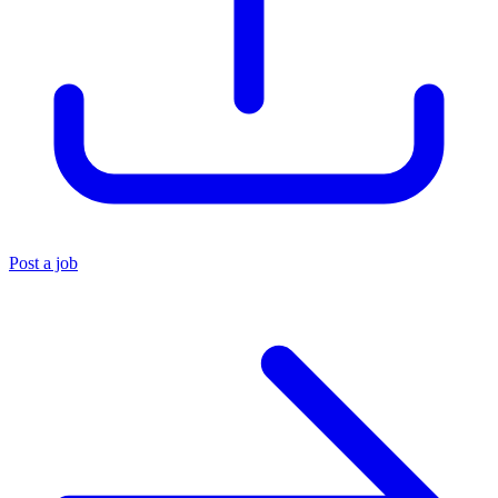
Post a job