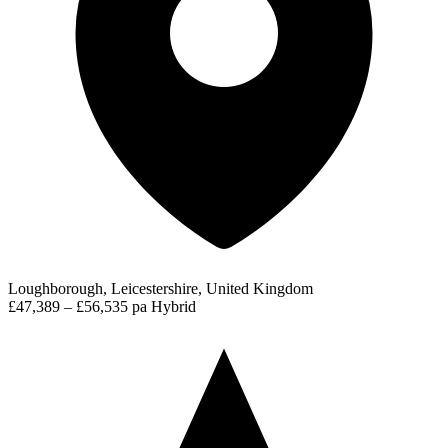
Loughborough, Leicestershire, United Kingdom
£47,389 – £56,535 pa
Hybrid