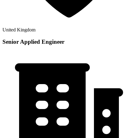
United Kingdom
Senior Applied Engineer