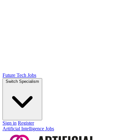
Future Tech Jobs
Switch Specialism
Sign in
Register
Artificial Intelligence Jobs