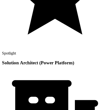
Spotlight
Solution Architect (Power Platform)