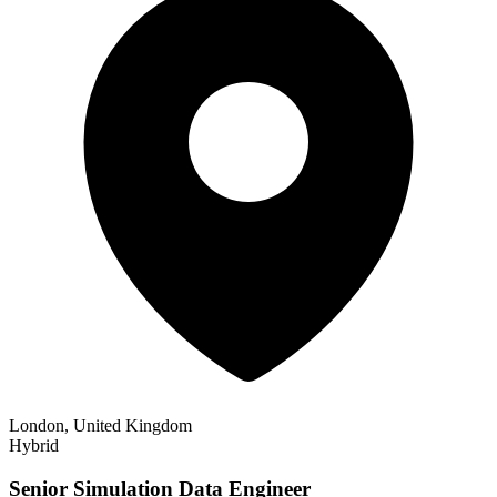
London, United Kingdom
Hybrid
Senior Simulation Data Engineer