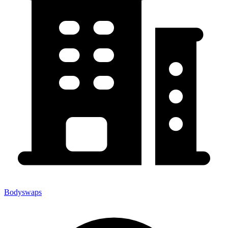
Bodyswaps