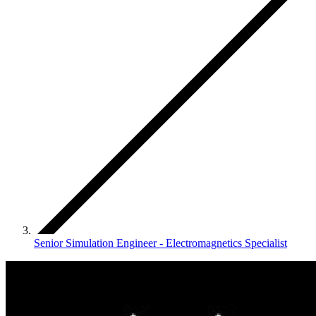
Senior Simulation Engineer - Electromagnetics Specialist