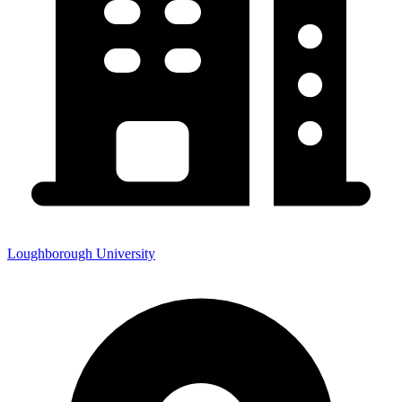
Loughborough University