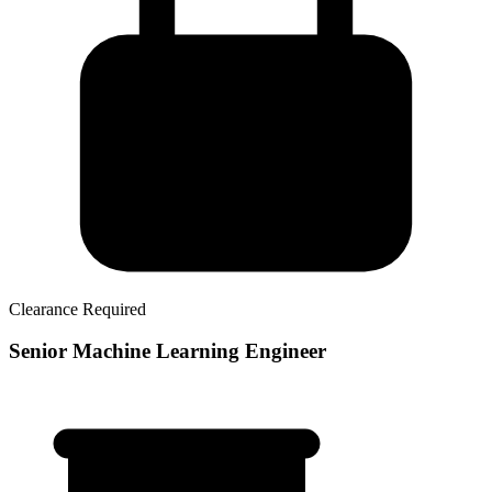
Clearance Required
Senior Machine Learning Engineer