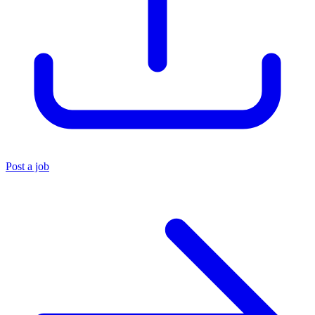
Post a job