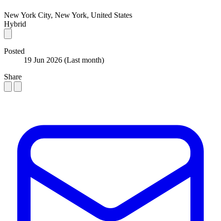
New York City, New York, United States
Hybrid
Posted
19 Jun 2026
(Last month)
Share