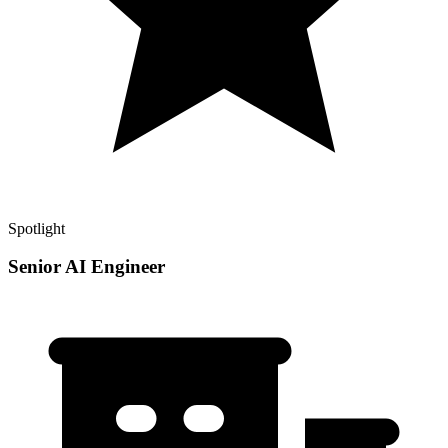
Spotlight
Senior AI Engineer