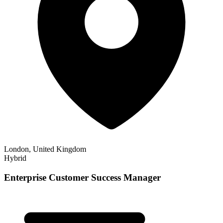
London, United Kingdom
Hybrid
Enterprise Customer Success Manager