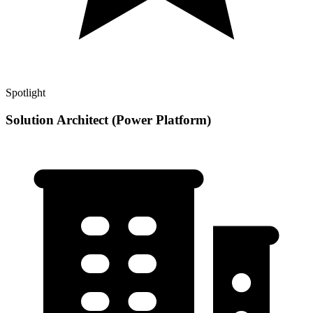
Spotlight
Solution Architect (Power Platform)