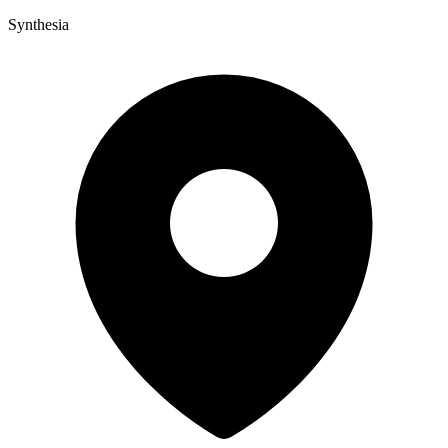
Synthesia