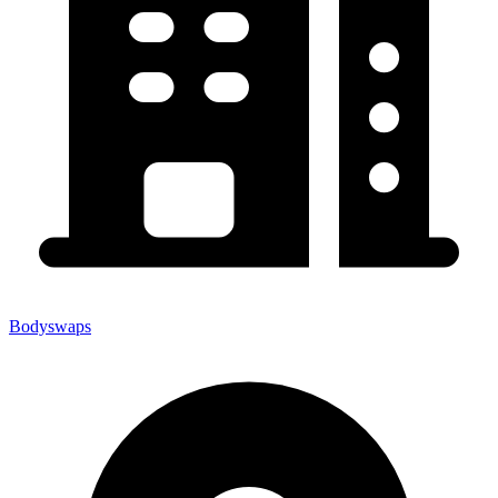
Bodyswaps