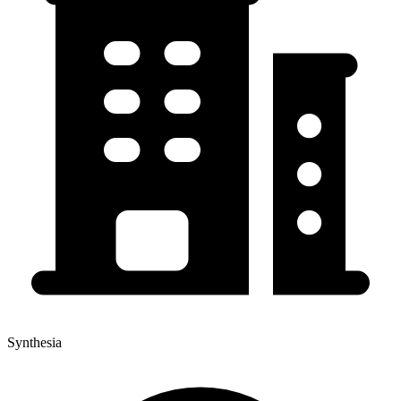
Synthesia