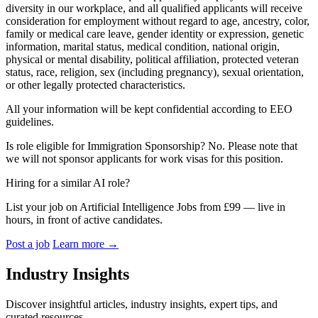
diversity in our workplace, and all qualified applicants will receive
consideration for employment without regard to age, ancestry, color,
family or medical care leave, gender identity or expression, genetic
information, marital status, medical condition, national origin,
physical or mental disability, political affiliation, protected veteran
status, race, religion, sex (including pregnancy), sexual orientation,
or other legally protected characteristics.
All your information will be kept confidential according to EEO
guidelines.
Is role eligible for Immigration Sponsorship? No. Please note that
we will not sponsor applicants for work visas for this position.
Hiring for a similar AI role?
List your job on Artificial Intelligence Jobs from £99 — live in
hours, in front of active candidates.
Post a job
Learn more
→
Industry Insights
Discover insightful articles, industry insights, expert tips, and
curated resources.