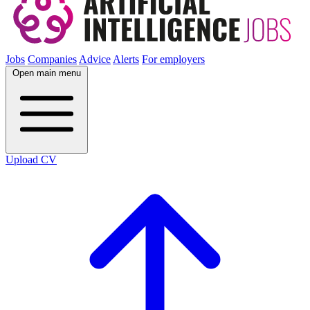
Jobs
Companies
Advice
Alerts
For employers
Open main menu
Upload CV