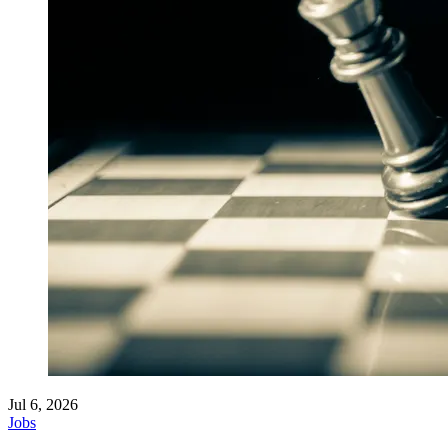
Jul 6, 2026
Jobs