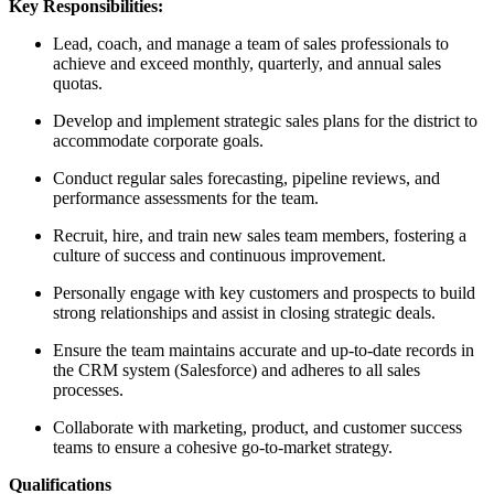
Key Responsibilities:
Lead, coach, and manage a team of sales professionals to
achieve and exceed monthly, quarterly, and annual sales
quotas.
Develop and implement strategic sales plans for the district to
accommodate corporate goals.
Conduct regular sales forecasting, pipeline reviews, and
performance assessments for the team.
Recruit, hire, and train new sales team members, fostering a
culture of success and continuous improvement.
Personally engage with key customers and prospects to build
strong relationships and assist in closing strategic deals.
Ensure the team maintains accurate and up-to-date records in
the CRM system (Salesforce) and adheres to all sales
processes.
Collaborate with marketing, product, and customer success
teams to ensure a cohesive go-to-market strategy.
Qualifications