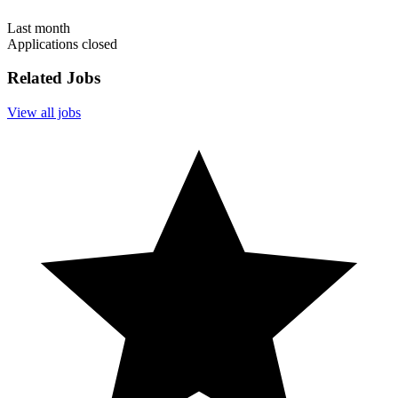
Last month
Applications closed
Related Jobs
View all jobs