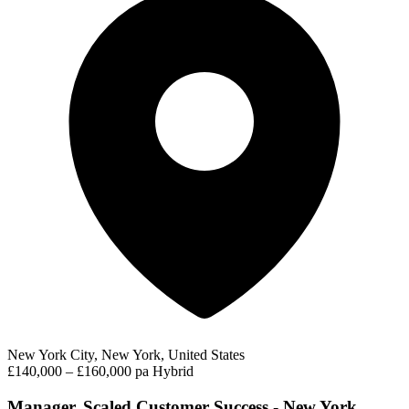
New York City, New York, United States
£140,000 – £160,000 pa
Hybrid
Manager, Scaled Customer Success - New York