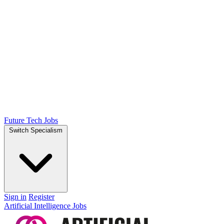
Future Tech Jobs
Switch Specialism
Sign in
Register
Artificial Intelligence Jobs