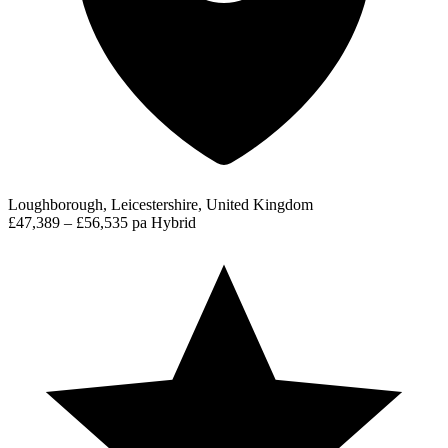
Loughborough, Leicestershire, United Kingdom
£47,389 – £56,535 pa
Hybrid