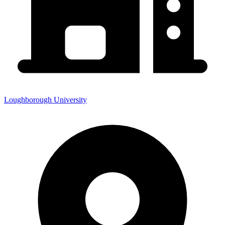
Loughborough University