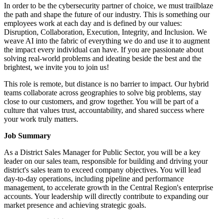
In order to be the cybersecurity partner of choice, we must trailblaze
the path and shape the future of our industry. This is something our
employees work at each day and is defined by our values:
Disruption, Collaboration, Execution, Integrity, and Inclusion. We
weave AI into the fabric of everything we do and use it to augment
the impact every individual can have. If you are passionate about
solving real-world problems and ideating beside the best and the
brightest, we invite you to join us!
This role is remote, but distance is no barrier to impact. Our hybrid
teams collaborate across geographies to solve big problems, stay
close to our customers, and grow together. You will be part of a
culture that values trust, accountability, and shared success where
your work truly matters.
Job Summary
As a District Sales Manager for Public Sector, you will be a key
leader on our sales team, responsible for building and driving your
district's sales team to exceed company objectives. You will lead
day-to-day operations, including pipeline and performance
management, to accelerate growth in the Central Region's enterprise
accounts. Your leadership will directly contribute to expanding our
market presence and achieving strategic goals.