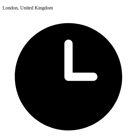
London, United Kingdom