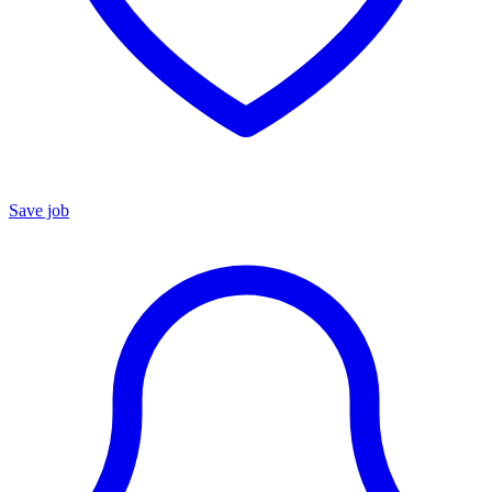
Save job