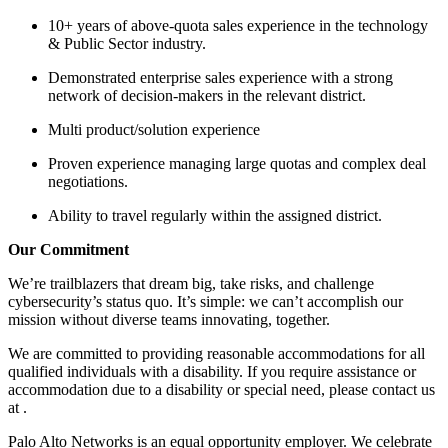
10+ years of above-quota sales experience in the technology
& Public Sector industry.
Demonstrated enterprise sales experience with a strong
network of decision-makers in the relevant district.
Multi product/solution experience
Proven experience managing large quotas and complex deal
negotiations.
Ability to travel regularly within the assigned district.
Our Commitment
We’re trailblazers that dream big, take risks, and challenge
cybersecurity’s status quo. It’s simple: we can’t accomplish our
mission without diverse teams innovating, together.
We are committed to providing reasonable accommodations for all
qualified individuals with a disability. If you require assistance or
accommodation due to a disability or special need, please contact us
at .
Palo Alto Networks is an equal opportunity employer. We celebrate