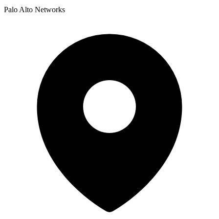
Palo Alto Networks