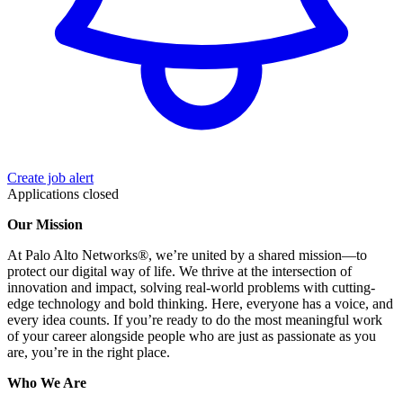
Create job alert
Applications closed
Our Mission
At Palo Alto Networks®, we’re united by a shared mission—to
protect our digital way of life. We thrive at the intersection of
innovation and impact, solving real-world problems with cutting-
edge technology and bold thinking. Here, everyone has a voice, and
every idea counts. If you’re ready to do the most meaningful work
of your career alongside people who are just as passionate as you
are, you’re in the right place.
Who We Are