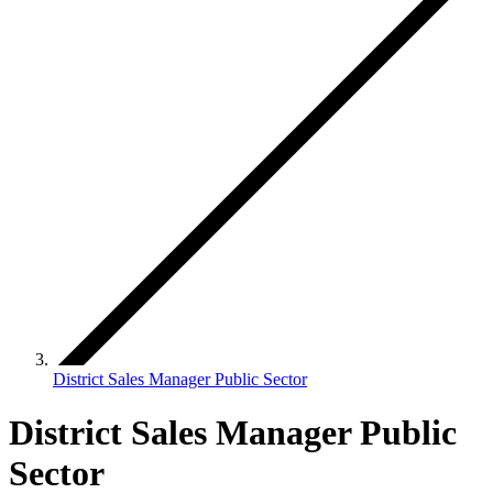
District Sales Manager Public Sector
District Sales Manager Public
Sector