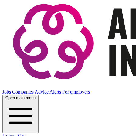
Jobs
Companies
Advice
Alerts
For employers
Open main menu
Upload CV