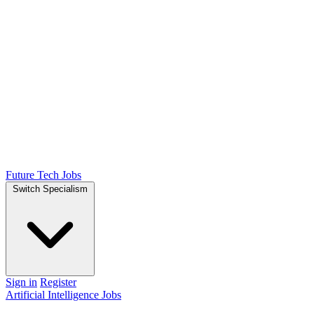
Future Tech Jobs
Switch Specialism
Sign in
Register
Artificial Intelligence Jobs