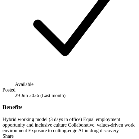
Available
Posted
29 Jun 2026
(Last month)
Benefits
Hybrid working model (3 days in office)
Equal employment
opportunity and inclusive culture
Collaborative, values-driven work
environment
Exposure to cutting-edge AI in drug discovery
Share