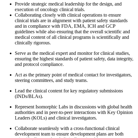
Provide strategic medical leadership for the design, and
execution of oncology clinical trials.
Collaborating closely with clinical operations to ensure
clinical trials are in alignment with patient safety standards
and in compliance with FDA, EMA, ICH and GCP
guidelines while also ensuring that the overall scientific and
medical content of all clinical programs is scientifically and
clinically rigorous.
Serve as the medical expert and monitor for clinical studies,
ensuring the highest standards of patient safety, data integrity,
and protocol compliance.
Act as the primary point of medical contact for investigators,
steering committees, and study teams.
Lead the clinical content for key regulatory submissions
(INDs/BLAs).
Represent Isomorphic Labs in discussions with global health
authorities and in peer-to-peer interactions with Key Opinion
Leaders (KOLs) and clinical investigators.
Collaborate seamlessly with a cross-functional clinical
development team to ensure development plans are both