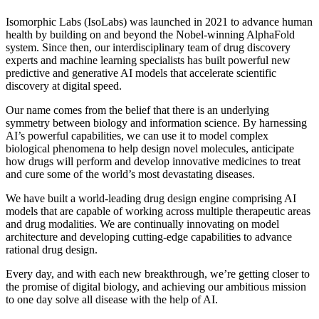
Isomorphic Labs (IsoLabs) was launched in 2021 to advance human
health by building on and beyond the Nobel-winning AlphaFold
system. Since then, our interdisciplinary team of drug discovery
experts and machine learning specialists has built powerful new
predictive and generative AI models that accelerate scientific
discovery at digital speed.
Our name comes from the belief that there is an underlying
symmetry between biology and information science. By harnessing
AI’s powerful capabilities, we can use it to model complex
biological phenomena to help design novel molecules, anticipate
how drugs will perform and develop innovative medicines to treat
and cure some of the world’s most devastating diseases.
We have built a world-leading drug design engine comprising AI
models that are capable of working across multiple therapeutic areas
and drug modalities. We are continually innovating on model
architecture and developing cutting-edge capabilities to advance
rational drug design.
Every day, and with each new breakthrough, we’re getting closer to
the promise of digital biology, and achieving our ambitious mission
to one day solve all disease with the help of AI.