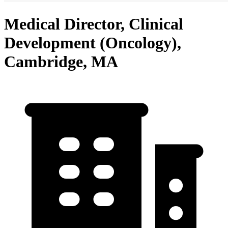
Medical Director, Clinical
Development (Oncology),
Cambridge, MA