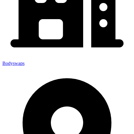
Bodyswaps