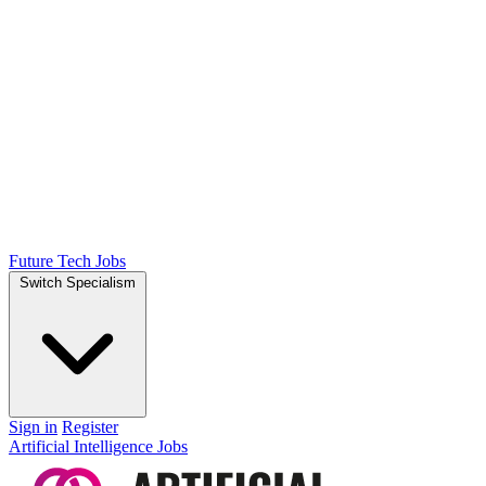
Future Tech Jobs
Switch Specialism
Sign in
Register
Artificial Intelligence Jobs