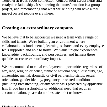
Together at Iso is about connection, collaboration across fields and
catalytic relationships. It’s knowing that transformation is a group
project, and remembering that what we’re doing will have a real
impact on real people everywhere.
Creating an extraordinary company
We believe that to be successful we need a team with a range of
skills and talents. We're building an environment where
collaboration is fundamental, learning is shared and every employee
feels supported and able to thrive. We value unique experiences,
knowledge, backgrounds, and perspectives, and harness these
qualities to create extraordinary impact.
We are committed to equal employment opportunities regardless of
sex, race, religion or belief, ethnic or national origin, disability, age,
citizenship, marital, domestic or civil partnership status, sexual
orientation, gender identity, pregnancy or related condition
(including breastfeeding) or any other basis protected by applicable
law. If you have a disability or additional need that requires
accommodation, please do not hesitate to let us know.