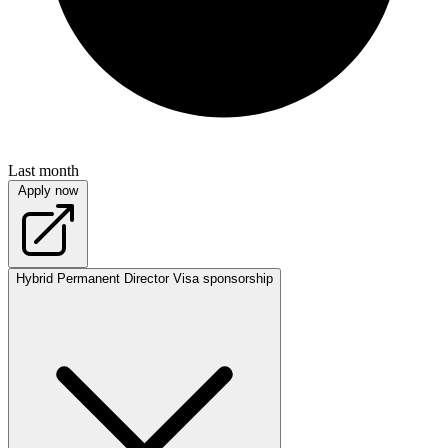
Last month
Apply now
Hybrid
Permanent
Director
Visa sponsorship