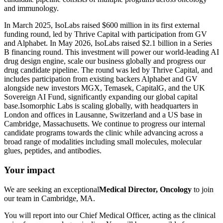
and immunology.
In March 2025, IsoLabs raised $600 million in its first external
funding round, led by Thrive Capital with participation from GV
and Alphabet. In May 2026, IsoLabs raised $2.1 billion in a Series
B financing round. This investment will power our world-leading AI
drug design engine, scale our business globally and progress our
drug candidate pipeline. The round was led by Thrive Capital, and
includes participation from existing backers Alphabet and GV
alongside new investors MGX, Temasek, CapitalG, and the UK
Sovereign AI Fund, significantly expanding our global capital
base.Isomorphic Labs is scaling globally, with headquarters in
London and offices in Lausanne, Switzerland and a US base in
Cambridge, Massachusetts. We continue to progress our internal
candidate programs towards the clinic while advancing across a
broad range of modalities including small molecules, molecular
glues, peptides, and antibodies.
Your impact
We are seeking an exceptional
Medical Director, Oncology
to join
our team in Cambridge, MA.
You will report into our Chief Medical Officer, acting as the clinical