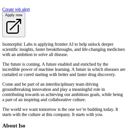
Create job alert
Apply now
Isomorphic Labs is applying frontier AI to help unlock deeper
scientific insights, faster breakthroughs, and life-changing medicines
with an ambition to solve all disease.
The future is coming. A future enabled and enriched by the
incredible power of machine learning. A future in which diseases are
curtailed or cured starting with better and faster drug discovery.
Come and be part of an interdisciplinary team driving
groundbreaking innovation and play a meaningful role in
contributing towards us achieving our ambitious goals, while being
a part of an inspiring and collaborative culture.
The world we want tomorrow is the one we’re building today. It
starts with the culture at this company. It starts with you.
About Iso