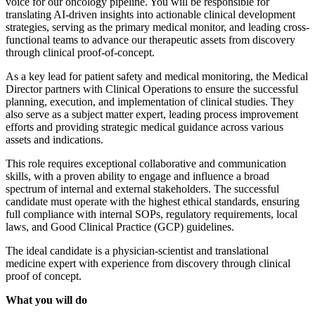
voice for our oncology pipeline. You will be responsible for
translating AI-driven insights into actionable clinical development
strategies, serving as the primary medical monitor, and leading cross-
functional teams to advance our therapeutic assets from discovery
through clinical proof-of-concept.
As a key lead for patient safety and medical monitoring, the Medical
Director partners with Clinical Operations to ensure the successful
planning, execution, and implementation of clinical studies. They
also serve as a subject matter expert, leading process improvement
efforts and providing strategic medical guidance across various
assets and indications.
This role requires exceptional collaborative and communication
skills, with a proven ability to engage and influence a broad
spectrum of internal and external stakeholders. The successful
candidate must operate with the highest ethical standards, ensuring
full compliance with internal SOPs, regulatory requirements, local
laws, and Good Clinical Practice (GCP) guidelines.
The ideal candidate is a physician-scientist and translational
medicine expert with experience from discovery through clinical
proof of concept.
What you will do