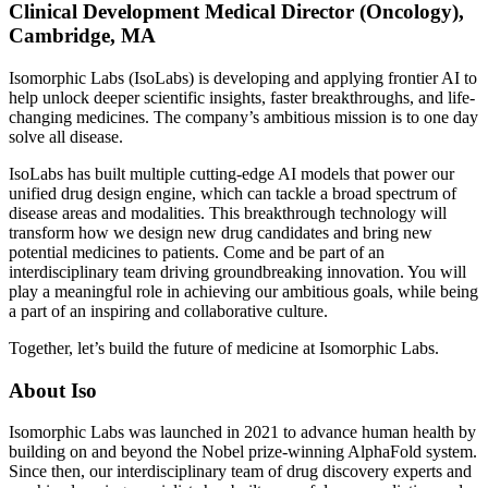
Clinical Development Medical Director (Oncology),
Cambridge, MA
Isomorphic Labs (IsoLabs) is developing and applying frontier AI to
help unlock deeper scientific insights, faster breakthroughs, and life-
changing medicines. The company’s ambitious mission is to one day
solve all disease.
IsoLabs has built multiple cutting-edge AI models that power our
unified drug design engine, which can tackle a broad spectrum of
disease areas and modalities. This breakthrough technology will
transform how we design new drug candidates and bring new
potential medicines to patients. Come and be part of an
interdisciplinary team driving groundbreaking innovation. You will
play a meaningful role in achieving our ambitious goals, while being
a part of an inspiring and collaborative culture.
Together, let’s build the future of medicine at Isomorphic Labs.
About Iso
Isomorphic Labs was launched in 2021 to advance human health by
building on and beyond the Nobel prize-winning AlphaFold system.
Since then, our interdisciplinary team of drug discovery experts and