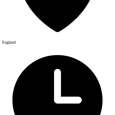
England