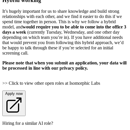
Hybrid working
It’s hugely important for us to share knowledge and build strong
relationships with each other, and we find it easier to do this if we
spend time together in person. This is why we follow a hybrid
model, and
would require you to be able to come into the office 3
days a week
(currently Tuesday, Wednesday, and one other day
depending on which team you’re in). If you have additional needs
that would prevent you from following this hybrid approach, we’d
be happy to talk through these if you’re selected for an initial
screening call.
Please note that when you submit an application, your data will
be processed in line with our privacy policy.
>> Click to view other open roles at Isomorphic Labs
Apply now
Hiring for a similar AI role?