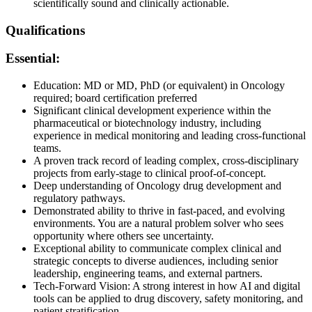
scientifically sound and clinically actionable.
Qualifications
Essential:
Education: MD or MD, PhD (or equivalent) in Oncology
required; board certification preferred
Significant clinical development experience within the
pharmaceutical or biotechnology industry, including
experience in medical monitoring and leading cross-functional
teams.
A proven track record of leading complex, cross-disciplinary
projects from early-stage to clinical proof-of-concept.
Deep understanding of Oncology drug development and
regulatory pathways.
Demonstrated ability to thrive in fast-paced, and evolving
environments. You are a natural problem solver who sees
opportunity where others see uncertainty.
Exceptional ability to communicate complex clinical and
strategic concepts to diverse audiences, including senior
leadership, engineering teams, and external partners.
Tech-Forward Vision: A strong interest in how AI and digital
tools can be applied to drug discovery, safety monitoring, and
patient stratification.