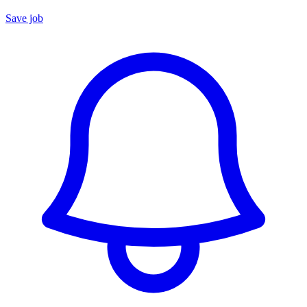
Save job