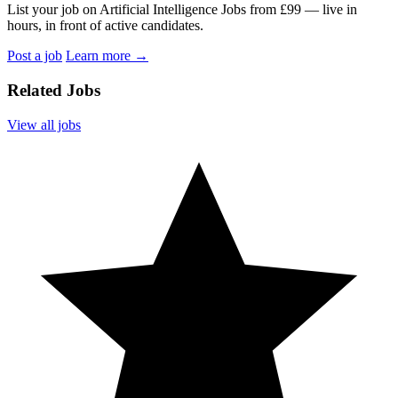
List your job on Artificial Intelligence Jobs from £99 — live in
hours, in front of active candidates.
Post a job
Learn more
→
Related Jobs
View all jobs