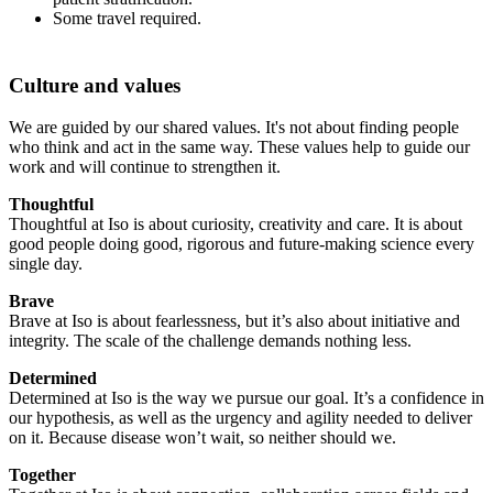
Some travel required.
Culture and values
We are guided by our shared values. It's not about finding people
who think and act in the same way. These values help to guide our
work and will continue to strengthen it.
Thoughtful
Thoughtful at Iso is about curiosity, creativity and care. It is about
good people doing good, rigorous and future-making science every
single day.
Brave
Brave at Iso is about fearlessness, but it’s also about initiative and
integrity. The scale of the challenge demands nothing less.
Determined
Determined at Iso is the way we pursue our goal. It’s a confidence in
our hypothesis, as well as the urgency and agility needed to deliver
on it. Because disease won’t wait, so neither should we.
Together