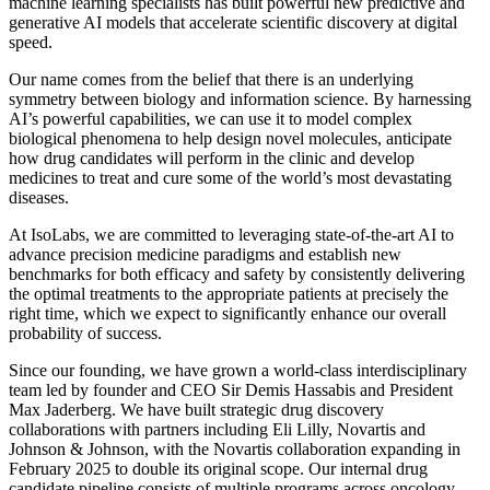
machine learning specialists has built powerful new predictive and
generative AI models that accelerate scientific discovery at digital
speed.
Our name comes from the belief that there is an underlying
symmetry between biology and information science. By harnessing
AI’s powerful capabilities, we can use it to model complex
biological phenomena to help design novel molecules, anticipate
how drug candidates will perform in the clinic and develop
medicines to treat and cure some of the world’s most devastating
diseases.
At IsoLabs, we are committed to leveraging state-of-the-art AI to
advance precision medicine paradigms and establish new
benchmarks for both efficacy and safety by consistently delivering
the optimal treatments to the appropriate patients at precisely the
right time, which we expect to significantly enhance our overall
probability of success.
Since our founding, we have grown a world-class interdisciplinary
team led by founder and CEO Sir Demis Hassabis and President
Max Jaderberg. We have built strategic drug discovery
collaborations with partners including Eli Lilly, Novartis and
Johnson & Johnson, with the Novartis collaboration expanding in
February 2025 to double its original scope. Our internal drug
candidate pipeline consists of multiple programs across oncology