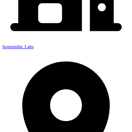
Isomorphic Labs