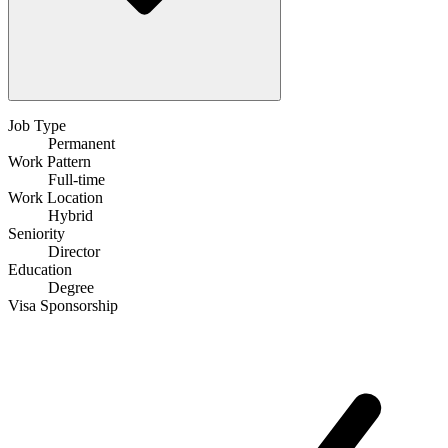
Job Type
Permanent
Work Pattern
Full-time
Work Location
Hybrid
Seniority
Director
Education
Degree
Visa Sponsorship