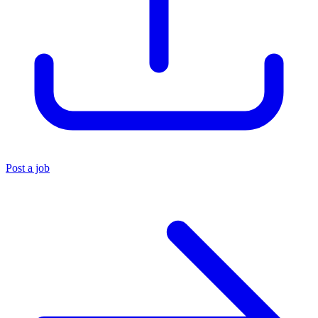
Post a job