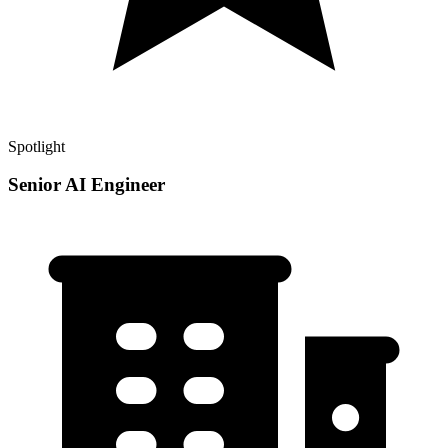
Spotlight
Senior AI Engineer