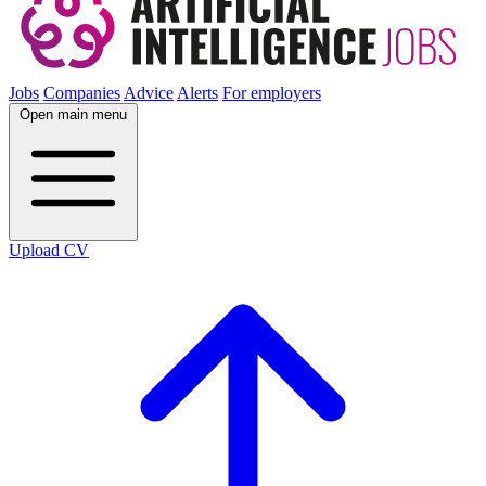
Jobs
Companies
Advice
Alerts
For employers
Open main menu
Upload CV