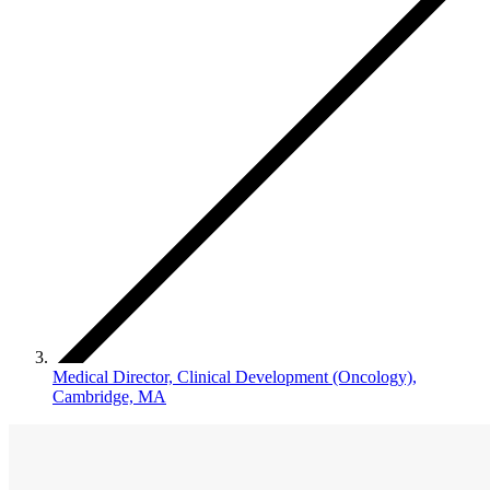
Medical Director, Clinical Development (Oncology),
Cambridge, MA