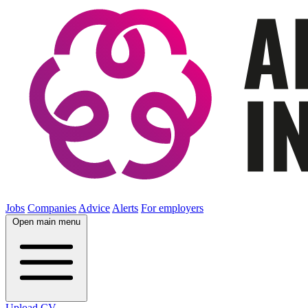
Jobs
Companies
Advice
Alerts
For employers
Open main menu
Upload CV