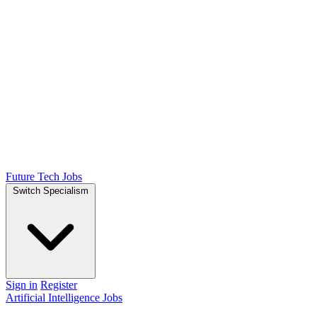
Future Tech Jobs
Switch Specialism
Sign in
Register
Artificial Intelligence Jobs