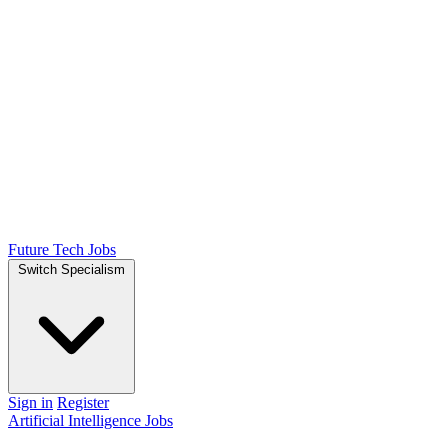
Future Tech Jobs
Switch Specialism
Sign in
Register
Artificial Intelligence Jobs