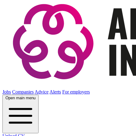
Jobs
Companies
Advice
Alerts
For employers
Open main menu
Upload CV