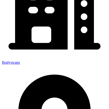
Bodyswaps