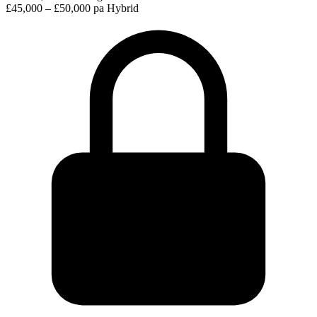
£45,000 – £50,000 pa
Hybrid