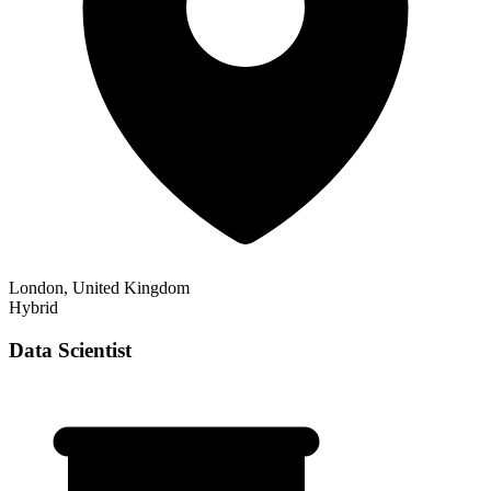
London, United Kingdom
Hybrid
Data Scientist