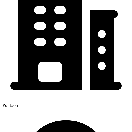
Pontoon