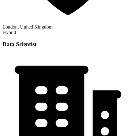
London, United Kingdom
Hybrid
Data Scientist