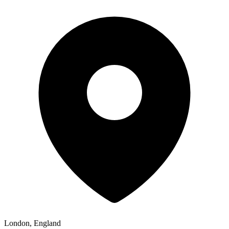
London, England