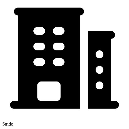
Stride