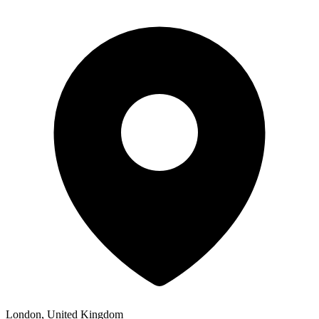
London, United Kingdom