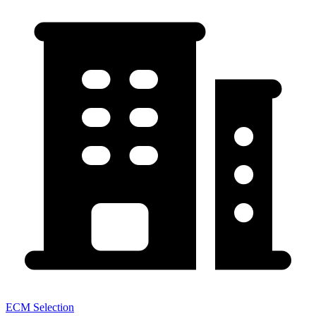
ECM Selection