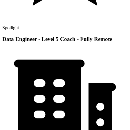
Spotlight
Data Engineer - Level 5 Coach - Fully Remote