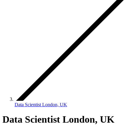
Data Scientist London, UK
Data Scientist London, UK