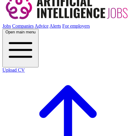
Jobs
Companies
Advice
Alerts
For employers
Open main menu
Upload CV