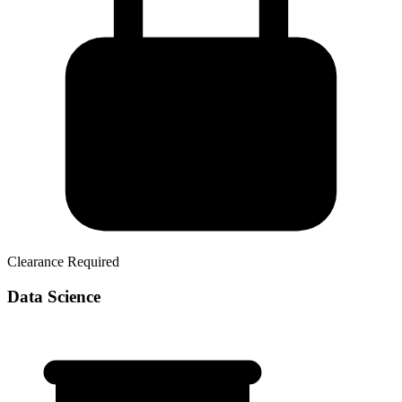
Clearance Required
Data Science