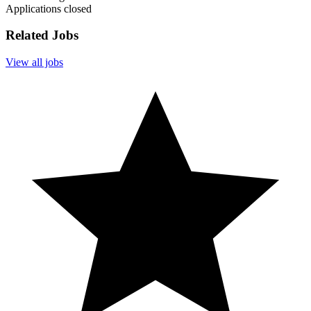
Applications closed
Related Jobs
View all jobs