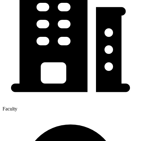
Faculty