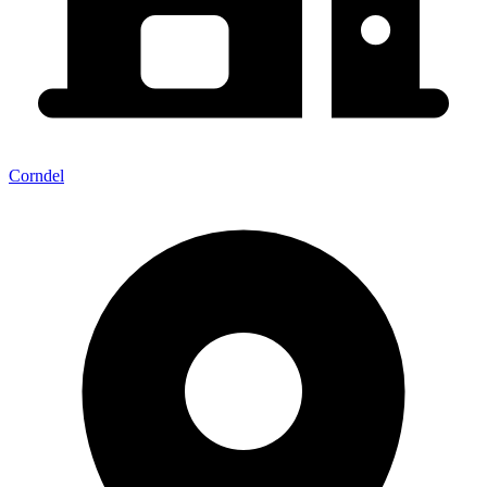
Corndel