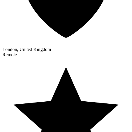
London, United Kingdom
Remote