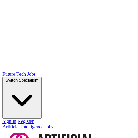
Future Tech Jobs
Switch Specialism
Sign in
Register
Artificial Intelligence Jobs