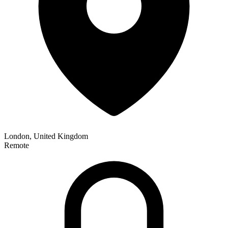
London, United Kingdom
Remote