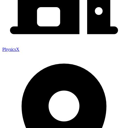
PhysicsX