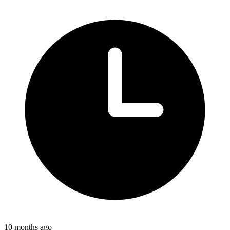
10 months ago