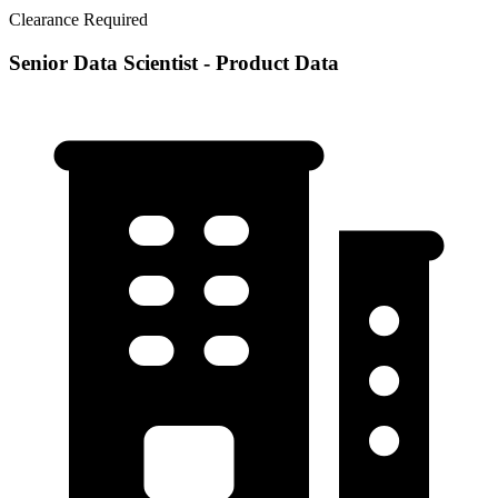
Clearance Required
Senior Data Scientist - Product Data