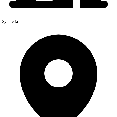
Synthesia