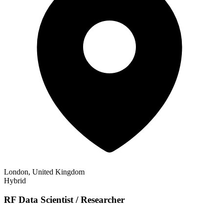
London, United Kingdom
Hybrid
RF Data Scientist / Researcher