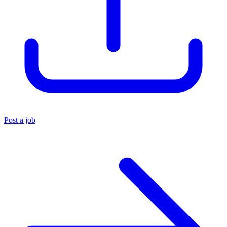
Post a job