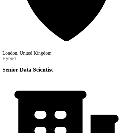
London, United Kingdom
Hybrid
Senior Data Scientist