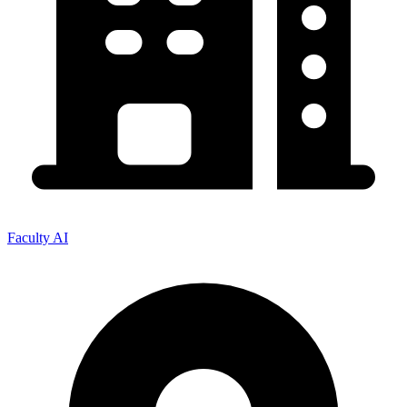
Faculty AI