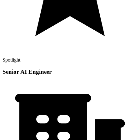
Spotlight
Senior AI Engineer