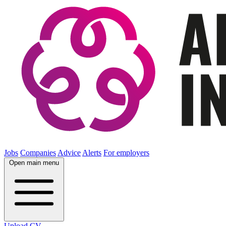
Jobs
Companies
Advice
Alerts
For employers
Open main menu
Upload CV