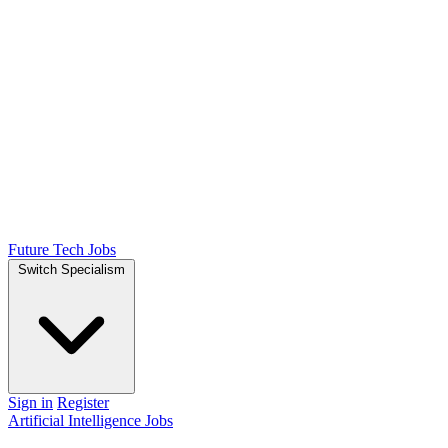
Future Tech Jobs
Switch Specialism
Sign in
Register
Artificial Intelligence Jobs