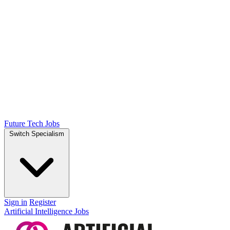
Future Tech Jobs
Switch Specialism
Sign in
Register
Artificial Intelligence Jobs