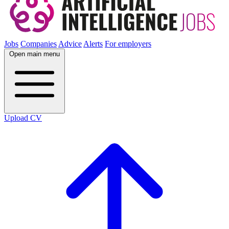
Jobs
Companies
Advice
Alerts
For employers
Open main menu
Upload CV