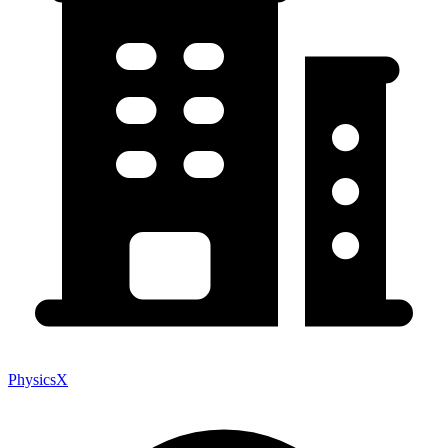
PhysicsX