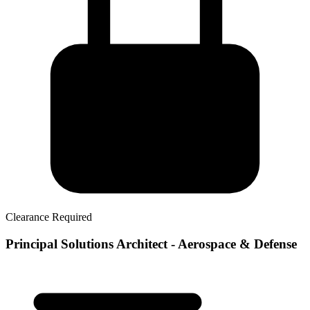
Clearance Required
Principal Solutions Architect - Aerospace & Defense