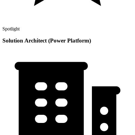
Spotlight
Solution Architect (Power Platform)