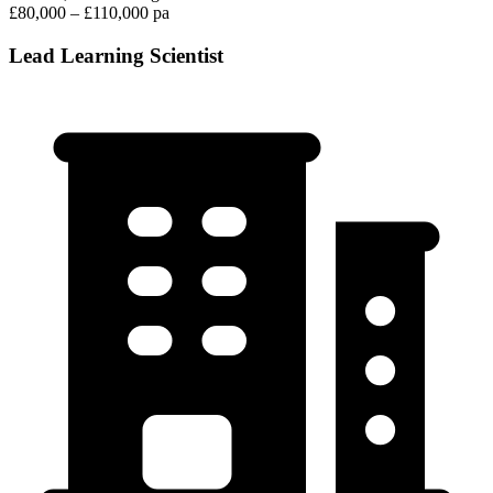
£80,000 – £110,000 pa
Lead Learning Scientist