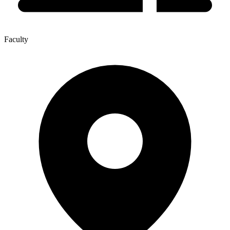
Faculty