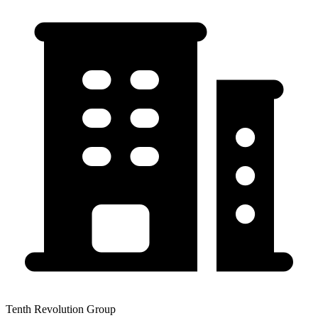
Tenth Revolution Group