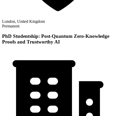
London, United Kingdom
Permanent
PhD Studentship: Post-Quantum Zero-Knowledge
Proofs and Trustworthy AI