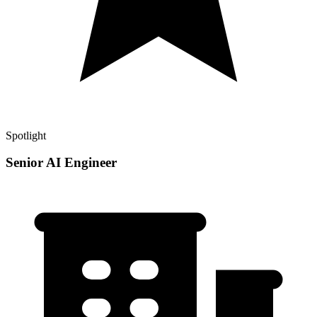
Spotlight
Senior AI Engineer