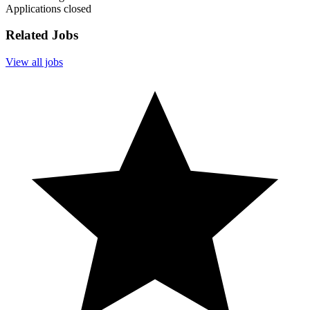
Applications closed
Related Jobs
View all jobs