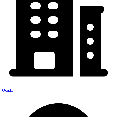
Ocado