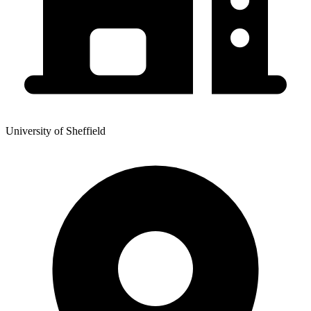
University of Sheffield