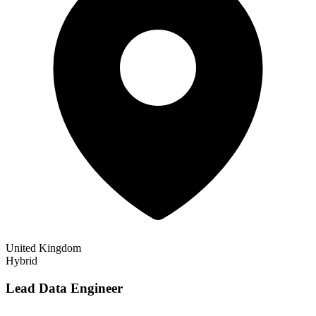
United Kingdom
Hybrid
Lead Data Engineer