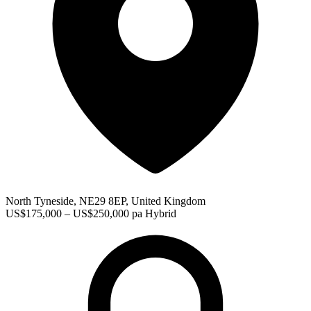
North Tyneside, NE29 8EP, United Kingdom
US$175,000 – US$250,000 pa
Hybrid