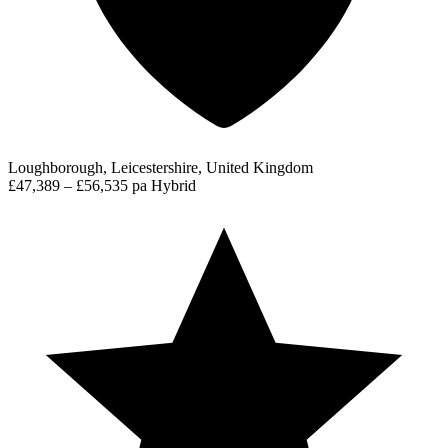
Loughborough, Leicestershire, United Kingdom
£47,389 – £56,535 pa
Hybrid