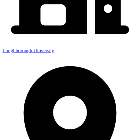
Loughborough University