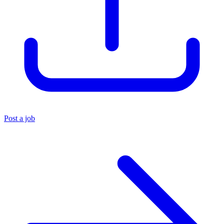
Post a job