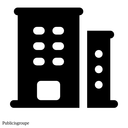
Publicisgroupe