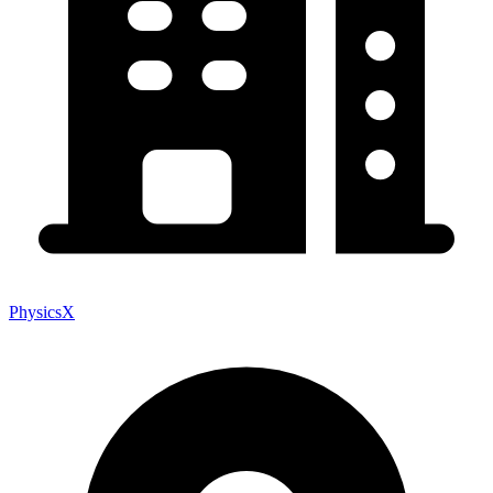
PhysicsX