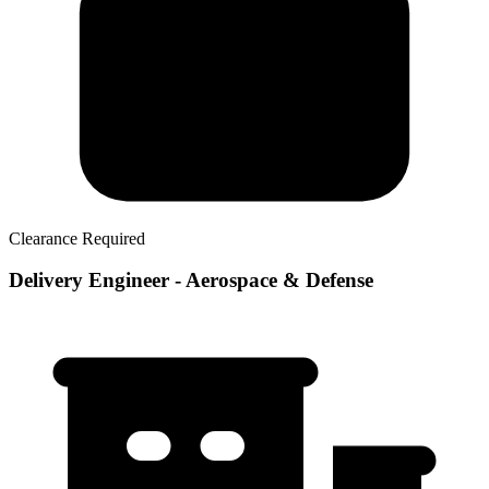
Clearance Required
Delivery Engineer - Aerospace & Defense