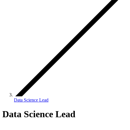
Data Science Lead
Data Science Lead