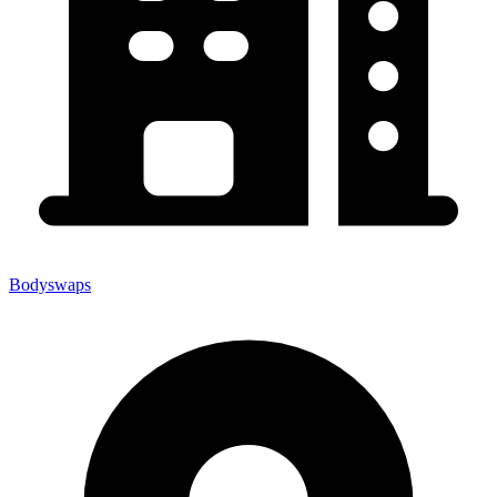
Bodyswaps