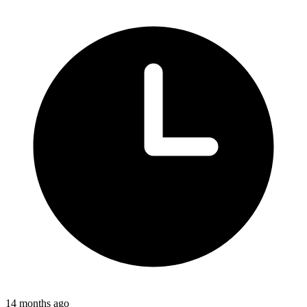
14 months ago