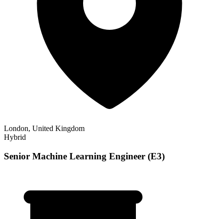
London, United Kingdom
Hybrid
Senior Machine Learning Engineer (E3)