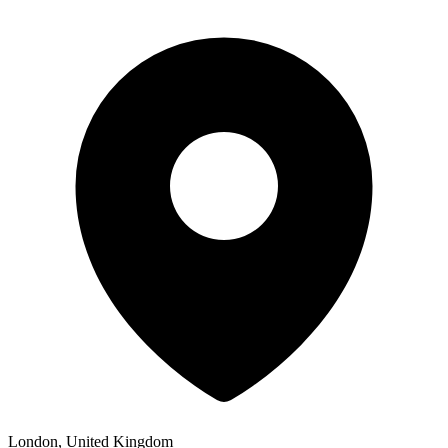
London, United Kingdom