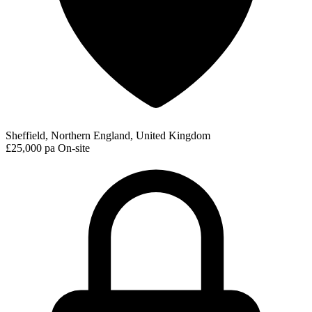
Sheffield, Northern England, United Kingdom
£25,000 pa
On-site