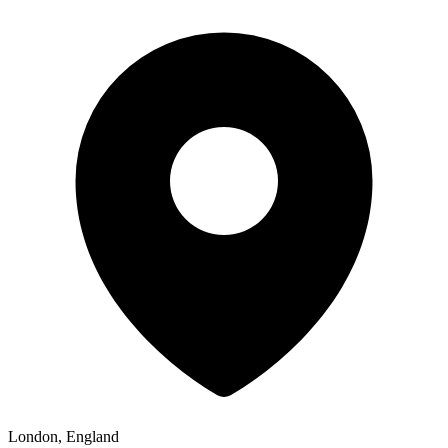
London, England