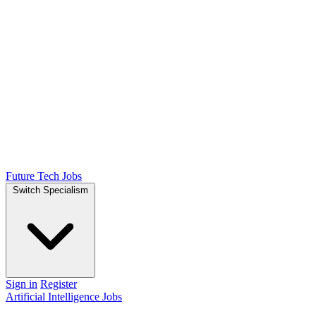
Future Tech Jobs
Switch Specialism
Sign in
Register
Artificial Intelligence Jobs