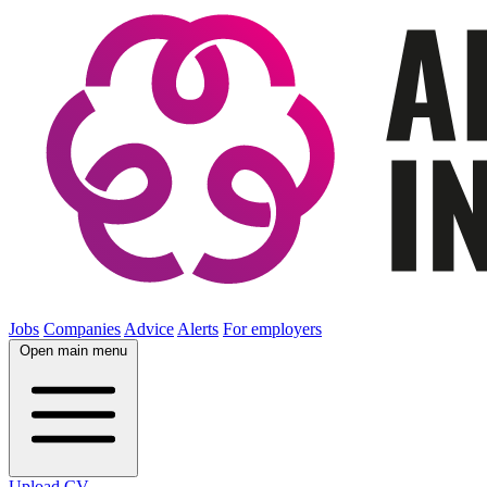
Jobs
Companies
Advice
Alerts
For employers
Open main menu
Upload CV