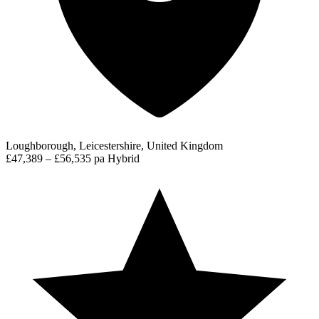
Loughborough, Leicestershire, United Kingdom
£47,389 – £56,535 pa
Hybrid