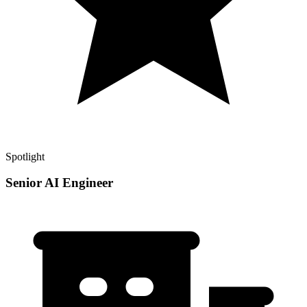
Spotlight
Senior AI Engineer