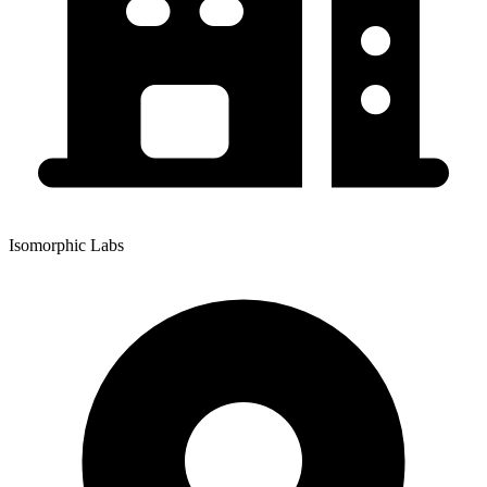
Isomorphic Labs