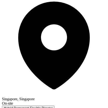
Singapore, Singapore
On-site