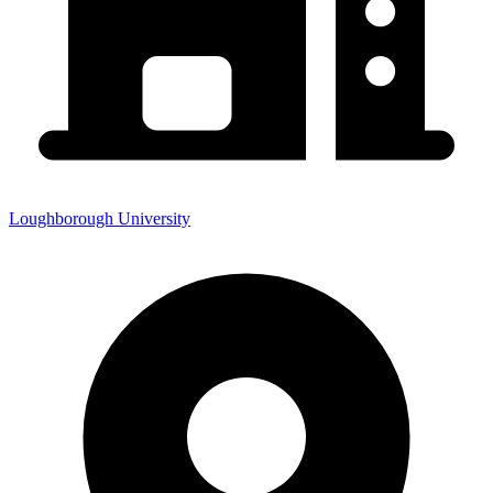
Loughborough University