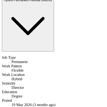
Hybrid
Permanent
Flexible
Director
Job Type
Permanent
Work Pattern
Flexible
Work Location
Hybrid
Seniority
Director
Education
Degree
Posted
19 May 2026
(3 months ago)