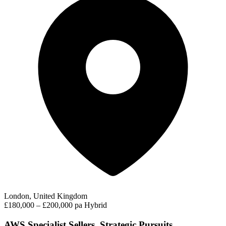
London, United Kingdom
£180,000 – £200,000 pa
Hybrid
AWS Specialist Sellers, Strategic Pursuits