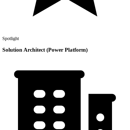
Spotlight
Solution Architect (Power Platform)