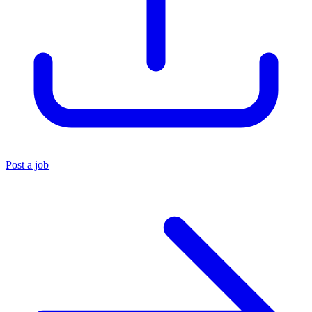
Post a job