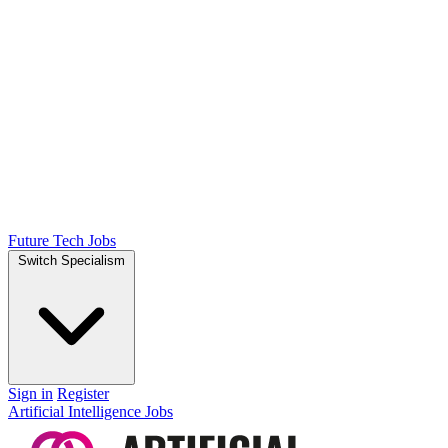
Future Tech Jobs
Switch Specialism
Sign in
Register
Artificial Intelligence Jobs