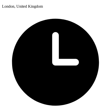
London, United Kingdom