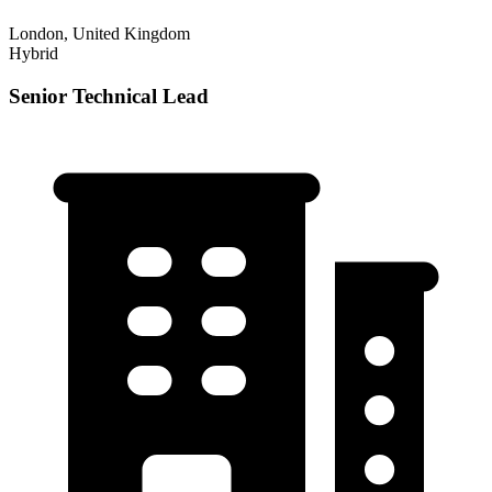
London, United Kingdom
Hybrid
Senior Technical Lead