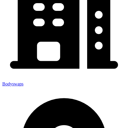
Bodyswaps