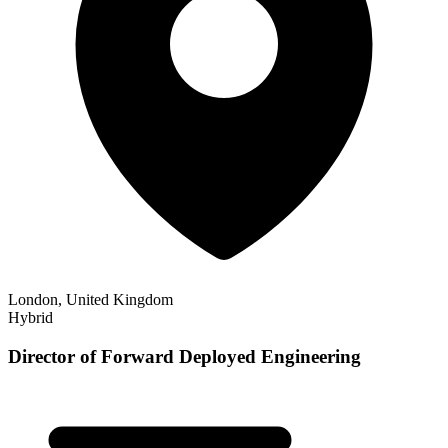
London, United Kingdom
Hybrid
Director of Forward Deployed Engineering