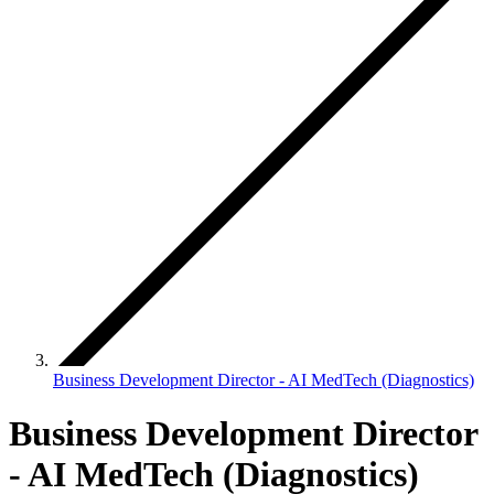
Business Development Director - AI MedTech (Diagnostics)
Business Development Director
- AI MedTech (Diagnostics)