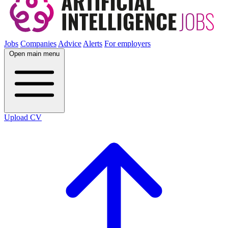
Jobs
Companies
Advice
Alerts
For employers
Open main menu
Upload CV