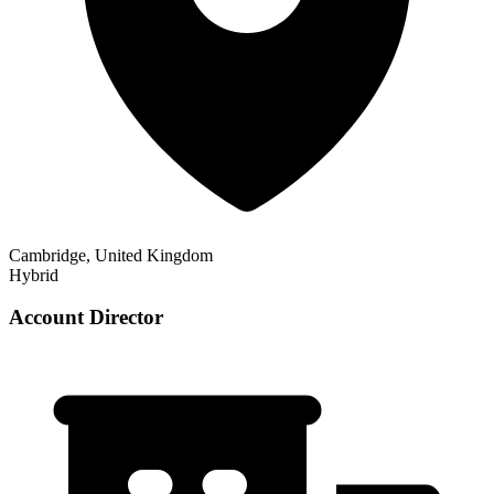
Cambridge, United Kingdom
Hybrid
Account Director