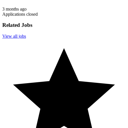
3 months ago
Applications closed
Related Jobs
View all jobs