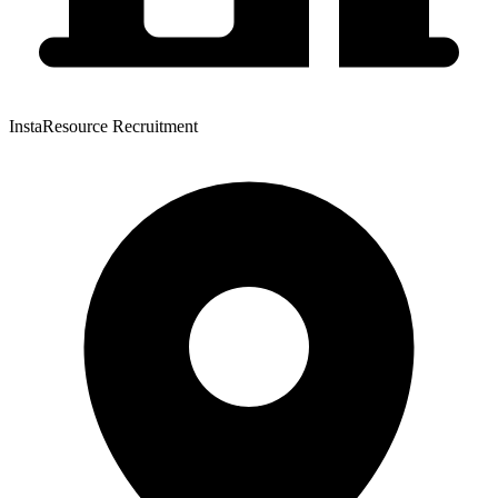
InstaResource Recruitment