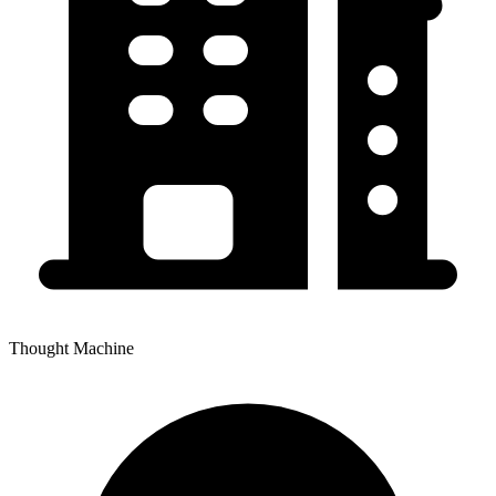
Thought Machine