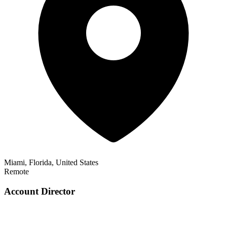
Miami, Florida, United States
Remote
Account Director