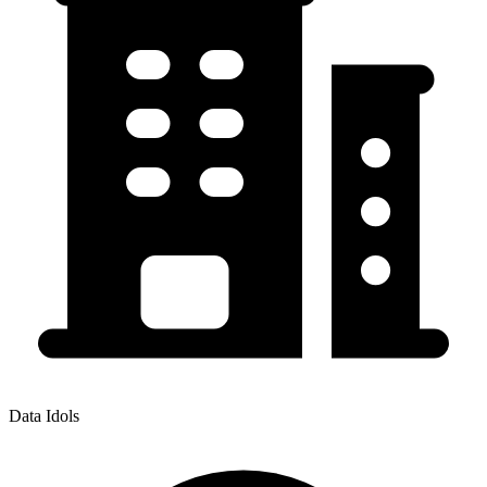
Data Idols