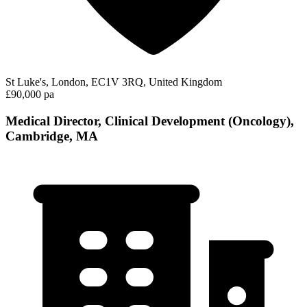
St Luke's, London, EC1V 3RQ, United Kingdom
£90,000 pa
Medical Director, Clinical Development (Oncology),
Cambridge, MA