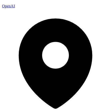
OpenAI