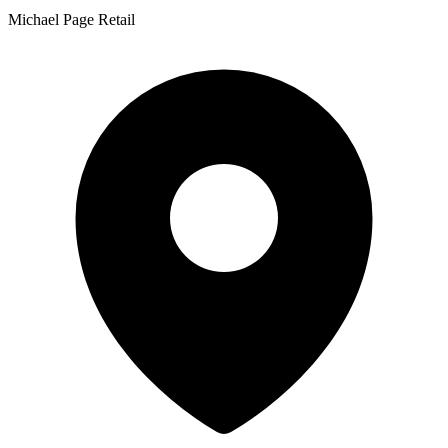
Michael Page Retail