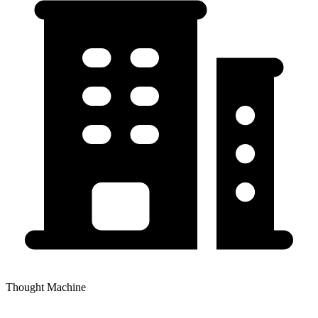
Thought Machine