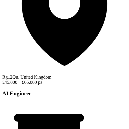
Rg12Qu, United Kingdom
£45,000 – £65,000 pa
AI Engineer