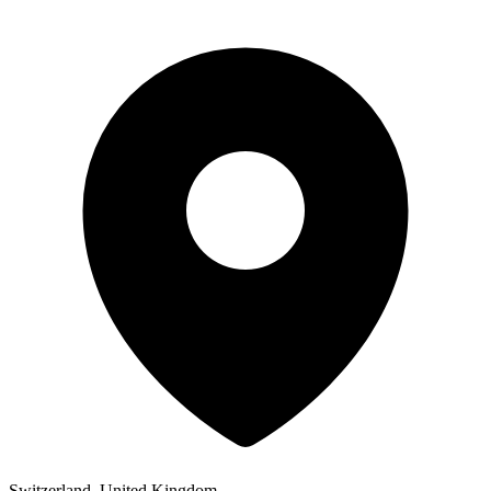
Switzerland, United Kingdom