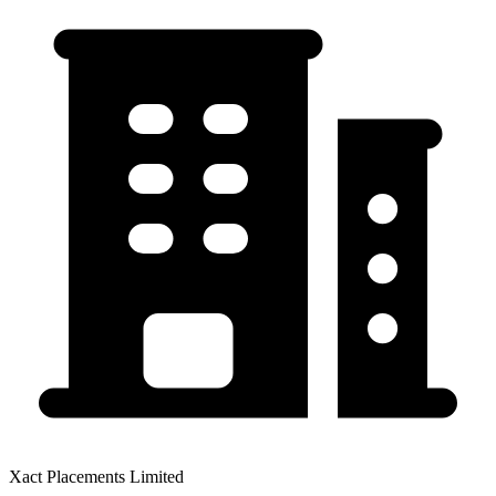
Xact Placements Limited