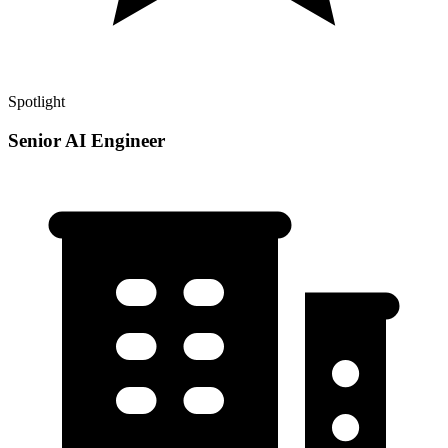
Spotlight
Senior AI Engineer