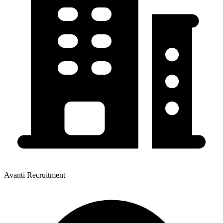
Avanti Recruitment