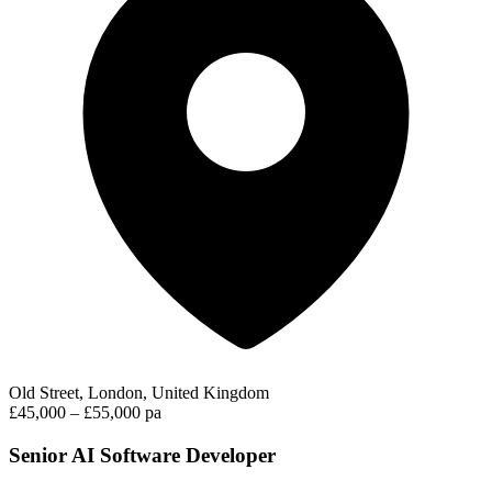
Old Street, London, United Kingdom
£45,000 – £55,000 pa
Senior AI Software Developer