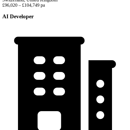
£96,020 – £104,749 pa
AI Developer