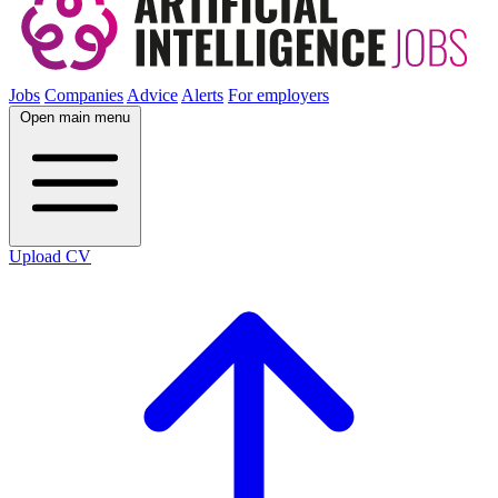
Jobs
Companies
Advice
Alerts
For employers
Open main menu
Upload CV