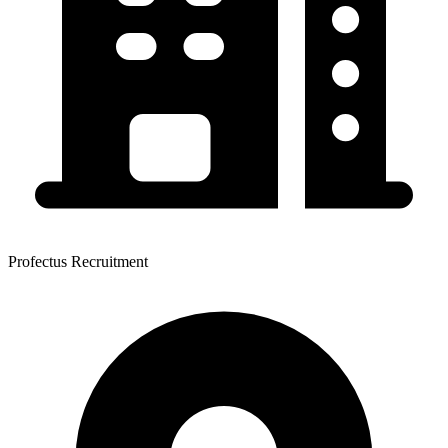
Profectus Recruitment