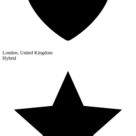
London, United Kingdom
Hybrid