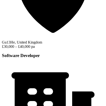
Gu13He, United Kingdom
£30,000 – £40,000 pa
Software Developer