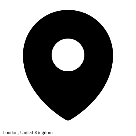
London, United Kingdom