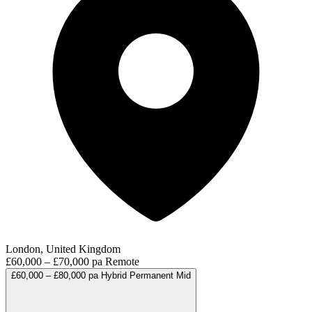
London, United Kingdom
£60,000 – £70,000 pa
Remote
£60,000 – £80,000 pa
Hybrid
Permanent
Mid