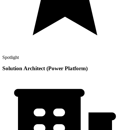
Spotlight
Solution Architect (Power Platform)