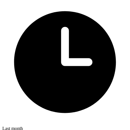
Last month