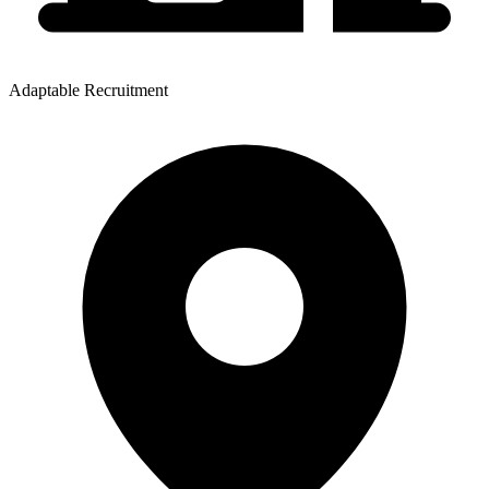
Adaptable Recruitment