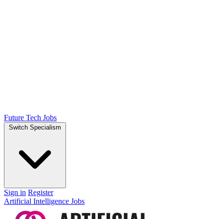
Future Tech Jobs
Switch Specialism
Sign in
Register
Artificial Intelligence Jobs