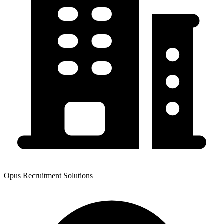
Opus Recruitment Solutions