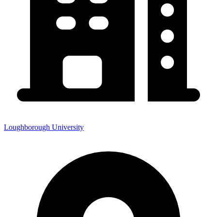
Loughborough University