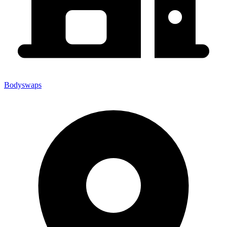
Bodyswaps