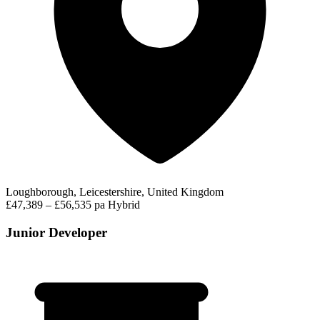
Loughborough, Leicestershire, United Kingdom
£47,389 – £56,535 pa
Hybrid
Junior Developer