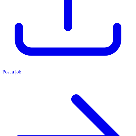
Post a job