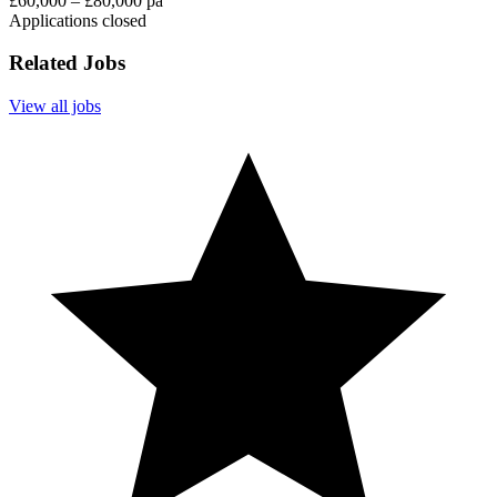
£60,000 – £80,000 pa
Applications closed
Related Jobs
View all jobs