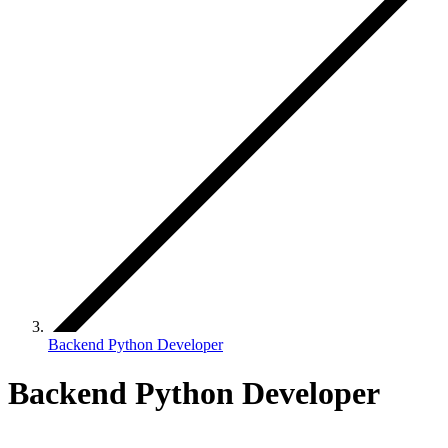
Backend Python Developer
Backend Python Developer