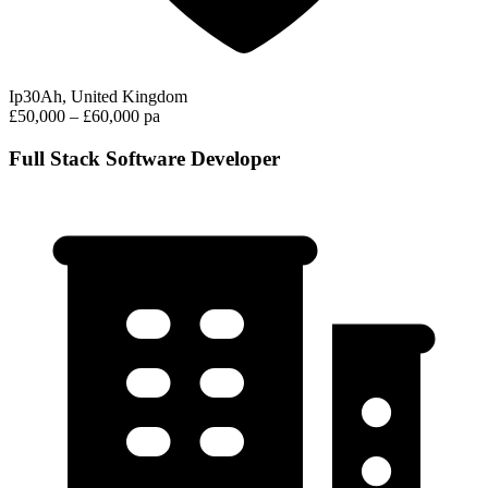
Ip30Ah, United Kingdom
£50,000 – £60,000 pa
Full Stack Software Developer