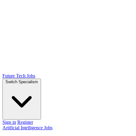
Future Tech Jobs
Switch Specialism
Sign in
Register
Artificial Intelligence Jobs