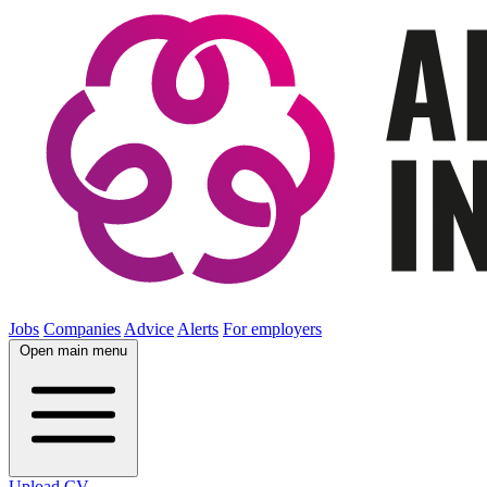
Jobs
Companies
Advice
Alerts
For employers
Open main menu
Upload CV