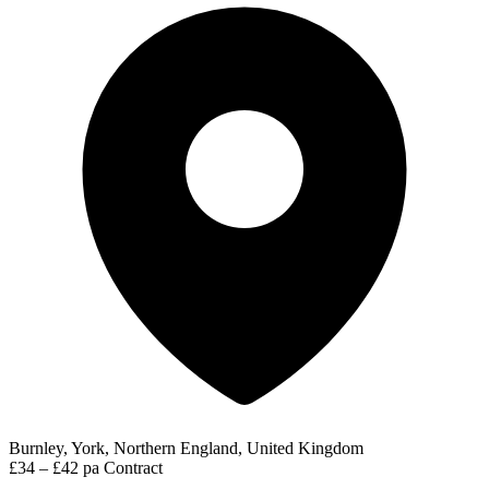
Burnley, York, Northern England, United Kingdom
£34 – £42 pa
Contract