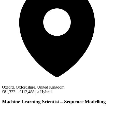
Oxford, Oxfordshire, United Kingdom
£81,322 – £112,488 pa
Hybrid
Machine Learning Scientist – Sequence Modelling