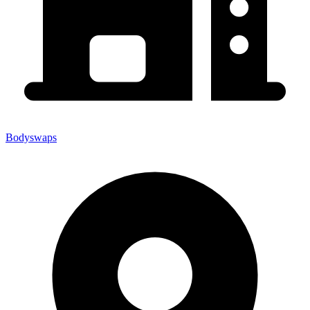
Bodyswaps