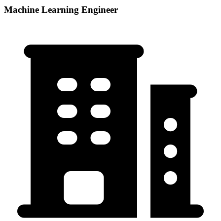
Machine Learning Engineer