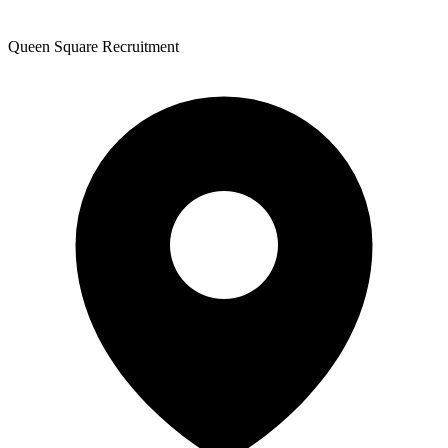
Queen Square Recruitment