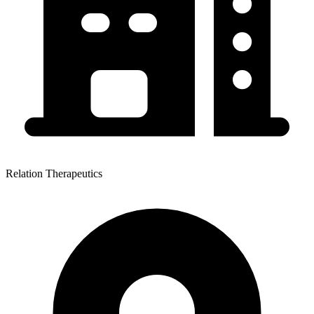
Relation Therapeutics