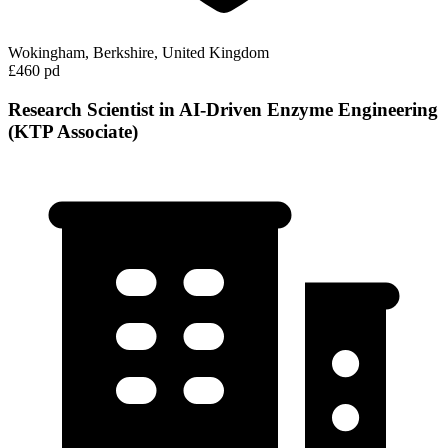
Wokingham, Berkshire, United Kingdom
£460 pd
Research Scientist in AI-Driven Enzyme Engineering
(KTP Associate)