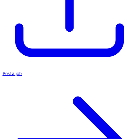
Post a job