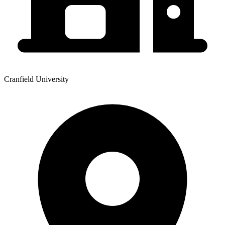
Cranfield University