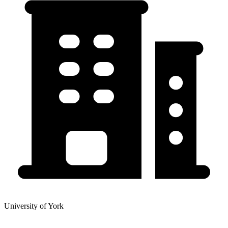
University of York