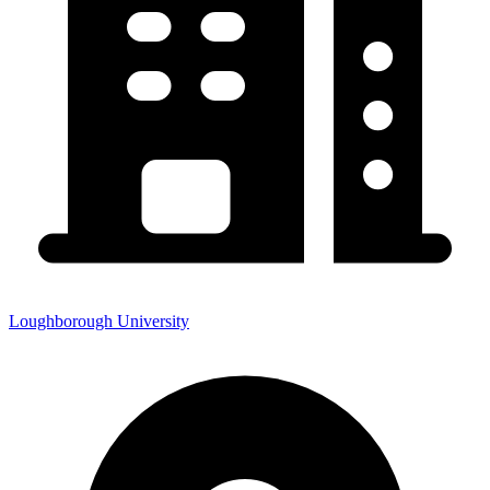
Loughborough University