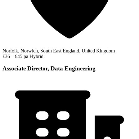
Norfolk, Norwich, South East England, United Kingdom
£36 – £45 pa
Hybrid
Associate Director, Data Engineering