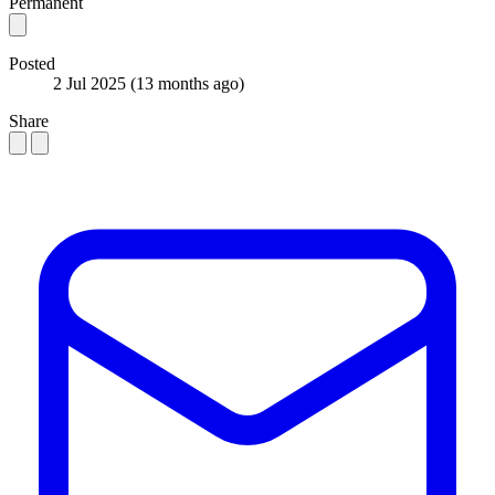
Permanent
Posted
2 Jul 2025
(13 months ago)
Share