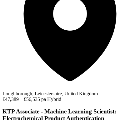
Loughborough, Leicestershire, United Kingdom
£47,389 – £56,535 pa
Hybrid
KTP Associate - Machine Learning Scientist:
Electrochemical Product Authentication