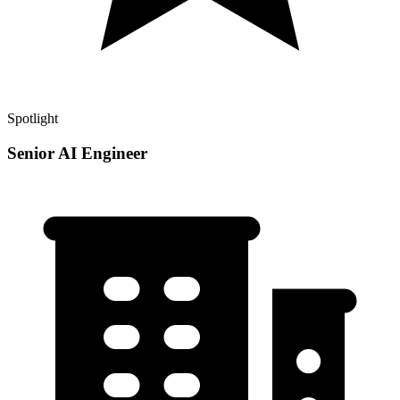
Spotlight
Senior AI Engineer