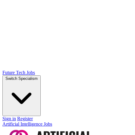
Future Tech Jobs
Switch Specialism
Sign in
Register
Artificial Intelligence Jobs