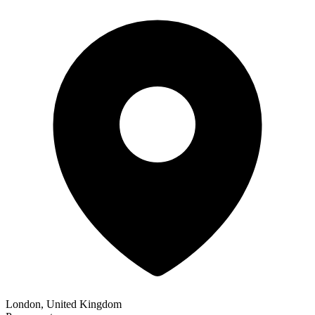
London, United Kingdom