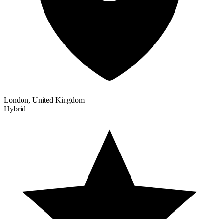
London, United Kingdom
Hybrid