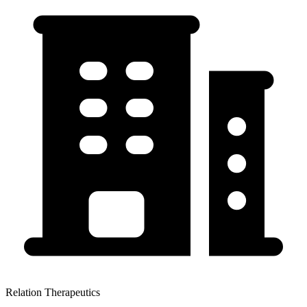
Relation Therapeutics