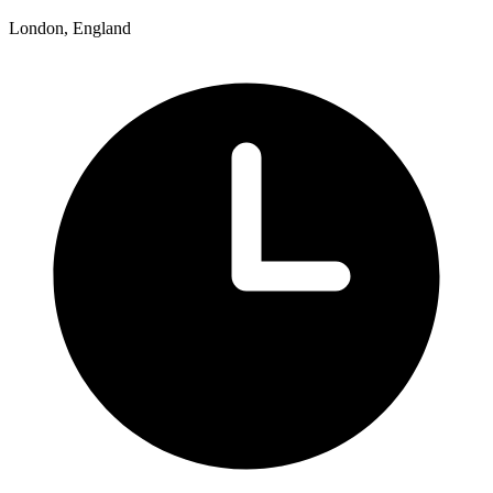
London, England