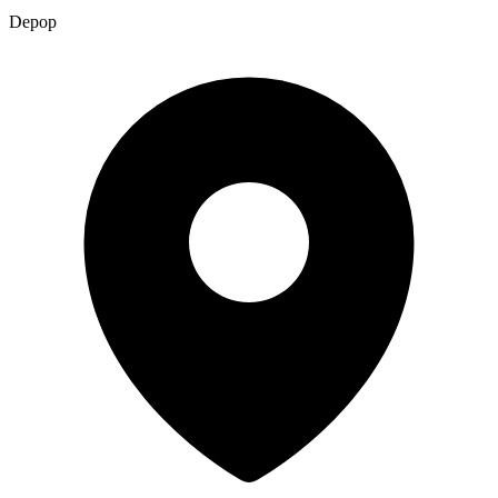
Depop