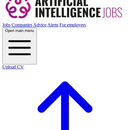
Jobs
Companies
Advice
Alerts
For employers
Open main menu
Upload CV