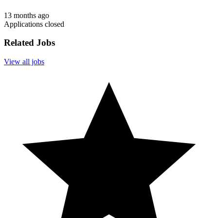
13 months ago
Applications closed
Related Jobs
View all jobs