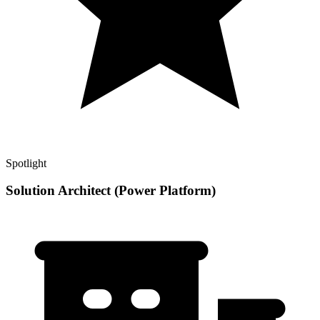
Spotlight
Solution Architect (Power Platform)