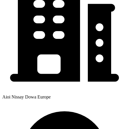
Aioi Nissay Dowa Europe