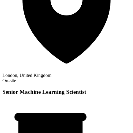
London, United Kingdom
On-site
Senior Machine Learning Scientist