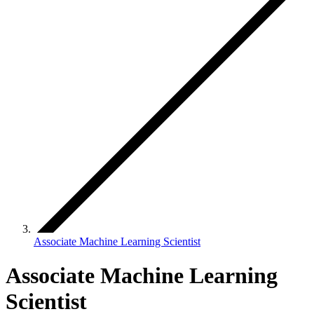
Associate Machine Learning Scientist
Associate Machine Learning
Scientist