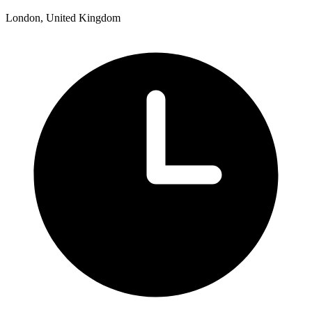
London, United Kingdom