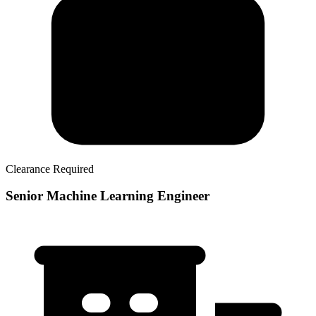
Clearance Required
Senior Machine Learning Engineer