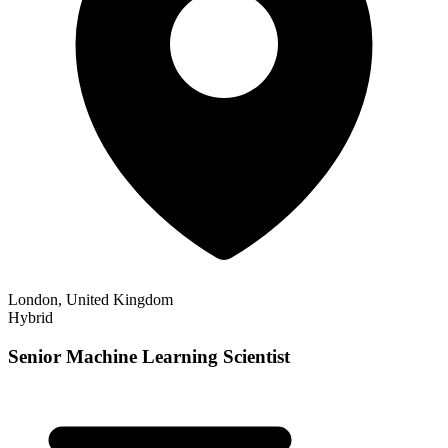
London, United Kingdom
Hybrid
Senior Machine Learning Scientist