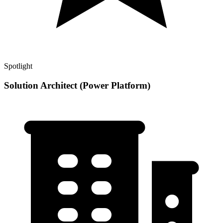
Spotlight
Solution Architect (Power Platform)