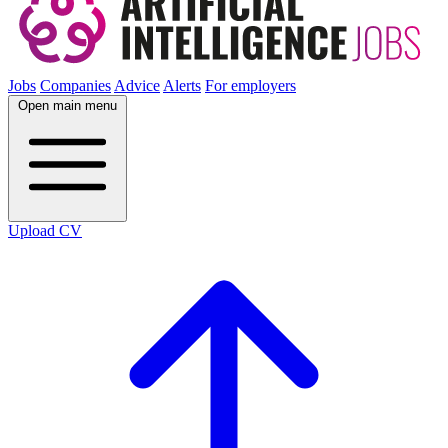
Jobs
Companies
Advice
Alerts
For employers
Open main menu
Upload CV