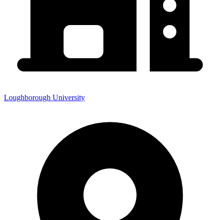
Loughborough University