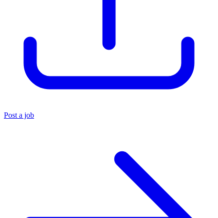
Post a job