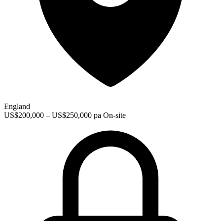
England
US$200,000 – US$250,000 pa
On-site