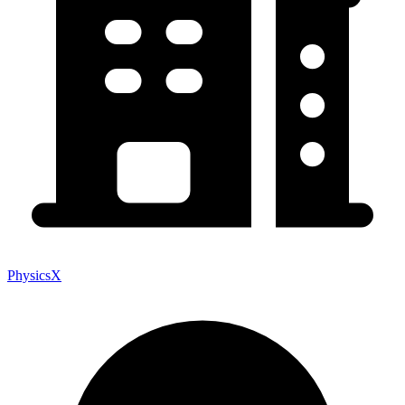
PhysicsX