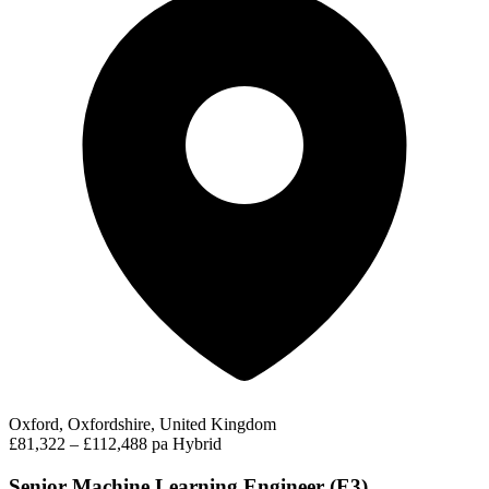
Oxford, Oxfordshire, United Kingdom
£81,322 – £112,488 pa
Hybrid
Senior Machine Learning Engineer (E3)