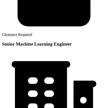
Clearance Required
Senior Machine Learning Engineer