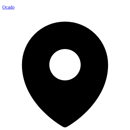
Ocado