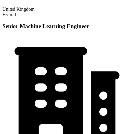
United Kingdom
Hybrid
Senior Machine Learning Engineer