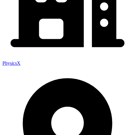
PhysicsX