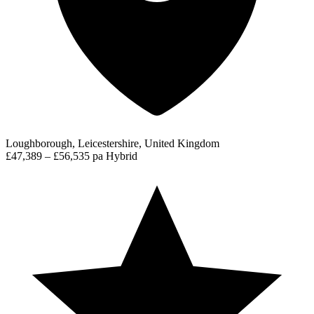
Loughborough, Leicestershire, United Kingdom
£47,389 – £56,535 pa
Hybrid