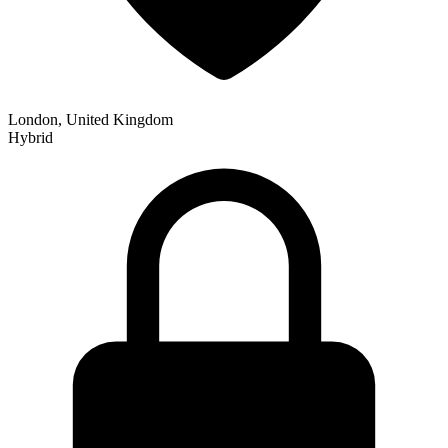
London, United Kingdom
Hybrid