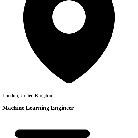
London, United Kingdom
Machine Learning Engineer