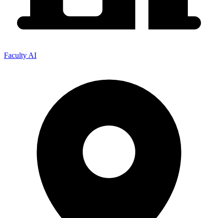
Faculty AI