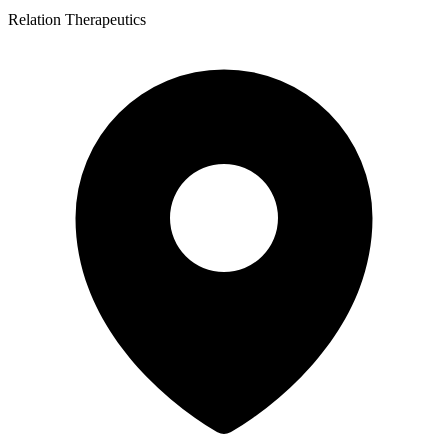
Relation Therapeutics