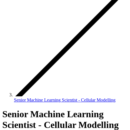
Senior Machine Learning Scientist - Cellular Modelling
Senior Machine Learning
Scientist - Cellular Modelling