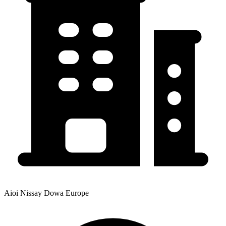
Aioi Nissay Dowa Europe