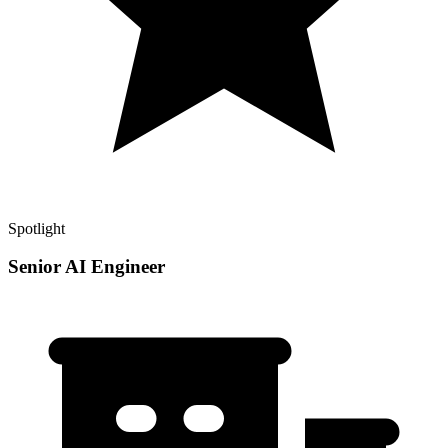
Spotlight
Senior AI Engineer