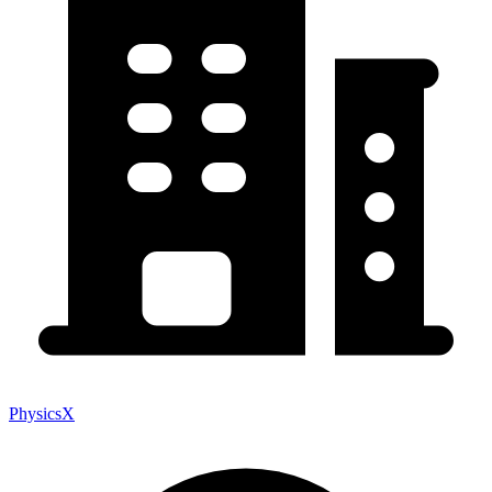
PhysicsX