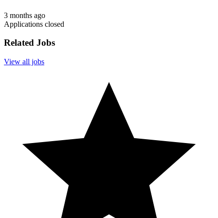
3 months ago
Applications closed
Related Jobs
View all jobs