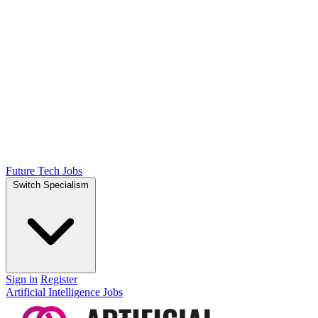
Future Tech Jobs
Switch Specialism
Sign in
Register
Artificial Intelligence Jobs