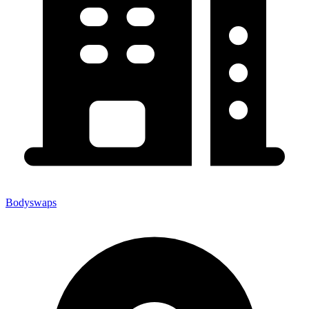
Bodyswaps