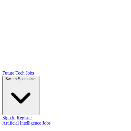
Future Tech Jobs
Switch Specialism
Sign in
Register
Artificial Intelligence Jobs