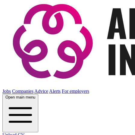
Jobs
Companies
Advice
Alerts
For employers
Open main menu
Upload CV