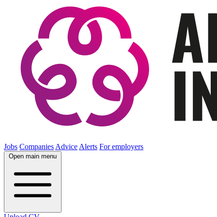
Jobs
Companies
Advice
Alerts
For employers
Open main menu
Upload CV