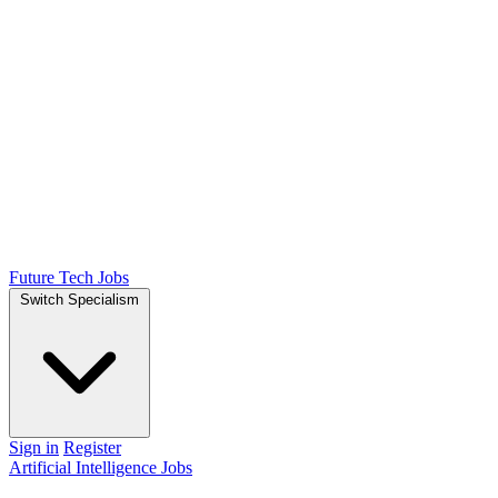
Future Tech Jobs
Switch Specialism
Sign in
Register
Artificial Intelligence Jobs