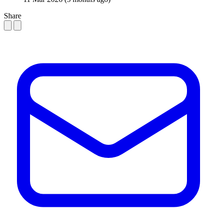
Share