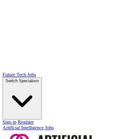
Future Tech Jobs
Switch Specialism
Sign in
Register
Artificial Intelligence Jobs