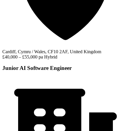
Cardiff, Cymru / Wales, CF10 2AF, United Kingdom
£40,000 – £55,000 pa
Hybrid
Junior AI Software Engineer