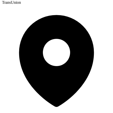
TransUnion