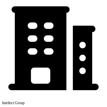
Intellect Group