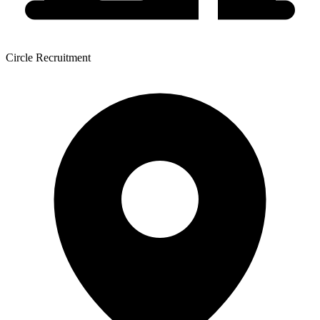
Circle Recruitment