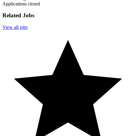
Applications closed
Related Jobs
View all jobs