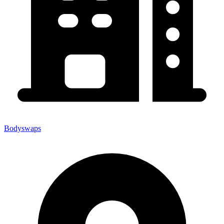
Bodyswaps