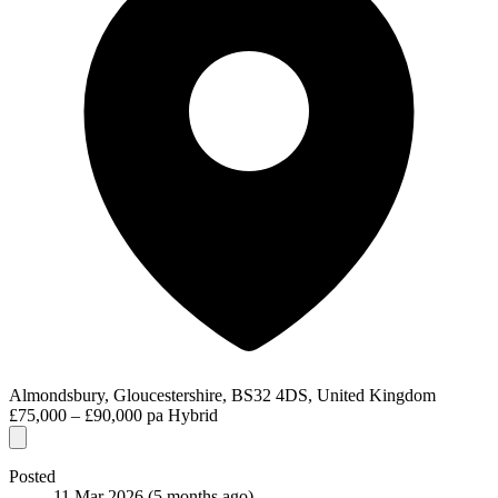
Almondsbury, Gloucestershire, BS32 4DS, United Kingdom
£75,000 – £90,000 pa
Hybrid
Posted
11 Mar 2026
(5 months ago)