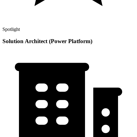
Spotlight
Solution Architect (Power Platform)