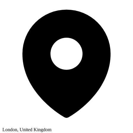
London, United Kingdom