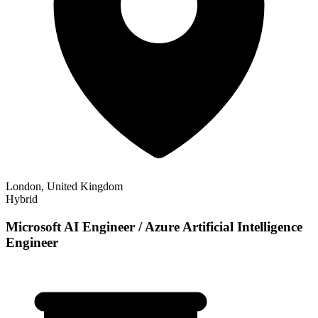
London, United Kingdom
Hybrid
Microsoft AI Engineer / Azure Artificial Intelligence
Engineer