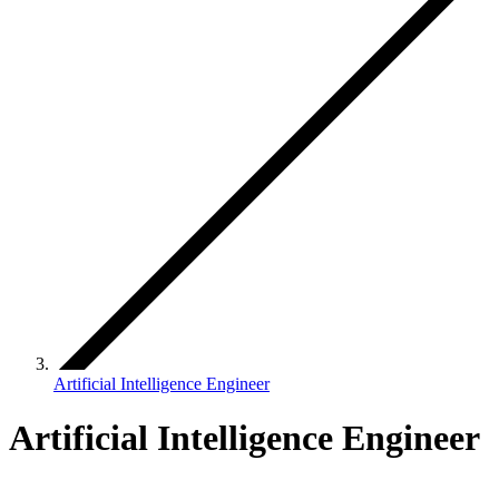
Artificial Intelligence Engineer
Artificial Intelligence Engineer