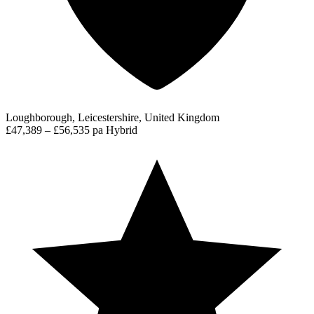
Loughborough, Leicestershire, United Kingdom
£47,389 – £56,535 pa
Hybrid