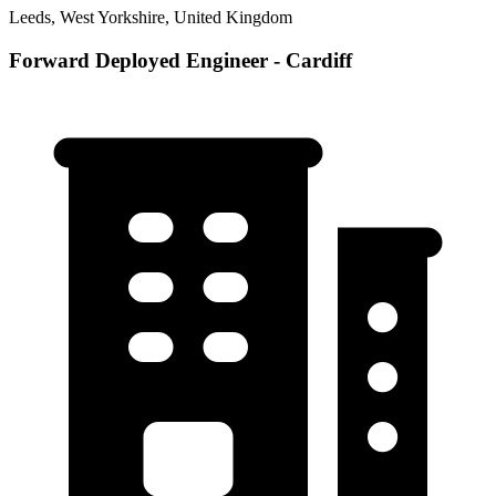
Leeds, West Yorkshire, United Kingdom
Forward Deployed Engineer - Cardiff