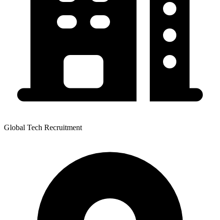
Global Tech Recruitment