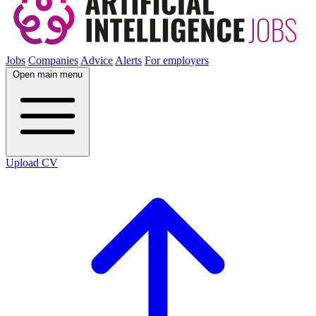
Jobs
Companies
Advice
Alerts
For employers
Open main menu
Upload CV