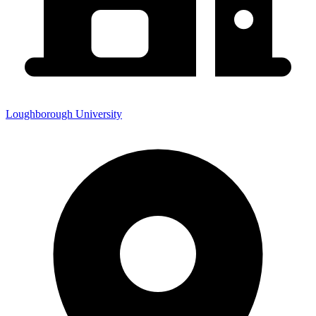
Loughborough University