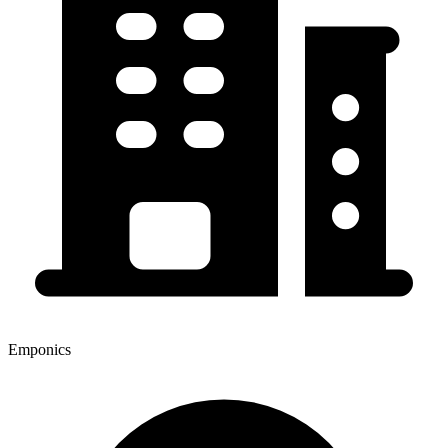
Emponics