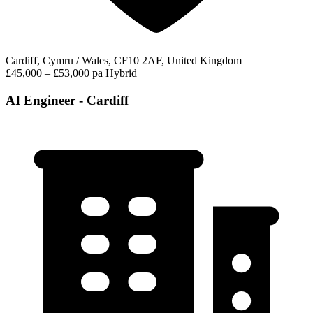
Cardiff, Cymru / Wales, CF10 2AF, United Kingdom
£45,000 – £53,000 pa
Hybrid
AI Engineer - Cardiff