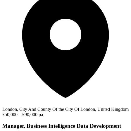
London, City And County Of the City Of London, United Kingdom
£50,000 – £90,000 pa
Manager, Business Intelligence Data Development