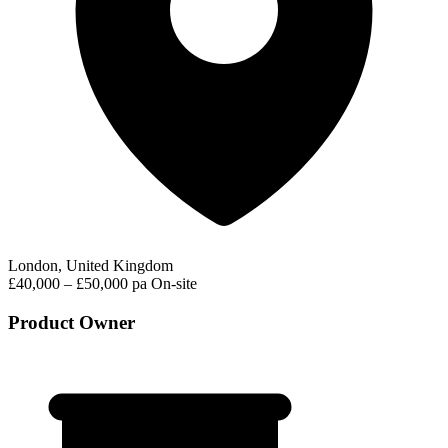
London, United Kingdom
£40,000 – £50,000 pa
On-site
Product Owner