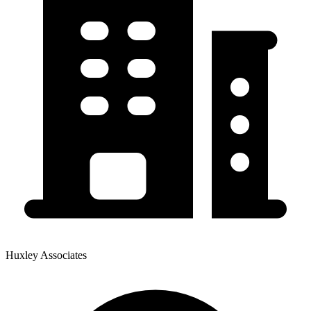
Huxley Associates