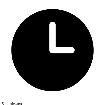
5 months ago