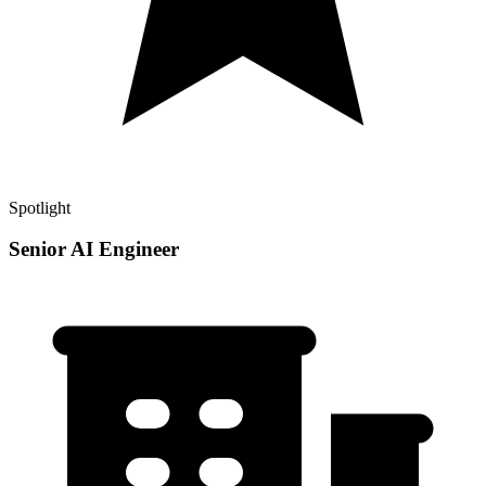
Spotlight
Senior AI Engineer