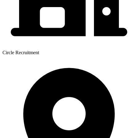
Circle Recruitment