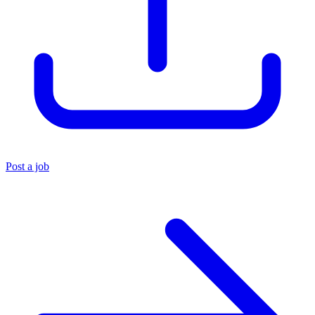
Post a job